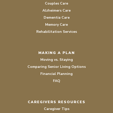
Couples Care
Alzheimers Care
Dementia Care
Memory Care
Rehabilitation Services
MAKING A PLAN
Moving vs. Staying
Comparing Senior Living Options
Financial Planning
FAQ
CAREGIVERS RESOURCES
Caregiver Tips