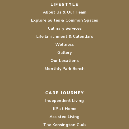
LIFESTYLE
About Us & Our Team
Explore Suites & Common Spaces
Culinary Services
Life Enrichment & Calendars
Wellness
Gallery
Our Locations
Monthly Park Bench
CARE JOURNEY
Independent Living
KP at Home
Assisted Living
The Kensington Club