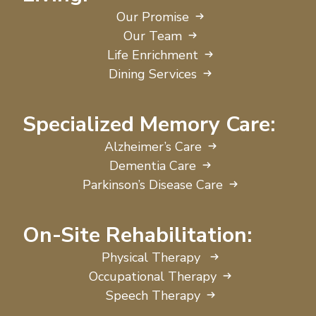
Our Promise
Our Team
Life Enrichment
Dining Services
Specialized Memory Care:
Alzheimer’s Care
Dementia Care
Parkinson’s Disease Care
On-Site Rehabilitation:
Physical Therapy
Occupational Therapy
Speech Therapy