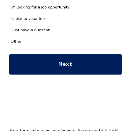
can
we
I'm looking for a job opportunity
help
you
I'd like to volunteer
with?
*
I just have a question
Other
Age-forward means age friendly. According to
AARP
,