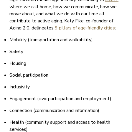
where we call home, how we communicate, how we
move about, and what we do with our time all
contribute to active aging. Katy Fike, co-founder of
Aging 2.0, delineates
9 pillars of age-friendly cities
:
Mobility (transportation and walkability)
Safety
Housing
Social participation
Inclusivity
Engagement (civic participation and employment)
Connection (communication and information)
Health (community support and access to health
services)