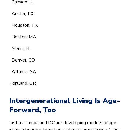
Chicago, IL
Austin, TX
Houston, TX
Boston, MA
Miami, FL
Denver, CO
Atlanta, GA
Portland, OR
Intergenerational Living Is Age-
Forward, Too
Just as Tampa and DC are developing models of age-
inclusivity, age integration is also a cornerstone of age-