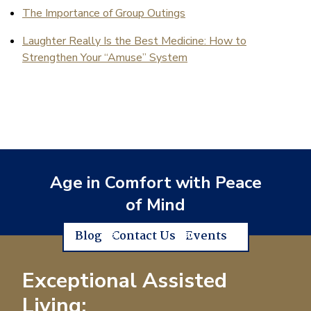
The Importance of Group Outings
Laughter Really Is the Best Medicine: How to
Strengthen Your “Amuse” System
Age in Comfort with Peace
of Mind
Blog
Contact Us
Events
Exceptional Assisted
Living: