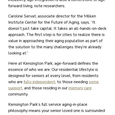
forward living, note researchers.
Caroline Servat, associate director for the Milken
Institute Center for the Future of Aging, says, “It
doesn’t just take capital. It takes an all-hands-on-deck
approach. The first step is for cities to realize there is
value in approaching their aging population as part of
the solution to the many challenges they’re already
looking at.”
Here at Kensington Park, age-forward defines the
essence of who we are. Our residential lifestyle is
designed for seniors at every level, from residents
who are
fully independent
, to those needing
some
support
, and those residing in our
memory care
community.
Kensington Park’s full service aging-in-place
philosophy means your senior loved one is surrounded