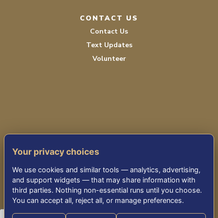
CONTACT US
Contact Us
Text Updates
Volunteer
PRIVACY POLICY
Your privacy choices
TERMS OF SERVICE
We use cookies and similar tools — analytics, advertising,
ACCESSIBILITY
and support widgets — that may share information with
third parties. Nothing non-essential runs until you choose.
You can accept all, reject all, or manage preferences.
© 2026 KENSINGTON PARK SENIOR LIVING