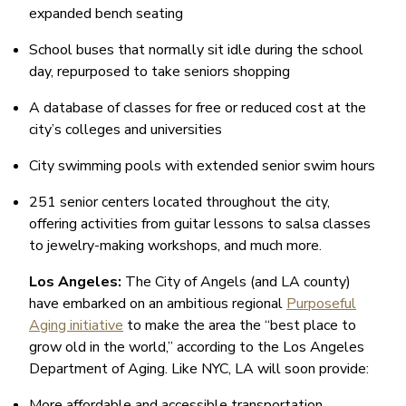
expanded bench seating
School buses that normally sit idle during the school
day, repurposed to take seniors shopping
A database of classes for free or reduced cost at the
city’s colleges and universities
City swimming pools with extended senior swim hours
251 senior centers located throughout the city,
offering activities from guitar lessons to salsa classes
to jewelry-making workshops, and much more.
Los Angeles:
The City of Angels (and LA county)
have embarked on an ambitious regional
Purposeful
Aging initiative
to make the area the “best place to
grow old in the world,” according to the Los Angeles
Department of Aging. Like NYC, LA will soon provide:
More affordable and accessible transportation