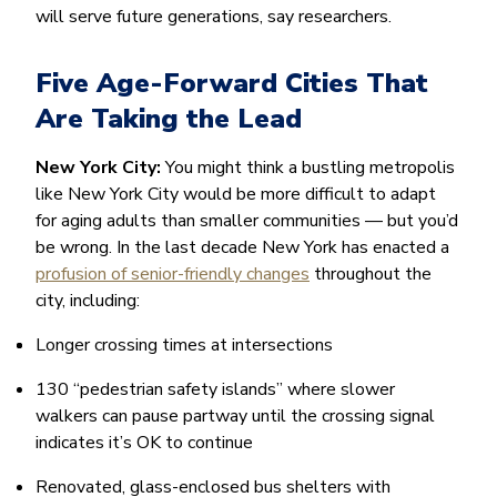
will serve future generations, say researchers.
Five Age-Forward Cities That
Are Taking the Lead
New York City:
You might think a bustling metropolis
like New York City would be more difficult to adapt
for aging adults than smaller communities — but you’d
be wrong. In the last decade New York has enacted a
profusion of senior-friendly changes
throughout the
city, including:
Longer crossing times at intersections
130 “pedestrian safety islands” where slower
walkers can pause partway until the crossing signal
indicates it’s OK to continue
Renovated, glass-enclosed bus shelters with