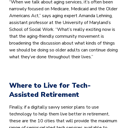
“When we talk about aging services, it’s often been
narrowly focused on Medicare, Medicaid and the Older
Americans Act,” says aging expert Amanda Lehning,
assistant professor at the University of Maryland’s
School of Social Work. “What’s really exciting now is
that the aging-friendly community movement is
broadening the discussion about what kinds of things
we should be doing so older adults can continue doing
what they’ve done throughout their lives.”
Where to Live for Tech-
Assisted Retirement
Finally, if a digitally savvy senior plans to use
technology to help them live better in retirement,
these are the 10 cities that will provide the maximum
range of senior-related tech services available to