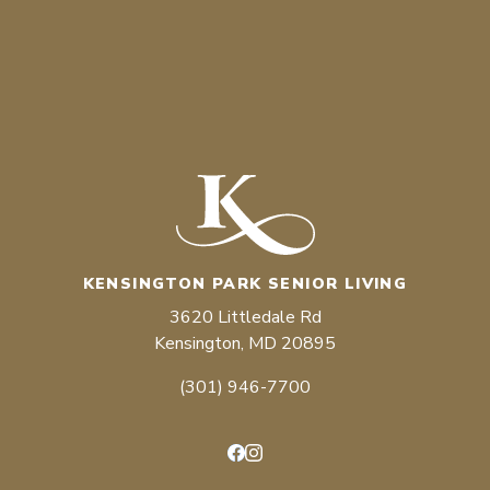
KENSINGTON PARK SENIOR LIVING
3620 Littledale Rd
Kensington, MD 20895
(301) 946-7700
Facebook
Instagram