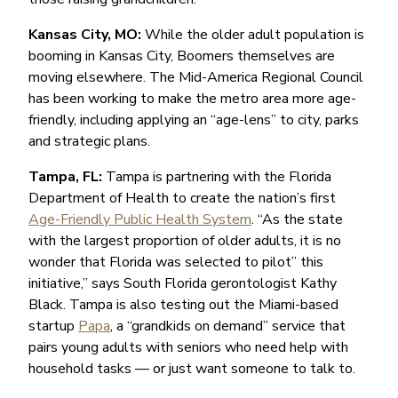
Kansas City, MO:
While the older adult population is
booming in Kansas City, Boomers themselves are
moving elsewhere. The Mid-America Regional Council
has been working to make the metro area more age-
friendly, including applying an “age-lens” to city, parks
and strategic plans.
Tampa, FL:
Tampa is partnering with the Florida
Department of Health to create the nation’s first
Age-Friendly Public Health System
. “As the state
with the largest proportion of older adults, it is no
wonder that Florida was selected to pilot” this
initiative,” says South Florida gerontologist Kathy
Black. Tampa is also testing out the Miami-based
startup
Papa
, a “grandkids on demand” service that
pairs young adults with seniors who need help with
household tasks — or just want someone to talk to.