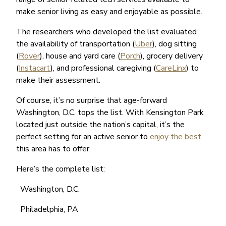
make senior living as easy and enjoyable as possible.
The researchers who developed the list evaluated
the availability of transportation (
Uber
), dog sitting
(
Rover
), house and yard care (
Porch
), grocery delivery
(
Instacart
), and professional caregiving (
CareLinx
) to
make their assessment.
Of course, it’s no surprise that age-forward
Washington, D.C. tops the list. With Kensington Park
located just outside the nation’s capital, it’s the
perfect setting for an active senior to
enjoy the best
this area has to offer.
Here’s the complete list:
Washington, D.C.
Philadelphia, PA