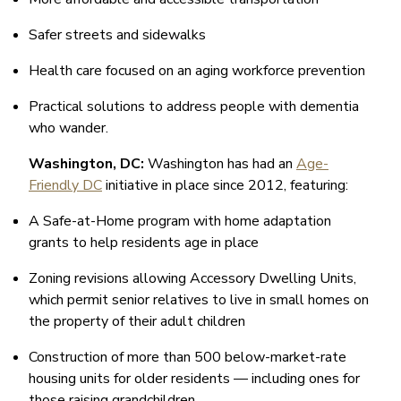
Safer streets and sidewalks
Health care focused on an aging workforce prevention
Practical solutions to address people with dementia
who wander.
Washington, DC:
Washington has had an
Age-
Friendly DC
initiative in place since 2012, featuring:
A Safe-at-Home program with home adaptation
grants to help residents age in place
Zoning revisions allowing Accessory Dwelling Units,
which permit senior relatives to live in small homes on
the property of their adult children
Construction of more than 500 below-market-rate
housing units for older residents — including ones for
those raising grandchildren.