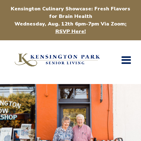
Kensington Culinary Showcase: Fresh Flavors
for Brain Health
Wednesday, Aug. 12th 6pm-7pm Via Zoom
:
RSVP Here!