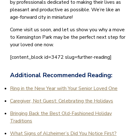
by professionals dedicated to making their lives as
pleasant and productive as possible. We’re like an
age-forward city in miniature!
Come visit us soon, and let us show you why a move
to Kensington Park may be the perfect next step for
your loved one now.
[content_block id=3472 slug=further-reading]
Additional Recommended Reading:
Ring in the New Year with Your Senior Loved One
Caregiver, Not Guest: Celebrating the Holidays
Bringing Back the Best Old-Fashioned Holiday
Traditions
What Signs of Alzheimer’s Did You Notice First?