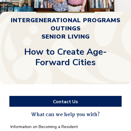
INTERGENERATIONAL PROGRAMS
OUTINGS
SENIOR LIVING
How to Create Age-
Forward Cities
Contact Us
What can we help you with?
What
Information on Becoming a Resident