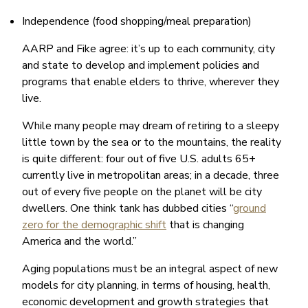
Independence (food shopping/meal preparation)
AARP and Fike agree: it’s up to each community, city
and state to develop and implement policies and
programs that enable elders to thrive, wherever they
live.
While many people may dream of retiring to a sleepy
little town by the sea or to the mountains, the reality
is quite different: four out of five U.S. adults 65+
currently live in metropolitan areas; in a decade, three
out of every five people on the planet will be city
dwellers. One think tank has dubbed cities “
ground
zero for the demographic shift
that is changing
America and the world.”
Aging populations must be an integral aspect of new
models for city planning, in terms of housing, health,
economic development and growth strategies that