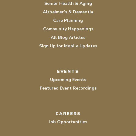
Senior Health & Aging
Alzheimer’s & Dementia
Care Planning
Community Happenings
All Blog Articles
Sign Up for Mobile Updates
EVENTS
Upcoming Events
Featured Event Recordings
CAREERS
Job Opportunities