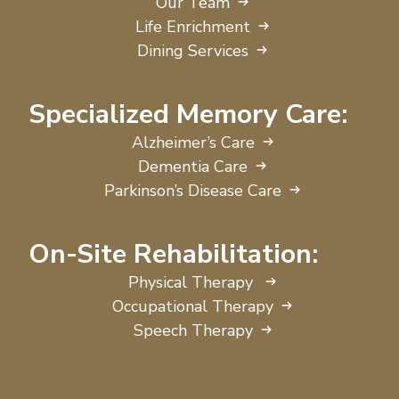
Our Team
Life Enrichment
Dining Services
Specialized Memory Care:
Alzheimer’s Care
Dementia Care
Parkinson’s Disease Care
On-Site Rehabilitation:
Physical Therapy
Occupational Therapy
Speech Therapy