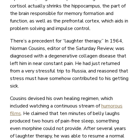
cortisol actually shrinks the hippocampus, the part of
the brain responsible for memory formation and
function, as well as the prefrontal cortex, which aids in
problem solving and impulse control.
There’s a precedent for “laughter therapy.” In 1964,
Norman Cousins, editor of the Saturday Review, was
diagnosed with a degenerative collagen disease that
left him in near constant pain. He had just returned
from a very stressful trip to Russia, and reasoned that
stress must have somehow contributed to his getting
sick.
Cousins devised his own healing regimen, which
included watching a continuous stream of
humorous
films
. He claimed that ten minutes of belly laughs
produced two hours of pain-free sleep, something
even morphine could not provide. After several years
of laughter therapy, he was able to resume a normal