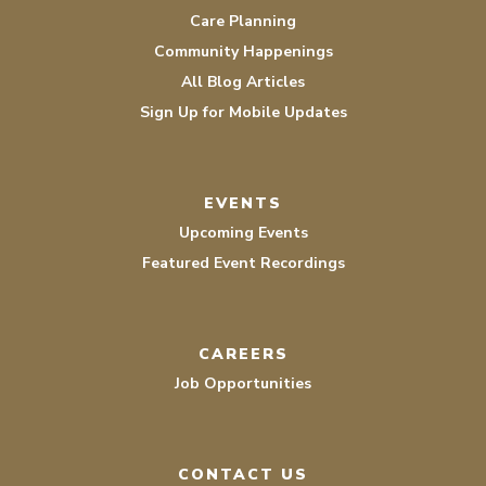
Care Planning
Community Happenings
All Blog Articles
Sign Up for Mobile Updates
EVENTS
Upcoming Events
Featured Event Recordings
CAREERS
Job Opportunities
CONTACT US