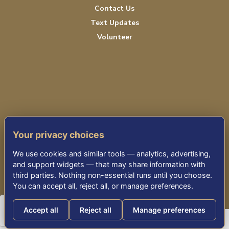
Contact Us
Text Updates
Volunteer
PRIVACY POLICY
Your privacy choices
TERMS OF SERVICE
We use cookies and similar tools — analytics, advertising,
ACCESSIBILITY
and support widgets — that may share information with
third parties. Nothing non-essential runs until you choose.
You can accept all, reject all, or manage preferences.
© 2026 KENSINGTON PARK SENIOR LIVING
Accept all
Reject all
Manage preferences
Consumer Health Data Privacy Policy