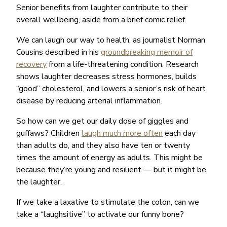
Senior benefits from laughter contribute to their
overall wellbeing, aside from a brief comic relief.
We can laugh our way to health, as journalist Norman
Cousins described in his
groundbreaking memoir of
recovery
from a life-threatening condition. Research
shows laughter decreases stress hormones, builds
“good” cholesterol, and lowers a senior’s risk of heart
disease by reducing arterial inflammation.
So how can we get our daily dose of giggles and
guffaws? Children
laugh much more often
each day
than adults do, and they also have ten or twenty
times the amount of energy as adults. This might be
because they’re young and resilient — but it might be
the laughter.
If we take a laxative to stimulate the colon, can we
take a “laughsitive” to activate our funny bone?