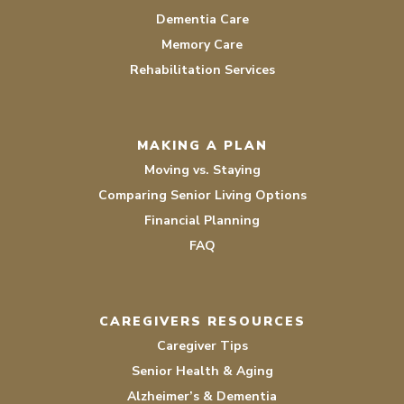
Dementia Care
Memory Care
Rehabilitation Services
MAKING A PLAN
Moving vs. Staying
Comparing Senior Living Options
Financial Planning
FAQ
CAREGIVERS RESOURCES
Caregiver Tips
Senior Health & Aging
Alzheimer’s & Dementia