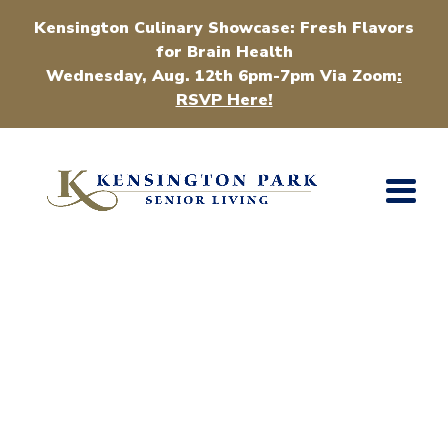
Kensington Culinary Showcase: Fresh Flavors
for Brain Health
Wednesday, Aug. 12th 6pm-7pm Via Zoom
:
RSVP Here!