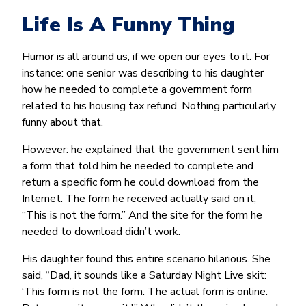
Life Is A Funny Thing
Humor is all around us, if we open our eyes to it. For
instance: one senior was describing to his daughter
how he needed to complete a government form
related to his housing tax refund. Nothing particularly
funny about that.
However: he explained that the government sent him
a form that told him he needed to complete and
return a specific form he could download from the
Internet. The form he received actually said on it,
“This is not the form.” And the site for the form he
needed to download didn’t work.
His daughter found this entire scenario hilarious. She
said, “Dad, it sounds like a Saturday Night Live skit:
‘This form is not the form. The actual form is online.