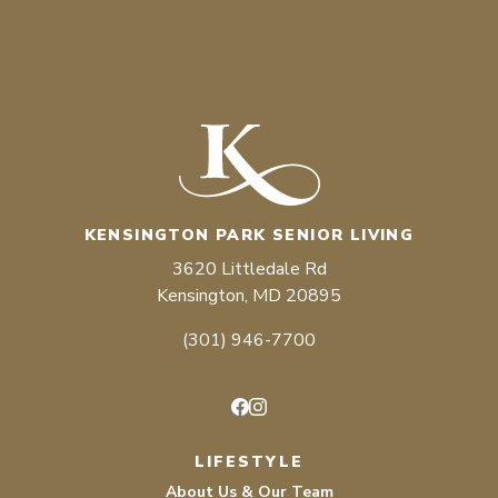
KENSINGTON PARK SENIOR LIVING
3620 Littledale Rd
Kensington, MD 20895
(301) 946-7700
Facebook
Instagram
LIFESTYLE
About Us & Our Team