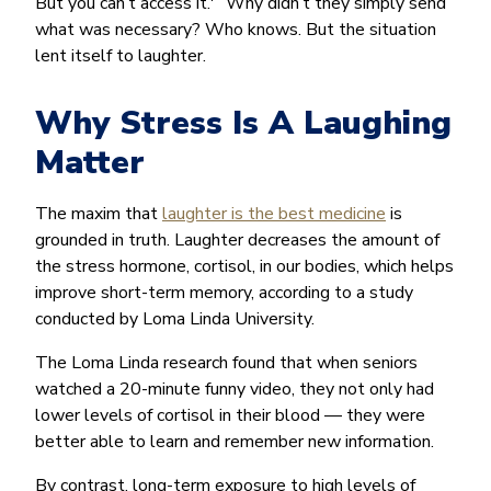
But you can’t access it.'” Why didn’t they simply send
what was necessary? Who knows. But the situation
lent itself to laughter.
Why Stress Is A Laughing
Matter
The maxim that
laughter is the best medicine
is
grounded in truth. Laughter decreases the amount of
the stress hormone, cortisol, in our bodies, which helps
improve short-term memory, according to a study
conducted by Loma Linda University.
The Loma Linda research found that when seniors
watched a 20-minute funny video, they not only had
lower levels of cortisol in their blood — they were
better able to learn and remember new information.
By contrast, long-term exposure to high levels of