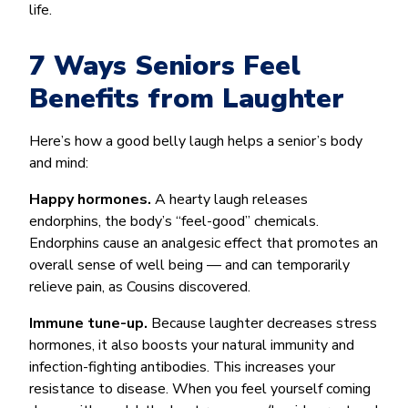
life.
7 Ways Seniors Feel
Benefits from Laughter
Here’s how a good belly laugh helps a senior’s body
and mind:
Happy hormones.
A hearty laugh releases
endorphins, the body’s “feel-good” chemicals.
Endorphins cause an analgesic effect that promotes an
overall sense of well being — and can temporarily
relieve pain, as Cousins discovered.
Immune tune-up.
Because laughter decreases stress
hormones, it also boosts your natural immunity and
infection-fighting antibodies. This increases your
resistance to disease. When you feel yourself coming