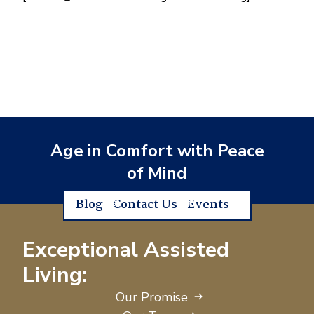
Age in Comfort with Peace
of Mind
Blog
Contact Us
Events
Exceptional Assisted
Living:
Our Promise