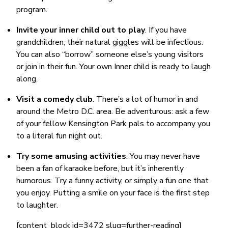
program.
Invite your inner child out to play
. If you have
grandchildren, their natural giggles will be infectious.
You can also “borrow” someone else’s young visitors
or join in their fun. Your own Inner child is ready to laugh
along.
Visit a comedy club
. There’s a lot of humor in and
around the Metro D.C. area. Be adventurous: ask a few
of your fellow Kensington Park pals to accompany you
to a literal fun night out.
Try some amusing activities
. You may never have
been a fan of karaoke before, but it’s inherently
humorous. Try a funny activity, or simply a fun one that
you enjoy. Putting a smile on your face is the first step
to laughter.
[content_block id=3472 slug=further-reading]