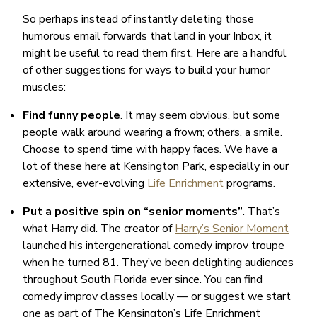
So perhaps instead of instantly deleting those
humorous email forwards that land in your Inbox, it
might be useful to read them first. Here are a handful
of other suggestions for ways to build your humor
muscles:
Find funny people
. It may seem obvious, but some
people walk around wearing a frown; others, a smile.
Choose to spend time with happy faces. We have a
lot of these here at Kensington Park, especially in our
extensive, ever-evolving
Life Enrichment
programs.
Put a positive spin on “senior moments”
. That’s
what Harry did. The creator of
Harry’s Senior Moment
launched his intergenerational comedy improv troupe
when he turned 81. They’ve been delighting audiences
throughout South Florida ever since. You can find
comedy improv classes locally — or suggest we start
one as part of The Kensington’s Life Enrichment