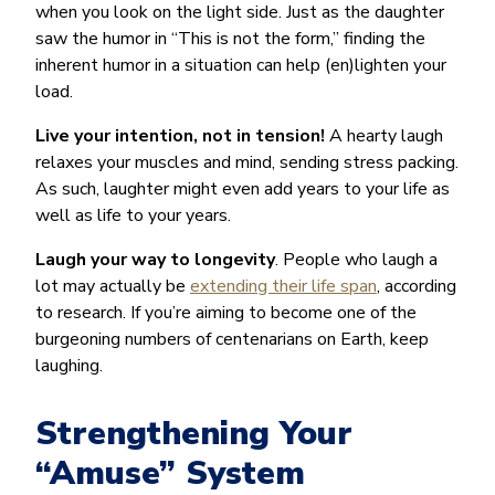
when you look on the light side. Just as the daughter
saw the humor in “This is not the form,” finding the
inherent humor in a situation can help (en)lighten your
load.
Live your intention, not in tension!
A hearty laugh
relaxes your muscles and mind, sending stress packing.
As such, laughter might even add years to your life as
well as life to your years.
Laugh your way to longevity
. People who laugh a
lot may actually be
extending their life span
, according
to research. If you’re aiming to become one of the
burgeoning numbers of centenarians on Earth, keep
laughing.
Strengthening Your
“Amuse” System