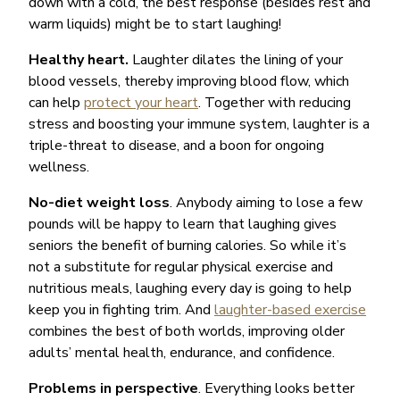
down with a cold, the best response (besides rest and
warm liquids) might be to start laughing!
Healthy heart.
Laughter dilates the lining of your
blood vessels, thereby improving blood flow, which
can help
protect your heart
. Together with reducing
stress and boosting your immune system, laughter is a
triple-threat to disease, and a boon for ongoing
wellness.
No-diet weight loss
. Anybody aiming to lose a few
pounds will be happy to learn that laughing gives
seniors the benefit of burning calories. So while it’s
not a substitute for regular physical exercise and
nutritious meals, laughing every day is going to help
keep you in fighting trim. And
laughter-based exercise
combines the best of both worlds, improving older
adults’ mental health, endurance, and confidence.
Problems in perspective
. Everything looks better