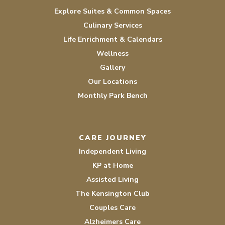
Explore Suites & Common Spaces
Culinary Services
Life Enrichment & Calendars
Wellness
Gallery
Our Locations
Monthly Park Bench
CARE JOURNEY
Independent Living
KP at Home
Assisted Living
The Kensington Club
Couples Care
Alzheimers Care