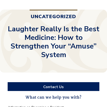
UNCATEGORIZED
Laughter Really Is the Best
Medicine: How to
Strengthen Your “Amuse”
System
Contact Us
What can we help you with?
What