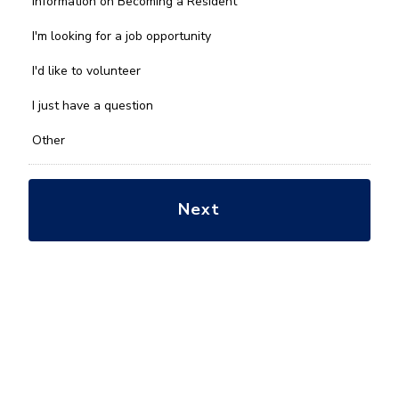
Information on Becoming a Resident
can
we
I'm looking for a job opportunity
help
you
I'd like to volunteer
with?
*
I just have a question
Other