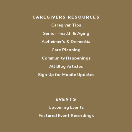
CAREGIVERS RESOURCES
Caregiver Tips
Senior Health & Aging
Alzheimer’s & Dementia
Care Planning
Community Happenings
All Blog Articles
Sign Up for Mobile Updates
EVENTS
Upcoming Events
Featured Event Recordings