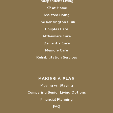
Independent Living
KP at Home
Assisted Living
The Kensington Club
Couples Care
Alzheimers Care
Dementia Care
Memory Care
Rehabilitation Services
MAKING A PLAN
Moving vs. Staying
Comparing Senior Living Options
Financial Planning
FAQ