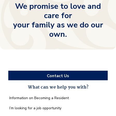
We promise to love and
care for
your family as we do our
own.
Contact Us
What can we help you with?
What
Information on Becoming a Resident
can
we
I’m looking for a job opportunity
help