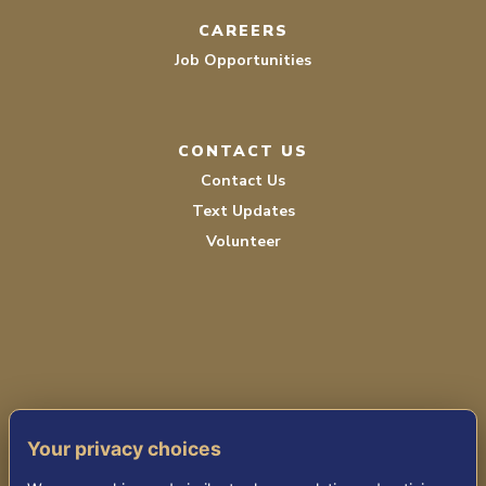
CAREERS
Job Opportunities
CONTACT US
Contact Us
Text Updates
Volunteer
PRIVACY POLICY
Your privacy choices
TERMS OF SERVICE