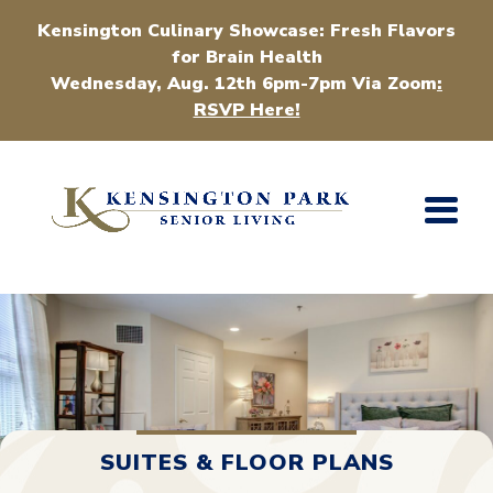
Kensington Culinary Showcase: Fresh Flavors
for Brain Health
Wednesday, Aug. 12th 6pm-7pm Via Zoom
:
RSVP Here!
SUITES & FLOOR PLANS