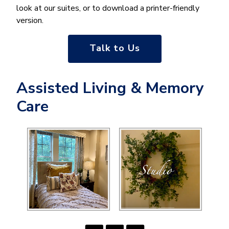
look at our suites, or to download a printer-friendly
version.
Talk to Us
Assisted Living & Memory
Care