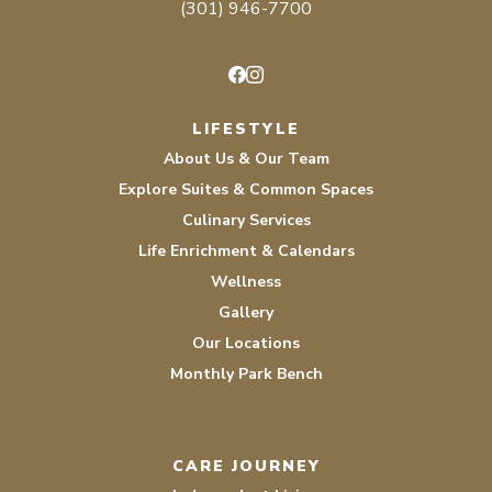
(301) 946-7700
Facebook
Instagram
LIFESTYLE
About Us & Our Team
Explore Suites & Common Spaces
Culinary Services
Life Enrichment & Calendars
Wellness
Gallery
Our Locations
Monthly Park Bench
CARE JOURNEY