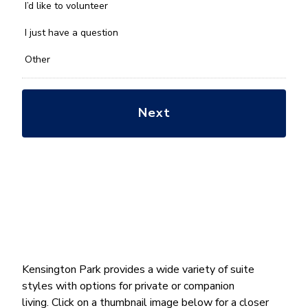
you
I’d like to volunteer
with?
*
I just have a question
Other
Kensington Park provides a wide variety of suite
styles with options for private or companion
living. Click on a thumbnail image below for a closer