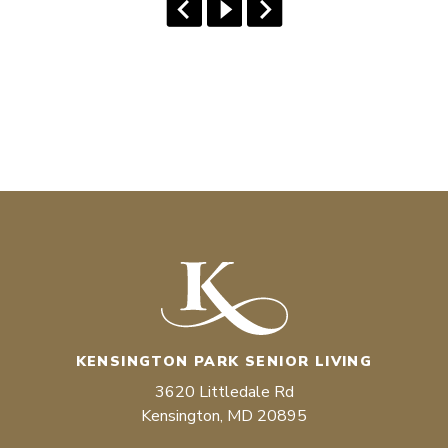
KENSINGTON PARK SENIOR LIVING
3620 Littledale Rd
Kensington, MD 20895