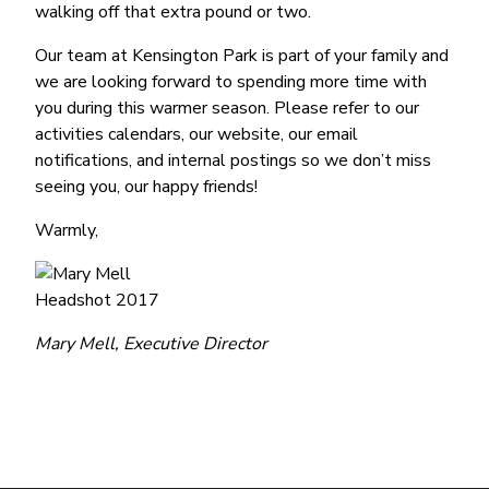
walking off that extra pound or two.
Our team at Kensington Park is part of your family and
we are looking forward to spending more time with
you during this warmer season. Please refer to our
activities calendars, our website, our email
notifications, and internal postings so we don’t miss
seeing you, our happy friends!
Warmly,
Mary Mell, Executive Director