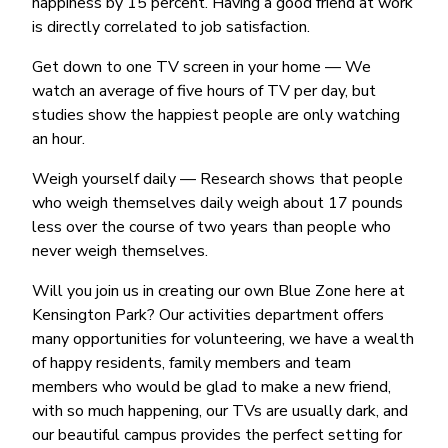
happiness by 15 percent. Having a good friend at work
is directly correlated to job satisfaction.
Get down to one TV screen in your home — We
watch an average of five hours of TV per day, but
studies show the happiest people are only watching
an hour.
Weigh yourself daily — Research shows that people
who weigh themselves daily weigh about 17 pounds
less over the course of two years than people who
never weigh themselves.
Will you join us in creating our own Blue Zone here at
Kensington Park? Our activities department offers
many opportunities for volunteering, we have a wealth
of happy residents, family members and team
members who would be glad to make a new friend,
with so much happening, our TVs are usually dark, and
our beautiful campus provides the perfect setting for