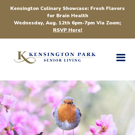
Kensington Culinary Showcase: Fresh Flavors
for Brain Health
Wednesday, Aug. 12th 6pm-7pm Via Zoom
:
RSVP Here!