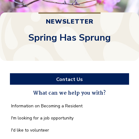
NEWSLETTER
Spring Has Sprung
Contact Us
What can we help you with?
What
Information on Becoming a Resident
can
we
I'm looking for a job opportunity
help
you
I'd like to volunteer
with?