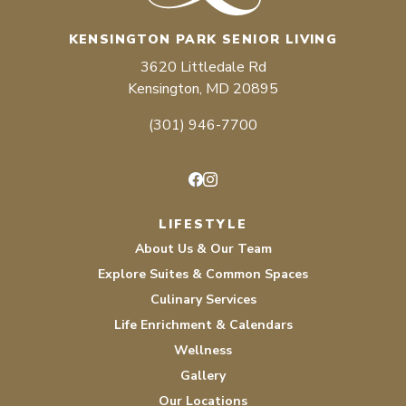
KENSINGTON PARK SENIOR LIVING
3620 Littledale Rd
Kensington, MD 20895
(301) 946-7700
Facebook
Instagram
LIFESTYLE
About Us & Our Team
Explore Suites & Common Spaces
Culinary Services
Life Enrichment & Calendars
Wellness
Gallery
Our Locations