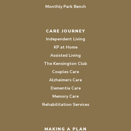
Monthly Park Bench
CARE JOURNEY
Independent Living
KP at Home
Assisted Living
The Kensington Club
Couples Care
Alzheimers Care
Dementia Care
Memory Care
Rehabilitation Services
MAKING A PLAN