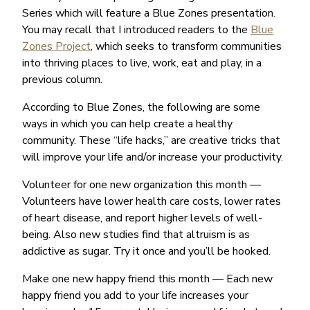
Series which will feature a Blue Zones presentation.
You may recall that I introduced readers to the
Blue
Zones Project
, which seeks to transform communities
into thriving places to live, work, eat and play, in a
previous column.
According to Blue Zones, the following are some
ways in which you can help create a healthy
community. These “life hacks,” are creative tricks that
will improve your life and/or increase your productivity.
Volunteer for one new organization this month —
Volunteers have lower health care costs, lower rates
of heart disease, and report higher levels of well-
being. Also new studies find that altruism is as
addictive as sugar. Try it once and you’ll be hooked.
Make one new happy friend this month — Each new
happy friend you add to your life increases your