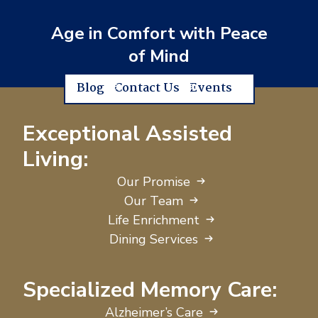
Age in Comfort with Peace
of Mind
Blog
Contact Us
Events
Exceptional Assisted
Living:
Our Promise
Our Team
Life Enrichment
Dining Services
Specialized Memory Care:
Alzheimer’s Care