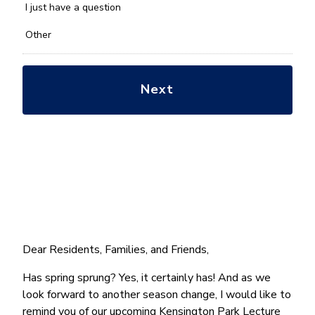
*
I just have a question
Other
Dear Residents, Families, and Friends,
Has spring sprung? Yes, it certainly has! And as we
look forward to another season change, I would like to
remind you of our upcoming Kensington Park Lecture