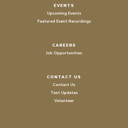
EVENTS
Upcoming Events
Featured Event Recordings
CAREERS
Job Opportunities
CONTACT US
Contact Us
Text Updates
Volunteer