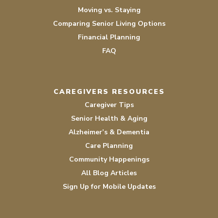
Moving vs. Staying
Comparing Senior Living Options
Financial Planning
FAQ
CAREGIVERS RESOURCES
Caregiver Tips
Senior Health & Aging
Alzheimer’s & Dementia
Care Planning
Community Happenings
All Blog Articles
Sign Up for Mobile Updates