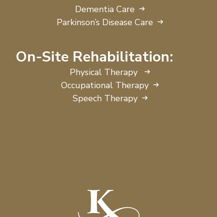
Dementia Care
Parkinson’s Disease Care
On-Site Rehabilitation:
Physical Therapy
Occupational Therapy
Speech Therapy