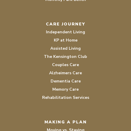
CARE JOURNEY
Independent Living
KP at Home
Assisted Living
The Kensington Club
Couples Care
Alzheimers Care
Dementia Care
Memory Care
Rehabilitation Services
MAKING A PLAN
Moving vs. Staying