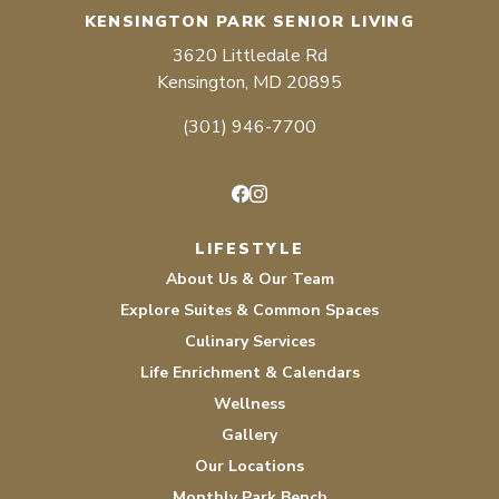
KENSINGTON PARK SENIOR LIVING
3620 Littledale Rd
Kensington, MD 20895
(301) 946-7700
Facebook
Instagram
LIFESTYLE
About Us & Our Team
Explore Suites & Common Spaces
Culinary Services
Life Enrichment & Calendars
Wellness
Gallery
Our Locations
Monthly Park Bench