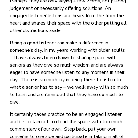
Perhaps they are only saying a few words, not placing
judgement or necessarily offering solutions. An
engaged listener listens and hears from the from the
heart and shares their space with the other putting all
other distractions aside.
Being a good listener can make a difference in
someone’s day. In my years working with older adults
– I have always been drawn to sharing space with
seniors as they give so much wisdom and are always
eager to have someone listen to any moment in their
day. There is so much joy in being there to listen to
what a senior has to say – we walk away with so much
to learn and are reminded that they have so much to
give.
It certainly takes practice to be an engaged listener
and be certain not to cloud the space with too much
commentary of our own. Step back, put your own
concerns to one side and participate in taking in all of