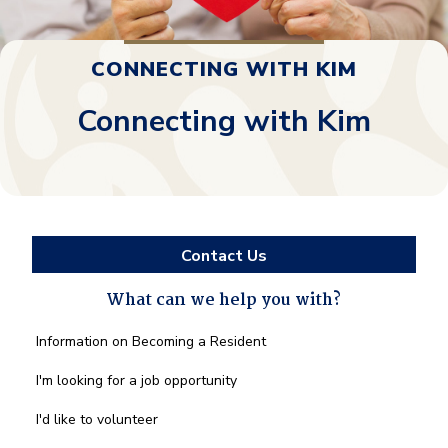
CONNECTING WITH KIM
Connecting with Kim
Contact Us
What can we help you with?
What
Information on Becoming a Resident
can
we
I'm looking for a job opportunity
help
you
I'd like to volunteer
with?