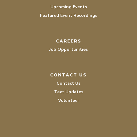
Upcoming Events
Featured Event Recordings
CAREERS
Job Opportunities
CONTACT US
Contact Us
Text Updates
Volunteer