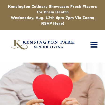
Kensington Culinary Showcase: Fresh Flavors
for Brain Health
Wednesday, Aug. 12th 6pm-7pm Via Zoom
:
RSVP Here!