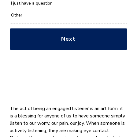
*
I just have a question
Other
The act of being an engaged listener is an art form, it
is a blessing for anyone of us to have someone simply
listen to our worry, our pain, our joy. When someone is
actively listening, they are making eye contact.