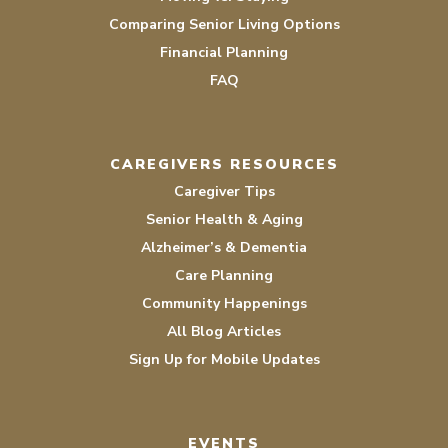
Comparing Senior Living Options
Financial Planning
FAQ
CAREGIVERS RESOURCES
Caregiver Tips
Senior Health & Aging
Alzheimer’s & Dementia
Care Planning
Community Happenings
All Blog Articles
Sign Up for Mobile Updates
EVENTS