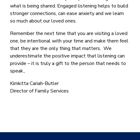
what is being shared. Engaged listening helps to build
stronger connections, can ease anxiety and we learn
so much about our loved ones.
Remember the next time that you are visiting a loved
one, be intentional with your time and make them feel
that they are the only thing that matters. We
underestimate the positive impact that listening can
provide – it is truly a gift to the person that needs to
speak.,
Kimkitta Cariah-Butler
Director of Family Services