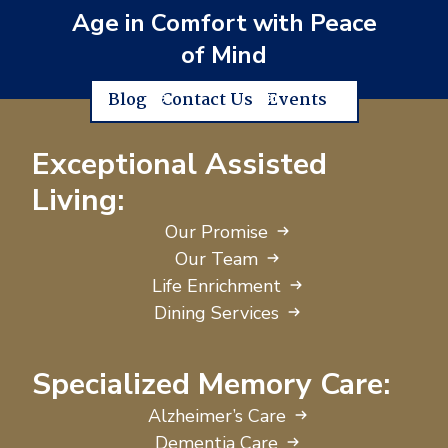
Age in Comfort with Peace
of Mind
Blog
Contact Us
Events
Exceptional Assisted
Living:
Our Promise
Our Team
Life Enrichment
Dining Services
Specialized Memory Care:
Alzheimer’s Care
Dementia Care