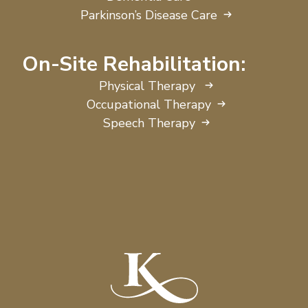
Parkinson’s Disease Care
On-Site Rehabilitation:
Physical Therapy
Occupational Therapy
Speech Therapy