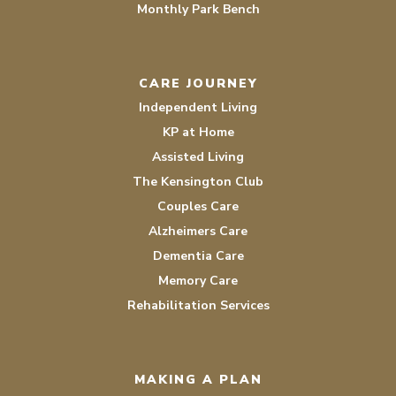
Monthly Park Bench
CARE JOURNEY
Independent Living
KP at Home
Assisted Living
The Kensington Club
Couples Care
Alzheimers Care
Dementia Care
Memory Care
Rehabilitation Services
MAKING A PLAN