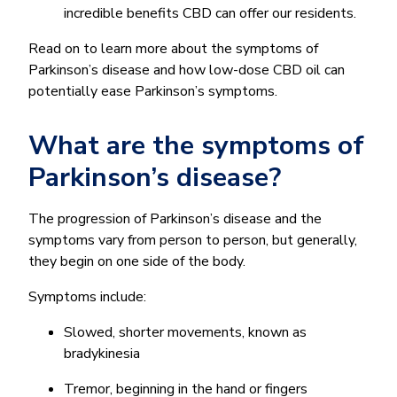
incredible benefits CBD can offer our residents.
Read on to learn more about the symptoms of
Parkinson’s disease and how low-dose CBD oil can
potentially ease Parkinson’s symptoms.
What are the symptoms of
Parkinson’s disease?
The progression of Parkinson’s disease and the
symptoms vary from person to person, but generally,
they begin on one side of the body.
Symptoms include:
Slowed, shorter movements, known as
bradykinesia
Tremor, beginning in the hand or fingers