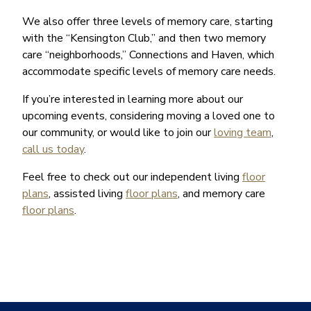
We also offer three levels of memory care, starting
with the “Kensington Club,” and then two memory
care “neighborhoods,” Connections and Haven, which
accommodate specific levels of memory care needs.
If you’re interested in learning more about our
upcoming events, considering moving a loved one to
our community, or would like to join our
loving team
,
call us today
.
Feel free to check out our independent living
floor
plans
, assisted living
floor plans
, and memory care
floor plans
.