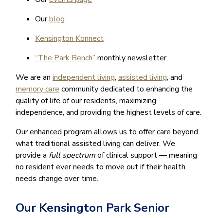
Our
blog
Kensington Konnect
“The Park Bench”
monthly newsletter
We are an
independent living
,
assisted living
, and
memory care
community dedicated to enhancing the
quality of life of our residents, maximizing
independence, and providing the highest levels of care.
Our enhanced program allows us to offer care beyond
what traditional assisted living can deliver. We
provide a
full spectrum
of clinical support — meaning
no resident ever needs to move out if their health
needs change over time.
Our Kensington Park Senior