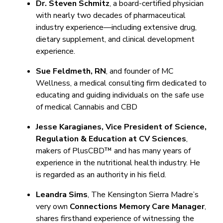
Dr. Steven Schmitz
, a board-certified physician
with nearly two decades of pharmaceutical
industry experience—including extensive drug,
dietary supplement, and clinical development
experience.
Sue Feldmeth, RN
, and founder of MC
Wellness, a medical consulting firm dedicated to
educating and guiding individuals on the safe use
of medical Cannabis and CBD
Jesse Karagianes, Vice President of Science,
Regulation & Education at CV Sciences
,
makers of PlusCBD™ and has many years of
experience in the nutritional health industry. He
is regarded as an authority in his field.
Leandra Sims
, The Kensington Sierra Madre’s
very own
Connections Memory Care Manager
,
shares firsthand experience of witnessing the