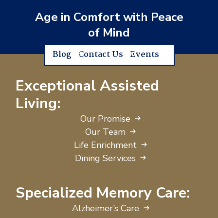
Age in Comfort with Peace
of Mind
Blog
Contact Us
Events
Exceptional Assisted
Living:
Our Promise
Our Team
Life Enrichment
Dining Services
Specialized Memory Care:
Alzheimer’s Care