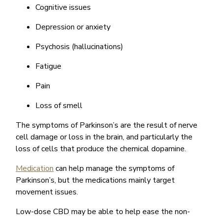
Cognitive issues
Depression or anxiety
Psychosis (hallucinations)
Fatigue
Pain
Loss of smell
The symptoms of Parkinson’s are the result of nerve
cell damage or loss in the brain, and particularly the
loss of cells that produce the chemical dopamine.
Medication
can help manage the symptoms of
Parkinson’s, but the medications mainly target
movement issues.
Low-dose CBD may be able to help ease the non-