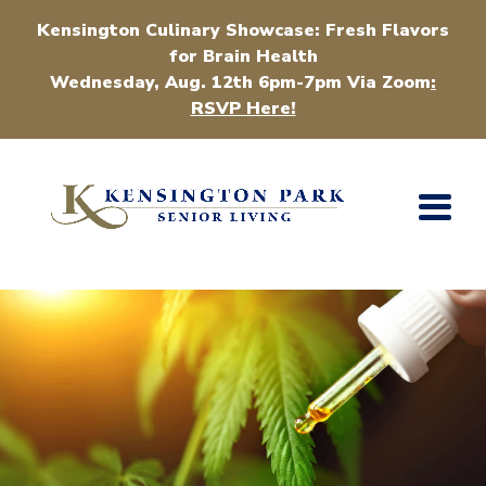
Kensington Culinary Showcase: Fresh Flavors
for Brain Health
Wednesday, Aug. 12th 6pm-7pm Via Zoom
:
RSVP Here!