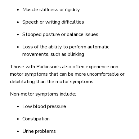
Muscle stiffness or rigidity
Speech or writing difficulties
Stooped posture or balance issues
Loss of the ability to perform automatic
movements, such as blinking
Those with Parkinson’s also often experience non-
motor symptoms that can be more uncomfortable or
debilitating than the motor symptoms.
Non-motor symptoms include:
Low blood pressure
Constipation
Urine problems