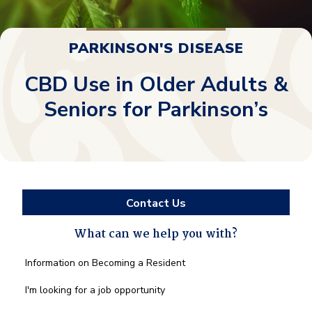
PARKINSON'S DISEASE
CBD Use in Older Adults &
Seniors for Parkinson’s
Contact Us
What can we help you with?
What
Information on Becoming a Resident
can
we
I'm looking for a job opportunity
help