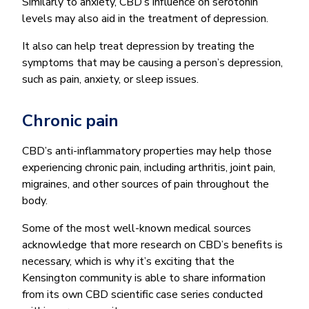
Similarly to anxiety, CBD’s influence on serotonin
levels may also aid in the treatment of depression.
It also can help treat depression by treating the
symptoms that may be causing a person’s depression,
such as pain, anxiety, or sleep issues.
Chronic pain
CBD’s anti-inflammatory properties may help those
experiencing chronic pain, including arthritis, joint pain,
migraines, and other sources of pain throughout the
body.
Some of the most well-known medical sources
acknowledge that more research on CBD’s benefits is
necessary, which is why it’s exciting that the
Kensington community is able to share information
from its own CBD scientific case series conducted