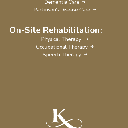
Dementia Care
Parkinson’s Disease Care
On-Site Rehabilitation:
Physical Therapy
Occupational Therapy
Speech Therapy