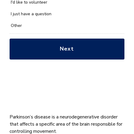
you
I'd like to volunteer
with?
*
I just have a question
Other
Parkinson’s disease is a neurodegenerative disorder
that affects a specific area of the brain responsible for
controlling movement.