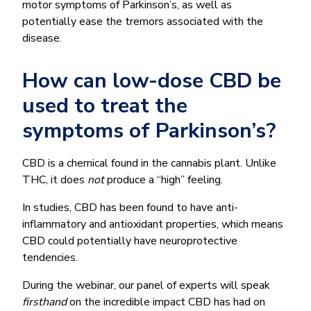
motor symptoms of Parkinson’s, as well as
potentially ease the tremors associated with the
disease.
How can low-dose CBD be
used to treat the
symptoms of Parkinson’s?
CBD is a chemical found in the cannabis plant. Unlike
THC, it does
not
produce a “high” feeling.
In studies, CBD has been found to have anti-
inflammatory and antioxidant properties, which means
CBD could potentially have neuroprotective
tendencies.
During the webinar, our panel of experts will speak
firsthand
on the incredible impact CBD has had on