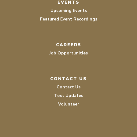
EVENTS
Upcoming Events
Featured Event Recordings
CAREERS
Job Opportunities
CONTACT US
Contact Us
Text Updates
Volunteer