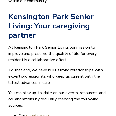
within our community.
Kensington Park Senior
Living: Your caregiving
partner
At Kensington Park Senior Living, our mission to
improve and preserve the quality of life for every
resident is a collaborative effort.
To that end, we have built strong relationships with
expert professionals who keep us current with the
latest advances in care.
You can stay up-to-date on our events, resources, and
collaborations by regularly checking the following
sources:
Our
events page