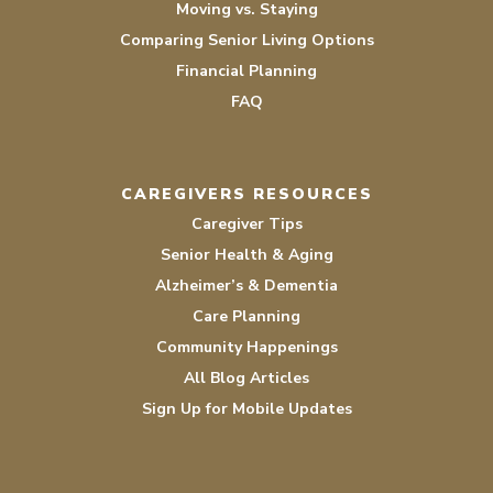
Moving vs. Staying
Comparing Senior Living Options
Financial Planning
FAQ
CAREGIVERS RESOURCES
Caregiver Tips
Senior Health & Aging
Alzheimer’s & Dementia
Care Planning
Community Happenings
All Blog Articles
Sign Up for Mobile Updates