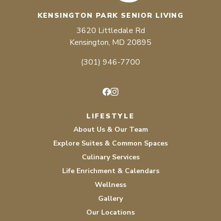
KENSINGTON PARK SENIOR LIVING
3620 Littledale Rd
Kensington, MD 20895
(301) 946-7700
Facebook
Instagram
LIFESTYLE
About Us & Our Team
Explore Suites & Common Spaces
Culinary Services
Life Enrichment & Calendars
Wellness
Gallery
Our Locations