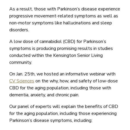
As a result, those with Parkinson’s disease experience
progressive movement-related symptoms as well as
non-motor symptoms like hallucinations and sleep
disorders.
A low dose of cannabidiol (CBD) for Parkinson’s
symptoms is producing promising results in studies
conducted within the Kensington Senior Living
community.
On Jan. 25th, we hosted an informative webinar with
CV Sciences
on the why, how, and safety of low-dose
CBD for the aging population, including those with
dementia, anxiety, and chronic pain.
Our panel of experts will explain the benefits of CBD
for the aging population, including those experiencing
Parkinson’s disease symptoms, including: