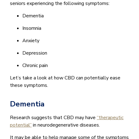
seniors experiencing the following symptoms:
Dementia
Insomnia
Anxiety
Depression
Chronic pain
Let’s take a look at how CBD can potentially ease
these symptoms.
Dementia
Research suggests that CBD may have
“therapeutic
potential”
in neurodegenerative diseases.
It may be able to help manage some of the symptoms