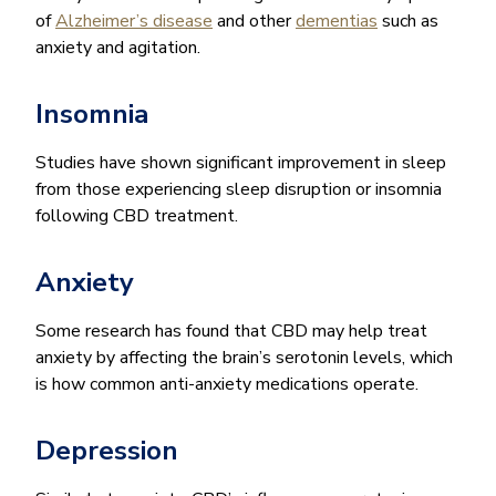
of
Alzheimer’s disease
and other
dementias
such as
anxiety and agitation.
Insomnia
Studies have shown significant improvement in sleep
from those experiencing sleep disruption or insomnia
following CBD treatment.
Anxiety
Some research has found that CBD may help treat
anxiety by affecting the brain’s serotonin levels, which
is how common anti-anxiety medications operate.
Depression