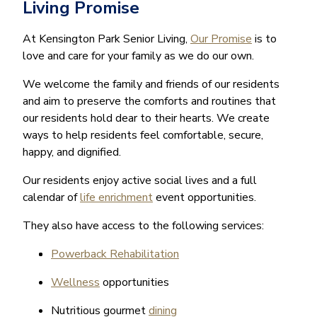
Living Promise
At Kensington Park Senior Living,
Our Promise
is to
love and care for your family as we do our own.
We welcome the family and friends of our residents
and aim to preserve the comforts and routines that
our residents hold dear to their hearts. We create
ways to help residents feel comfortable, secure,
happy, and dignified.
Our residents enjoy active social lives and a full
calendar of
life enrichment
event opportunities.
They also have access to the following services:
Powerback Rehabilitation
Wellness
opportunities
Nutritious gourmet
dining