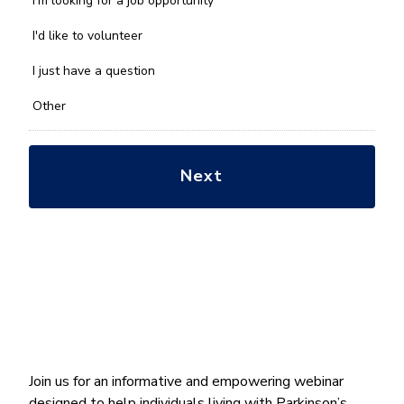
I'm looking for a job opportunity
help
you
I'd like to volunteer
with?
*
I just have a question
Other
Join us for an informative and empowering webinar
designed to help individuals living with Parkinson’s