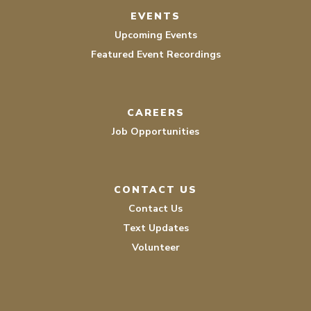
EVENTS
Upcoming Events
Featured Event Recordings
CAREERS
Job Opportunities
CONTACT US
Contact Us
Text Updates
Volunteer