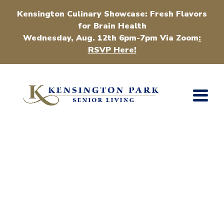
Kensington Culinary Showcase: Fresh Flavors
for Brain Health
Wednesday, Aug. 12th 6pm-7pm Via Zoom
:
RSVP Here!