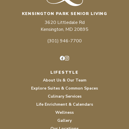
KENSINGTON PARK SENIOR LIVING
3620 Littledale Rd
Kensington, MD 20895
(301) 946-7700
Facebook
Instagram
LIFESTYLE
About Us & Our Team
Explore Suites & Common Spaces
Culinary Services
Life Enrichment & Calendars
Wellness
Gallery
Our Locations