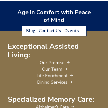
Age in Comfort with Peace
of Mind
Blog
Contact Us
Events
Exceptional Assisted
Living:
Our Promise
Our Team
Life Enrichment
Dining Services
Specialized Memory Care:
Alzheimer’s Care