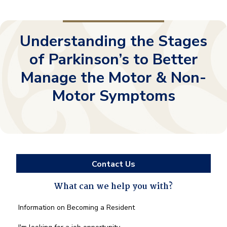
Understanding the Stages
of Parkinson’s to Better
Manage the Motor & Non-
Motor Symptoms
Contact Us
What can we help you with?
What
Information on Becoming a Resident
can
we