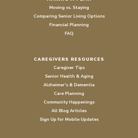
Moving vs. Staying
Comparing Senior Living Options
Financial Planning
FAQ
CAREGIVERS RESOURCES
Caregiver Tips
Senior Health & Aging
Alzheimer’s & Dementia
Care Planning
Community Happenings
All Blog Articles
Sign Up for Mobile Updates