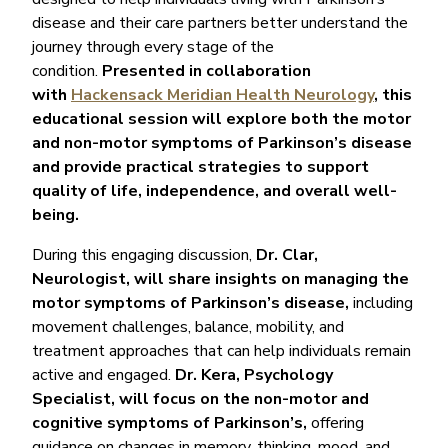
disease and their care partners better understand the
journey through every stage of the
condition.
Presented in collaboration
with
Hackensack Meridian Health Neurology
, this
educational session will explore both the motor
and non-motor symptoms of Parkinson’s disease
and provide practical strategies to support
quality of life, independence, and overall well-
being.
During this engaging discussion,
Dr. Clar,
Neurologist, will share insights on managing the
motor symptoms of Parkinson’s disease,
including
movement challenges, balance, mobility, and
treatment approaches that can help individuals remain
active and engaged.
Dr. Kera, Psychology
Specialist, will focus on the non-motor and
cognitive symptoms of Parkinson’s,
offering
guidance on changes in memory, thinking, mood, and