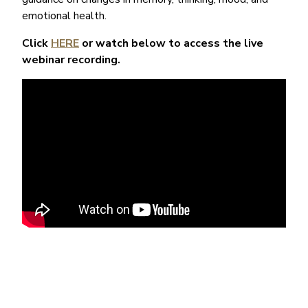
emotional health.
Click
HERE
or watch below to access the live
webinar recording.