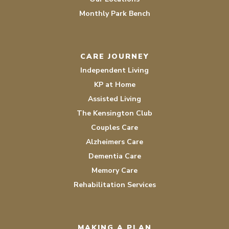
Monthly Park Bench
CARE JOURNEY
Independent Living
KP at Home
Assisted Living
The Kensington Club
Couples Care
Alzheimers Care
Dementia Care
Memory Care
Rehabilitation Services
MAKING A PLAN