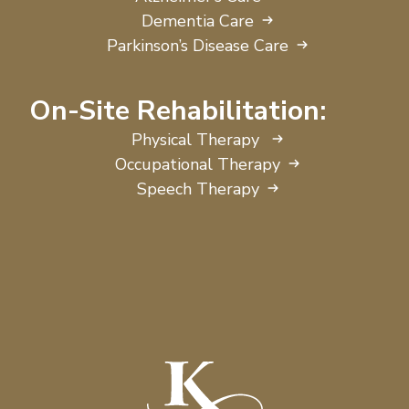
Dementia Care
Parkinson’s Disease Care
On-Site Rehabilitation:
Physical Therapy
Occupational Therapy
Speech Therapy