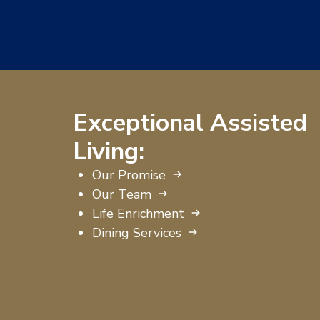
Exceptional Assisted
Living:
Our Promise
Our Team
Life Enrichment
Dining Services