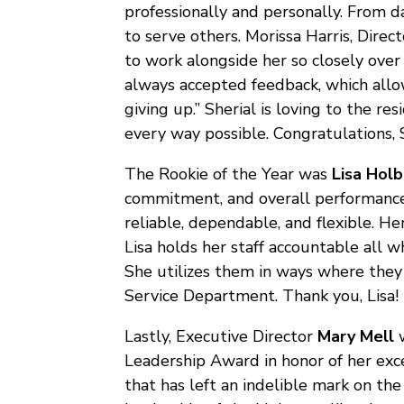
professionally and personally. From da
to serve others. Morissa Harris, Direct
to work alongside her so closely over 
always accepted feedback, which allow
giving up.” Sherial is loving to the res
every way possible. Congratulations, S
The Rookie of the Year was
Lisa Hol
commitment, and overall performance d
reliable, dependable, and flexible. He
Lisa holds her staff accountable all w
She utilizes them in ways where they
Service Department. Thank you, Lisa!
Lastly, Executive Director
Mary Mell
w
Leadership Award in honor of her exce
that has left an indelible mark on the