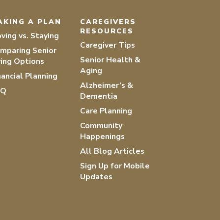
AKING A PLAN
CAREGIVERS
RESOURCES
ving vs. Staying
Caregiver Tips
mparing Senior
Senior Health &
ving Options
Aging
nancial Planning
Alzheimer’s &
AQ
Dementia
Care Planning
Community
Happenings
All Blog Articles
Sign Up for Mobile
Updates