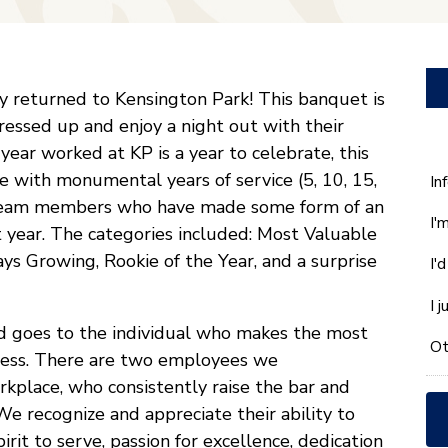
 returned to Kensington Park! This banquet is
essed up and enjoy a night out with their
ear worked at KP is a year to celebrate, this
e with monumental years of service (5, 10, 15,
W
In
ca
 team members who have made some form of an
I'
w
t year. The categories included: Most Valuable
he
s Growing, Rookie of the Year, and a surprise
I'
yo
wi
I 
*
d goes to the individual who makes the most
Ot
uccess. There are two employees we
place, who consistently raise the bar and
e recognize and appreciate their ability to
rit to serve, passion for excellence, dedication