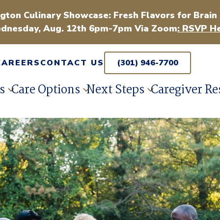
gton Culinary Showcase: Fresh Flavors for Brain
dnesday, Aug. 12th 6pm-7pm Via Zoom
: RSVP He
CAREERS
CONTACT US
(301) 946-7700
s
Care Options
Next Steps
Caregiver Re