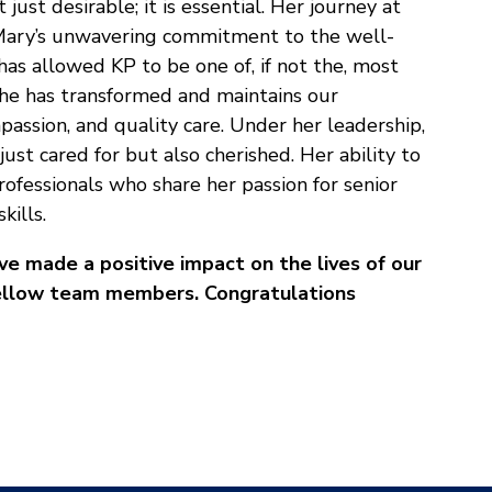
 just desirable; it is essential. Her journey at
. Mary’s unwavering commitment to the well-
has allowed KP to be one of, if not the, most
She has transformed and maintains our
assion, and quality care. Under her leadership,
just cared for but also cherished. Her ability to
ofessionals who share her passion for senior
kills.
 made a positive impact on the lives of our
r fellow team members. Congratulations