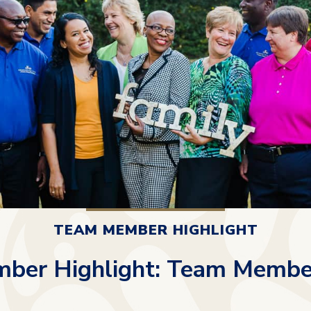
TEAM MEMBER HIGHLIGHT
ber Highlight: Team Membe