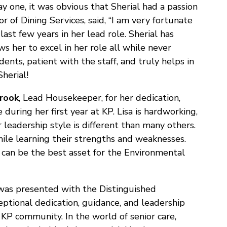
y one, it was obvious that Sherial had a passion
or of Dining Services, said, “I am very fortunate
last few years in her lead role. Sherial has
s her to excel in her role all while never
idents, patient with the staff, and truly helps in
herial!
brook
, Lead Housekeeper, for her dedication,
uring her first year at KP. Lisa is hardworking,
r leadership style is different than many others.
hile learning their strengths and weaknesses.
 can be the best asset for the Environmental
as presented with the Distinguished
ptional dedication, guidance, and leadership
 KP community. In the world of senior care,