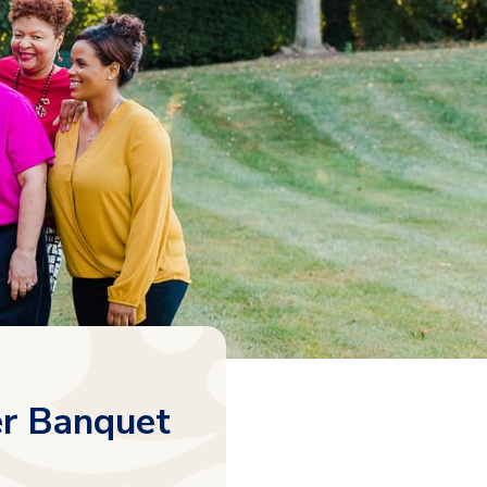
r Banquet