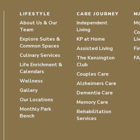
LIFESTYLE
CARE JOURNEY
M
About Us & Our
Independent
Mo
Team
Living
Co
Explore Suites &
KP at Home
Li
Common Spaces
Assisted Living
Fi
Culinary Services
The Kensington
F
Life Enrichment &
Club
Calendars
Couples Care
Wellness
Alzheimers Care
Gallery
Dementia Care
Our Locations
Memory Care
Monthly Park
Rehabilitation
Bench
Services