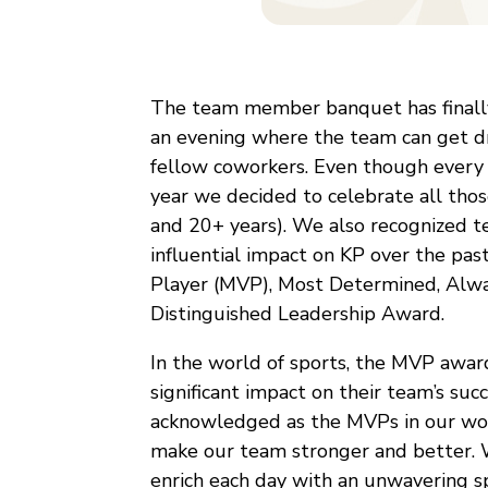
The team member banquet has finally
an evening where the team can get dr
fellow coworkers. Even though every y
year we decided to celebrate all thos
and 20+ years). We also recognized
influential impact on KP over the pas
Player (MVP), Most Determined, Alway
Distinguished Leadership Award.
In the world of sports, the MVP awar
significant impact on their team’s s
acknowledged as the MVPs in our work
make our team stronger and better. W
enrich each day with an unwavering spi