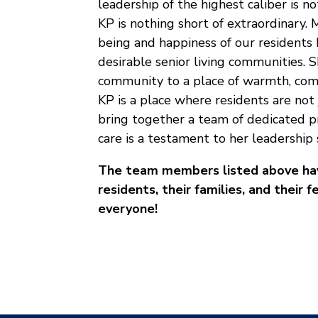
leadership of the highest caliber is not
KP is nothing short of extraordinary
being and happiness of our residents 
desirable senior living communities. 
community to a place of warmth, comp
KP is a place where residents are not 
bring together a team of dedicated pr
care is a testament to her leadership s
The team members listed above have
residents, their families, and thei
everyone!