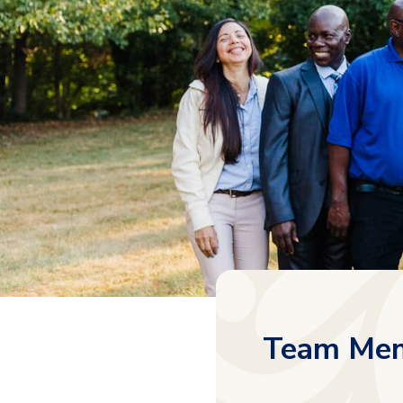
Team Mem