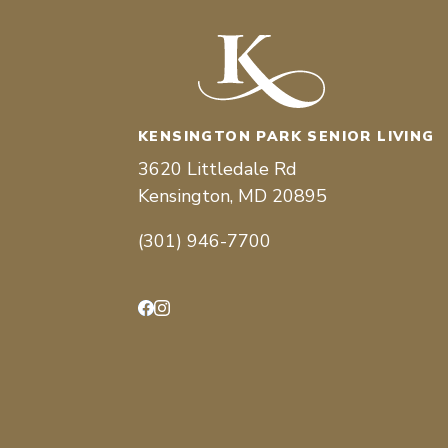
KENSINGTON PARK SENIOR LIVING
3620 Littledale Rd
Kensington, MD 20895
(301) 946-7700
Facebook
Instagram