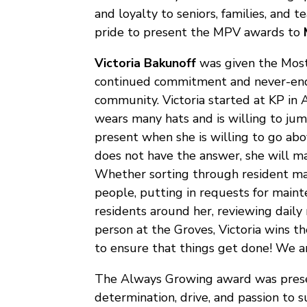
and loyalty to seniors, families, and
pride to present the MPV awards to
Victoria Bakunoff
was given the Most
continued commitment and never-end
community. Victoria started at KP in
wears many hats and is willing to ju
present when she is willing to go abo
does not have the answer, she will m
Whether sorting through resident mai
people, putting in requests for main
residents around her, reviewing daily 
person at the Groves, Victoria wins 
to ensure that things get done! We ar
The Always Growing award was pres
determination, drive, and passion to 