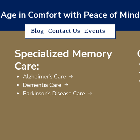
Age in Comfort with Peace of Mind
Blog
Contact Us
Events
Specialized Memory
Care:
Alzheimer’s Care
Dementia Care
Parkinson’s Disease Care