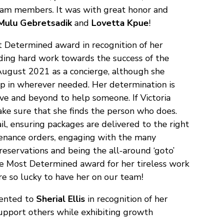
 team members. It was with great honor and
Mulu Gebretsadik
and
Lovetta Kpue
!
 Determined award in recognition of her
ing hard work towards the success of the
 August 2021 as a concierge, although she
mp in wherever needed. Her determination is
ve and beyond to help someone. If Victoria
ake sure that she finds the person who does.
l, ensuring packages are delivered to the right
tenance orders, engaging with the many
reservations and being the all-around ‘goto’
the Most Determined award for her tireless work
e so lucky to have her on our team!
ented to
Sherial Ellis
in recognition of her
support others while exhibiting growth