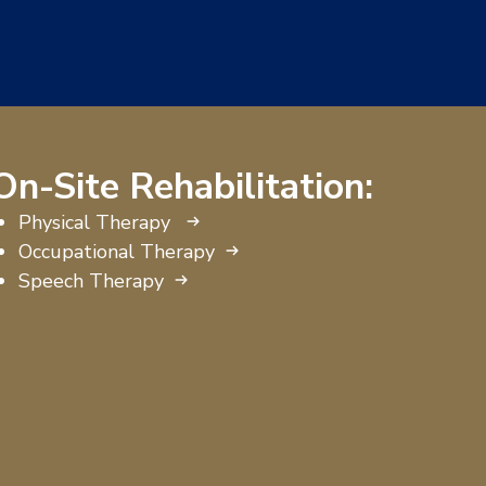
On-Site Rehabilitation:
Physical Therapy
Occupational Therapy
Speech Therapy