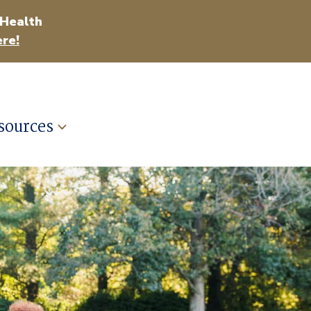
 Health
re!
sources