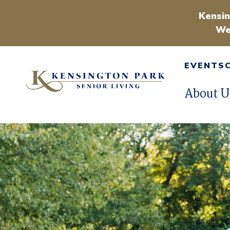
Kensin
We
EVENTS
About U