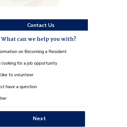
Contact Us
What can we help you with?
hat
formation on Becoming a Resident
n
m looking for a job opportunity
e
lp
d like to volunteer
u
th?
just have a question
her