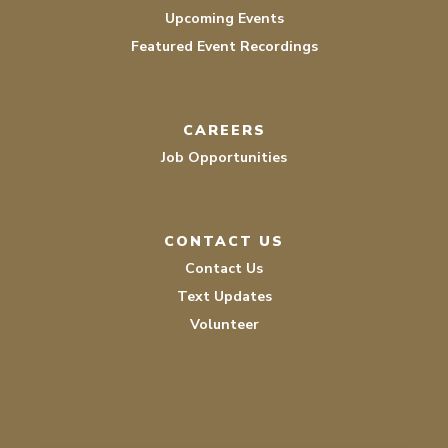
Upcoming Events
Featured Event Recordings
CAREERS
Job Opportunities
CONTACT US
Contact Us
Text Updates
Volunteer