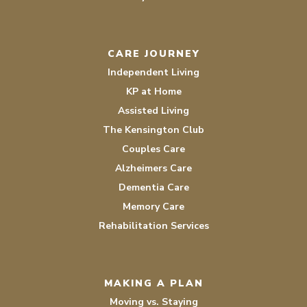
CARE JOURNEY
Independent Living
KP at Home
Assisted Living
The Kensington Club
Couples Care
Alzheimers Care
Dementia Care
Memory Care
Rehabilitation Services
MAKING A PLAN
Moving vs. Staying