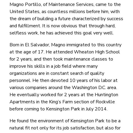
Magno Portillo, of Maintenance Services, came to the
United States, as countless millions before him, with
the dream of building a future characterized by success
and fulfillment. It is now obvious that through hard,
selfless work, he has achieved this goal very well.
Born in El Salvador, Magno immigrated to this country
at the age of 17. He attended Wheaton High School
for 2 years, and then took maintenance classes to
improve his skills in a job field where many
organizations are in constant search of quality
personnel. He then devoted 10 years of his labor at
various companies around the Washington D.C. area.
He eventually worked for 2 years at the Huntington
Apartments in the King’s Farm section of Rockville
before coming to Kensington Park in July 2014.
He found the environment of Kensington Park to be a
natural fit not only for its job satisfaction, but also for