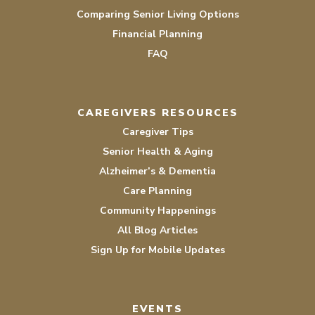
Comparing Senior Living Options
Financial Planning
FAQ
CAREGIVERS RESOURCES
Caregiver Tips
Senior Health & Aging
Alzheimer’s & Dementia
Care Planning
Community Happenings
All Blog Articles
Sign Up for Mobile Updates
EVENTS