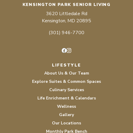
KENSINGTON PARK SENIOR LIVING
3620 Littledale Rd
Kensington, MD 20895
(301) 946-7700
Facebook
Instagram
LIFESTYLE
About Us & Our Team
Explore Suites & Common Spaces
Culinary Services
Life Enrichment & Calendars
Wellness
Gallery
Our Locations
Monthly Park Bench