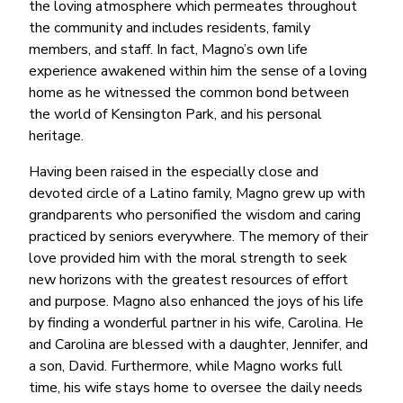
the loving atmosphere which permeates throughout
the community and includes residents, family
members, and staff. In fact, Magno’s own life
experience awakened within him the sense of a loving
home as he witnessed the common bond between
the world of Kensington Park, and his personal
heritage.
Having been raised in the especially close and
devoted circle of a Latino family, Magno grew up with
grandparents who personified the wisdom and caring
practiced by seniors everywhere. The memory of their
love provided him with the moral strength to seek
new horizons with the greatest resources of effort
and purpose. Magno also enhanced the joys of his life
by finding a wonderful partner in his wife, Carolina. He
and Carolina are blessed with a daughter, Jennifer, and
a son, David. Furthermore, while Magno works full
time, his wife stays home to oversee the daily needs