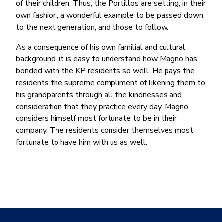
of their children. Thus, the Portillos are setting, in their
own fashion, a wonderful example to be passed down
to the next generation, and those to follow.
As a consequence of his own familial and cultural
background, it is easy to understand how Magno has
bonded with the KP residents so well. He pays the
residents the supreme compliment of likening them to
his grandparents through all the kindnesses and
consideration that they practice every day. Magno
considers himself most fortunate to be in their
company. The residents consider themselves most
fortunate to have him with us as well.