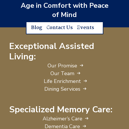
Age in Comfort with Peace
of Mind
Blog
Contact Us
Events
Exceptional Assisted
Living:
Our Promise
Our Team
Life Enrichment
Dining Services
Specialized Memory Care:
Alzheimer’s Care
Dementia Care