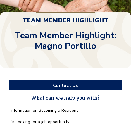
TEAM MEMBER HIGHLIGHT
Team Member Highlight:
Magno Portillo
Contact Us
What can we help you with?
What
Information on Becoming a Resident
can
we
I'm looking for a job opportunity
help