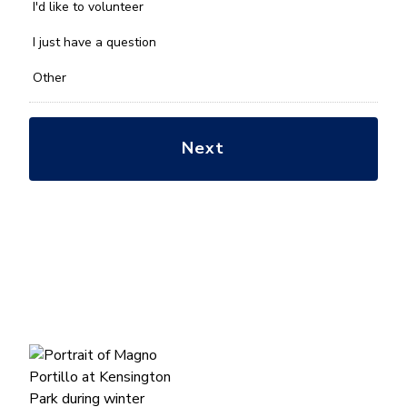
you
I'd like to volunteer
with?
*
I just have a question
Other