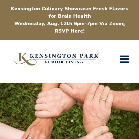
Kensington Culinary Showcase: Fresh Flavors
for Brain Health
Wednesday, Aug. 12th 6pm-7pm Via Zoom
:
RSVP Here!