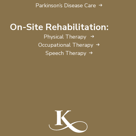
Parkinson’s Disease Care
On-Site Rehabilitation:
Physical Therapy
Occupational Therapy
Speech Therapy