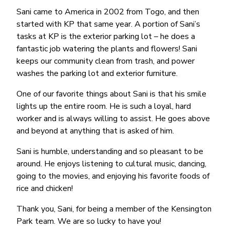
Sani came to America in 2002 from Togo, and then
started with KP that same year. A portion of Sani’s
tasks at KP is the exterior parking lot – he does a
fantastic job watering the plants and flowers! Sani
keeps our community clean from trash, and power
washes the parking lot and exterior furniture.
One of our favorite things about Sani is that his smile
lights up the entire room. He is such a loyal, hard
worker and is always willing to assist. He goes above
and beyond at anything that is asked of him.
Sani is humble, understanding and so pleasant to be
around. He enjoys listening to cultural music, dancing,
going to the movies, and enjoying his favorite foods of
rice and chicken!
Thank you, Sani, for being a member of the Kensington
Park team. We are so lucky to have you!