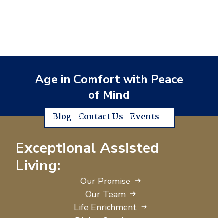
Age in Comfort with Peace
of Mind
Blog
Contact Us
Events
Exceptional Assisted
Living:
Our Promise
Our Team
Life Enrichment