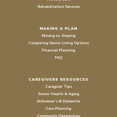
Rehabilitation Services
MAKING A PLAN
Moving vs. Staying
Comparing Senior Living Options
Financial Planning
FAQ
CAREGIVERS RESOURCES
Caregiver Tips
Senior Health & Aging
Alzheimer’s & Dementia
Care Planning
Community Happenings