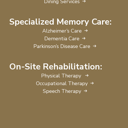
Dining Services
Specialized Memory Care:
Alzheimer’s Care
Dementia Care
Parkinson’s Disease Care
On-Site Rehabilitation:
Physical Therapy
Occupational Therapy
Speech Therapy