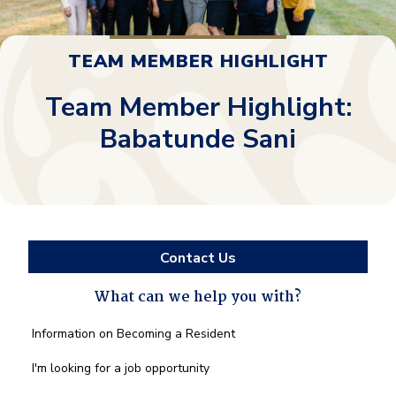
TEAM MEMBER HIGHLIGHT
Team Member Highlight:
Babatunde Sani
Contact Us
What can we help you with?
What
Information on Becoming a Resident
can
we
I'm looking for a job opportunity
help