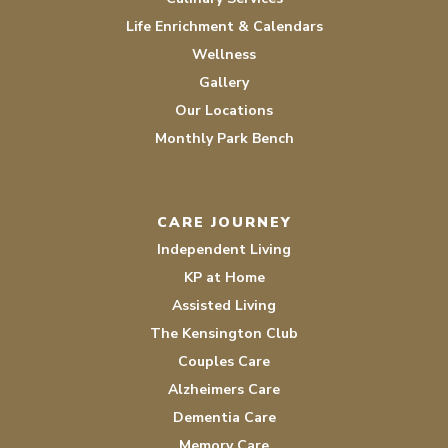
Life Enrichment & Calendars
Wellness
Gallery
Our Locations
Monthly Park Bench
CARE JOURNEY
Independent Living
KP at Home
Assisted Living
The Kensington Club
Couples Care
Alzheimers Care
Dementia Care
Memory Care