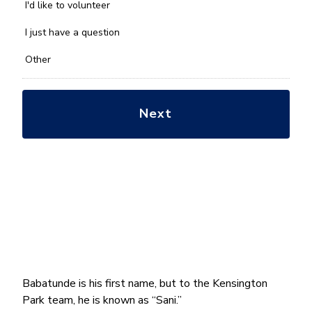
you
I'd like to volunteer
with?
*
I just have a question
Other
Babatunde is his first name, but to the Kensington
Park team, he is known as “Sani.”