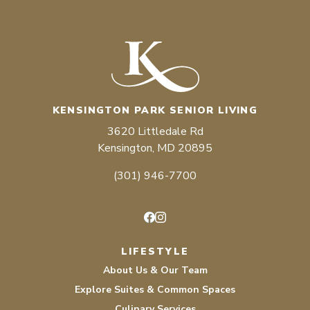
KENSINGTON PARK SENIOR LIVING
3620 Littledale Rd
Kensington, MD 20895
(301) 946-7700
Facebook
Instagram
LIFESTYLE
About Us & Our Team
Explore Suites & Common Spaces
Culinary Services