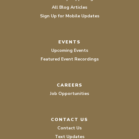
All Blog Articles
Sign Up for Mobile Updates
EVENTS
Upcoming Events
Featured Event Recordings
CAREERS
Job Opportunities
CONTACT US
Contact Us
Text Updates