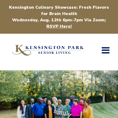
Kensington Culinary Showcase: Fresh Flavors
for Brain Health
Wednesday, Aug. 12th 6pm-7pm Via Zoom
:
RSVP Here!