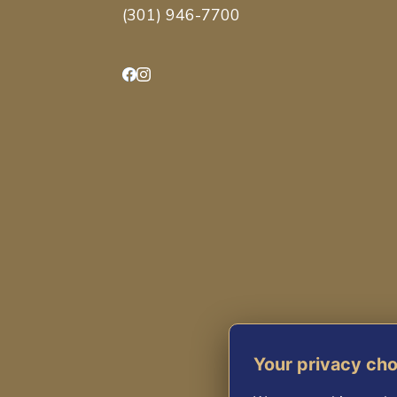
(301) 946-7700
Facebook
Instagram
Your privacy ch