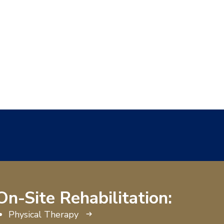
On-Site Rehabilitation:
Physical Therapy