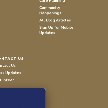
Care Planning
Community
Happenings
All Blog Articles
Sign Up for Mobile
Updates
ONTACT US
ntact Us
xt Updates
lunteer