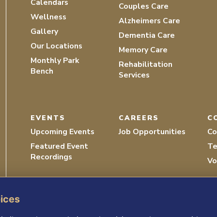
Calendars
Couples Care
Wellness
Alzheimers Care
Gallery
Dementia Care
Our Locations
Memory Care
Monthly Park
Rehabilitation
Bench
Services
EVENTS
CAREERS
C
Upcoming Events
Job Opportunities
Co
Featured Event
Te
Recordings
Vo
oices