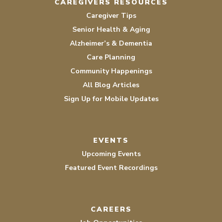
CAREGIVERS RESOURCES
Caregiver Tips
Senior Health & Aging
Alzheimer’s & Dementia
Care Planning
Community Happenings
All Blog Articles
Sign Up for Mobile Updates
EVENTS
Upcoming Events
Featured Event Recordings
CAREERS