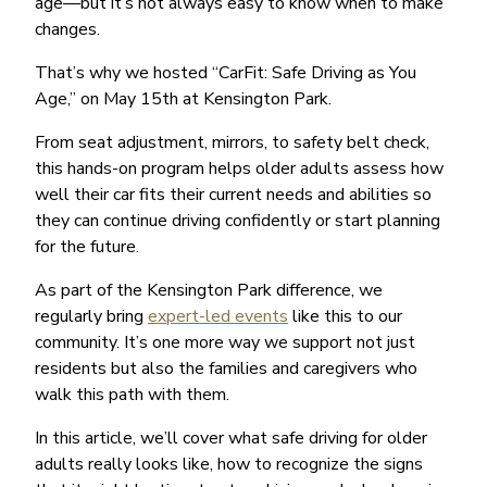
age—but it’s not always easy to know when to make
changes.
That’s why we hosted “CarFit: Safe Driving as You
Age,” on May 15th at Kensington Park.
From seat adjustment, mirrors, to safety belt check,
this hands-on program helps older adults assess how
well their car fits their current needs and abilities so
they can continue driving confidently or start planning
for the future.
As part of the Kensington Park difference, we
regularly bring
expert-led events
like this to our
community. It’s one more way we support not just
residents but also the families and caregivers who
walk this path with them.
In this article, we’ll cover what safe driving for older
adults really looks like, how to recognize the signs