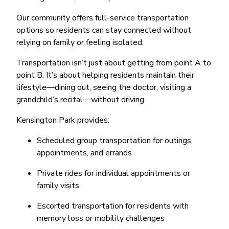
Our community offers full-service transportation
options so residents can stay connected without
relying on family or feeling isolated.
Transportation isn’t just about getting from point A to
point B. It’s about helping residents maintain their
lifestyle—dining out, seeing the doctor, visiting a
grandchild’s recital—without driving.
Kensington Park provides:
Scheduled group transportation for outings,
appointments, and errands
Private rides for individual appointments or
family visits
Escorted transportation for residents with
memory loss or mobility challenges