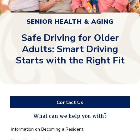
SENIOR HEALTH & AGING
Safe Driving for Older
Adults: Smart Driving
Starts with the Right Fit
Contact Us
What can we help you with?
What
Information on Becoming a Resident
can