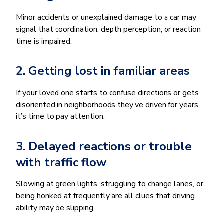
Minor accidents or unexplained damage to a car may
signal that coordination, depth perception, or reaction
time is impaired.
2. Getting lost in familiar areas
If your loved one starts to confuse directions or gets
disoriented in neighborhoods they’ve driven for years,
it’s time to pay attention.
3. Delayed reactions or trouble
with traffic flow
Slowing at green lights, struggling to change lanes, or
being honked at frequently are all clues that driving
ability may be slipping.