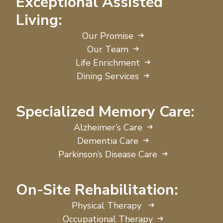
Exceptional Assisted
Living:
Our Promise
Our Team
Life Enrichment
Dining Services
Specialized Memory Care:
Alzheimer’s Care
Dementia Care
Parkinson’s Disease Care
On-Site Rehabilitation:
Physical Therapy
Occupational Therapy