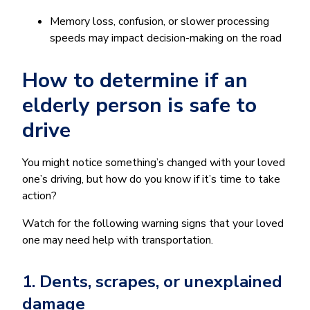
Memory loss, confusion, or slower processing
speeds may impact decision-making on the road
How to determine if an
elderly person is safe to
drive
You might notice something’s changed with your loved
one’s driving, but how do you know if it’s time to take
action?
Watch for the following warning signs that your loved
one may need help with transportation.
1. Dents, scrapes, or unexplained
damage