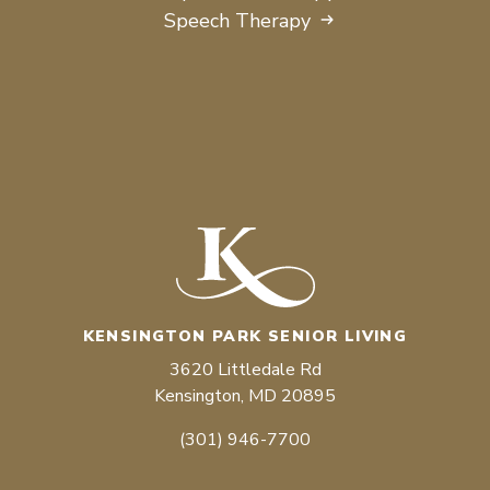
Speech Therapy
KENSINGTON PARK SENIOR LIVING
3620 Littledale Rd
Kensington, MD 20895
(301) 946-7700