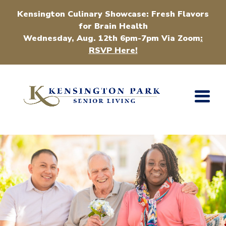
Kensington Culinary Showcase: Fresh Flavors
for Brain Health
Wednesday, Aug. 12th 6pm-7pm Via Zoom
:
RSVP Here!