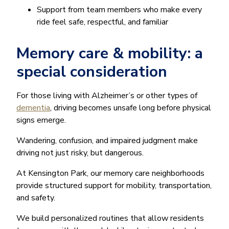
Support from team members who make every
ride feel safe, respectful, and familiar
Memory care & mobility: a
special consideration
For those living with Alzheimer’s or other types of
dementia
, driving becomes unsafe long before physical
signs emerge.
Wandering, confusion, and impaired judgment make
driving not just risky, but dangerous.
At Kensington Park, our memory care neighborhoods
provide structured support for mobility, transportation,
and safety.
We build personalized routines that allow residents