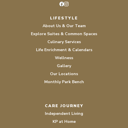
Facebook
Instagram
LIFESTYLE
About Us & Our Team
Explore Suites & Common Spaces
Culinary Services
Life Enrichment & Calendars
Wellness
Gallery
Our Locations
Monthly Park Bench
CARE JOURNEY
Independent Living
KP at Home