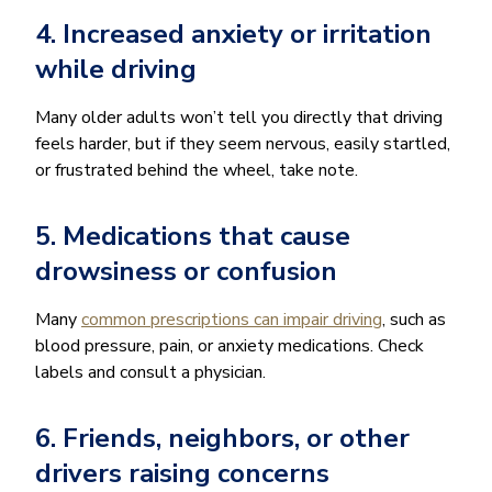
4. Increased anxiety or irritation
while driving
Many older adults won’t tell you directly that driving
feels harder, but if they seem nervous, easily startled,
or frustrated behind the wheel, take note.
5. Medications that cause
drowsiness or confusion
Many
common prescriptions can impair driving
, such as
blood pressure, pain, or anxiety medications. Check
labels and consult a physician.
6. Friends, neighbors, or other
drivers raising concerns