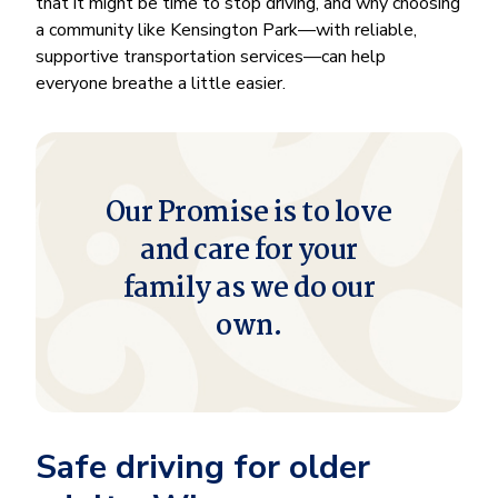
that it might be time to stop driving, and why choosing
a community like Kensington Park—with reliable,
supportive transportation services—can help
everyone breathe a little easier.
Our Promise is to love
and care for your
family as we do our
own.
Safe driving for older