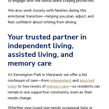
to engage with the world while staying protected.
We also work closely with families during this
emotional transition—helping you plan, adjust, and
feel confident about retiring from driving.
Your trusted partner in
independent living,
assisted living, and
memory care
At Kensington Park in Maryland, we offer a full
continuum of care—from
independent
and
assisted
living
to two levels of
memory care
—so residents can
remain in one supportive community, even as their
needs change.
Whether your loved one needs occasional help or