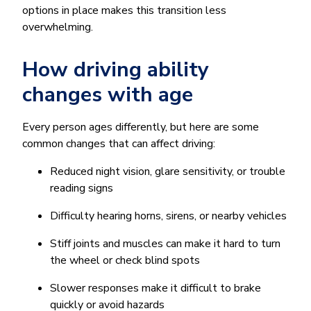
options in place makes this transition less
overwhelming.
How driving ability
changes with age
Every person ages differently, but here are some
common changes that can affect driving:
Reduced night vision, glare sensitivity, or trouble
reading signs
Difficulty hearing horns, sirens, or nearby vehicles
Stiff joints and muscles can make it hard to turn
the wheel or check blind spots
Slower responses make it difficult to brake
quickly or avoid hazards