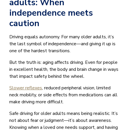
adults: When
independence meets
caution
Driving equals autonomy. For many older adults, it’s
the last symbol of independence—and giving it up is
one of the hardest transitions.
But the truth is: aging affects driving. Even for people
in excellent health, the body and brain change in ways
that impact safety behind the wheel.
Slower reflexes
, reduced peripheral vision, limited
neck mobility, or side effects from medications can all
make driving more difficult.
Safe driving for older adults means being realistic. It’s
not about fear or judgment—it’s about awareness.
Knowing when a loved one needs support, and having