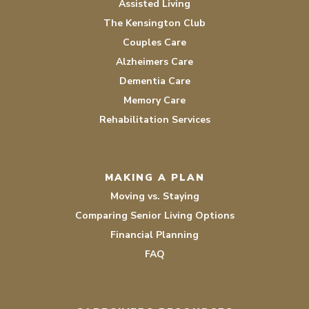
Assisted Living
The Kensington Club
Couples Care
Alzheimers Care
Dementia Care
Memory Care
Rehabilitation Services
MAKING A PLAN
Moving vs. Staying
Comparing Senior Living Options
Financial Planning
FAQ