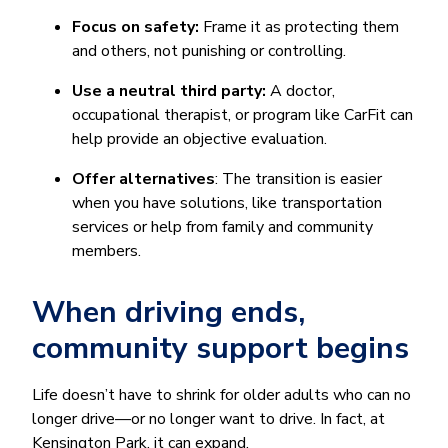
Focus on safety:
Frame it as protecting them
and others, not punishing or controlling.
Use a neutral third party:
A doctor,
occupational therapist, or program like CarFit can
help provide an objective evaluation.
Offer alternatives
: The transition is easier
when you have solutions, like transportation
services or help from family and community
members.
When driving ends,
community support begins
Life doesn’t have to shrink for older adults who can no
longer drive—or no longer want to drive. In fact, at
Kensington Park, it can expand.