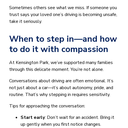
Sometimes others see what we miss. If someone you
trust says your loved one’s driving is becoming unsafe,
take it seriously.
When to step in—and how
to do it with compassion
At Kensington Park, we’ve supported many families
through this delicate moment. You’re not alone.
Conversations about driving are often emotional. It’s
not just about a car—it’s about autonomy, pride, and
routine. That’s why stepping in requires sensitivity.
Tips for approaching the conversation:
Start early
: Don’t wait for an accident. Bring it
up gently when you first notice changes.