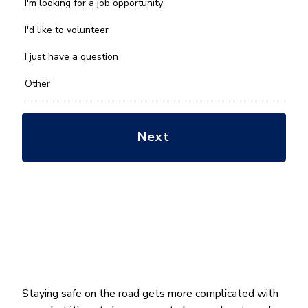
we
I'm looking for a job opportunity
help
you
I'd like to volunteer
with?
*
I just have a question
Other
Staying safe on the road gets more complicated with