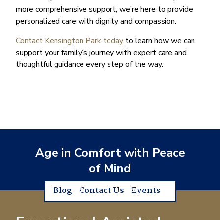
more comprehensive support, we’re here to provide
personalized care with dignity and compassion.
Contact Kensington Park today
to learn how we can
support your family’s journey with expert care and
thoughtful guidance every step of the way.
Age in Comfort with Peace
of Mind
Blog
Contact Us
Events