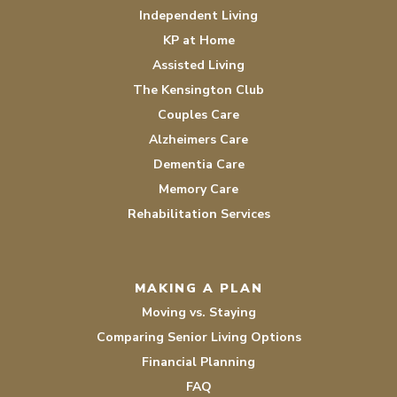
Independent Living
KP at Home
Assisted Living
The Kensington Club
Couples Care
Alzheimers Care
Dementia Care
Memory Care
Rehabilitation Services
MAKING A PLAN
Moving vs. Staying
Comparing Senior Living Options
Financial Planning
FAQ