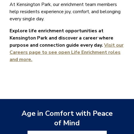
At Kensington Park, our enrichment team members
help residents experience joy, comfort, and belonging
every single day.
Explore life enrichment opportunities at
Kensington Park and discover a career where
purpose and connection guide every day.
Visit our
Careers page to see open Life Enrichment roles
and more.
Age in Comfort with Peace
of Mind