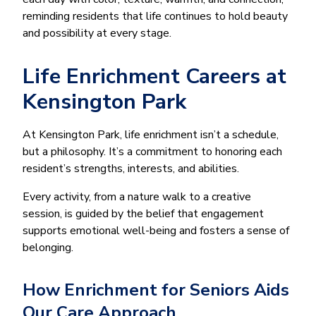
reminding residents that life continues to hold beauty
and possibility at every stage.
Life Enrichment Careers at
Kensington Park
At Kensington Park, life enrichment isn’t a schedule,
but a philosophy. It’s a commitment to honoring each
resident’s strengths, interests, and abilities.
Every activity, from a nature walk to a creative
session, is guided by the belief that engagement
supports emotional well-being and fosters a sense of
belonging.
How Enrichment for Seniors Aids
Our Care Approach