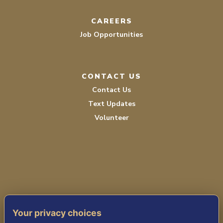
CAREERS
Job Opportunities
CONTACT US
Contact Us
Text Updates
Volunteer
PRIVACY POLICY
Your privacy choices
TERMS OF SERVICE