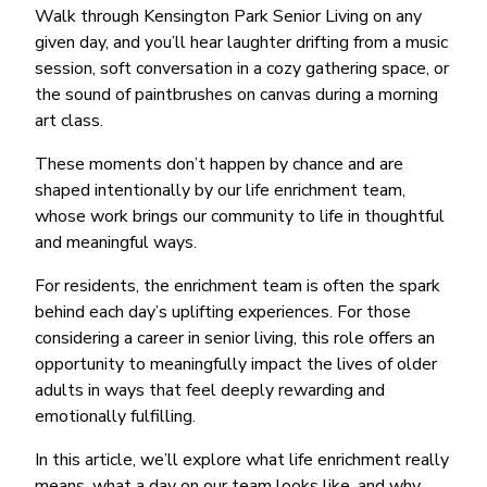
Walk through Kensington Park Senior Living on any
given day, and you’ll hear laughter drifting from a music
session, soft conversation in a cozy gathering space, or
the sound of paintbrushes on canvas during a morning
art class.
These moments don’t happen by chance and are
shaped intentionally by our life enrichment team,
whose work brings our community to life in thoughtful
and meaningful ways.
For residents, the enrichment team is often the spark
behind each day’s uplifting experiences. For those
considering a career in senior living, this role offers an
opportunity to meaningfully impact the lives of older
adults in ways that feel deeply rewarding and
emotionally fulfilling.
In this article, we’ll explore what life enrichment really
means, what a day on our team looks like, and why