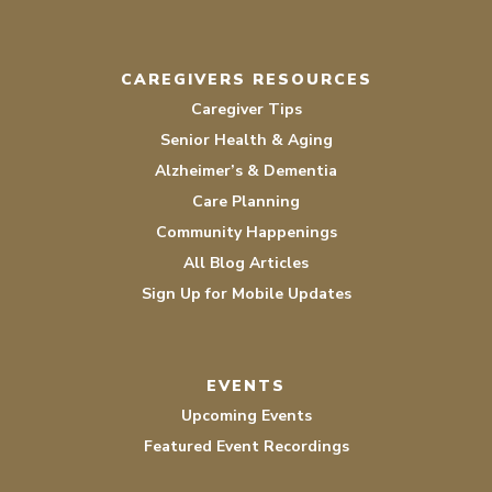
CAREGIVERS RESOURCES
Caregiver Tips
Senior Health & Aging
Alzheimer’s & Dementia
Care Planning
Community Happenings
All Blog Articles
Sign Up for Mobile Updates
EVENTS
Upcoming Events
Featured Event Recordings