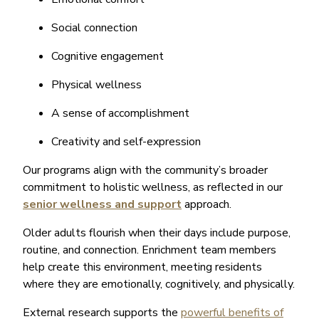
Social connection
Cognitive engagement
Physical wellness
A sense of accomplishment
Creativity and self-expression
Our programs align with the community’s broader
commitment to holistic wellness, as reflected in our
senior wellness and support
approach.
Older adults flourish when their days include purpose,
routine, and connection. Enrichment team members
help create this environment, meeting residents
where they are emotionally, cognitively, and physically.
External research supports the
powerful benefits of