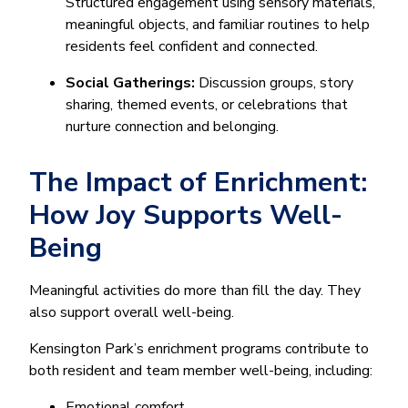
Structured engagement using sensory materials,
meaningful objects, and familiar routines to help
residents feel confident and connected.
Social Gatherings:
Discussion groups, story
sharing, themed events, or celebrations that
nurture connection and belonging.
The Impact of Enrichment:
How Joy Supports Well-
Being
Meaningful activities do more than fill the day. They
also support overall well-being.
Kensington Park’s enrichment programs contribute to
both resident and team member well-being, including:
Emotional comfort