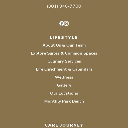
(301) 946-7700
Facebook
Instagram
LIFESTYLE
About Us & Our Team
Explore Suites & Common Spaces
Culinary Services
Life Enrichment & Calendars
Wellness
Gallery
Our Locations
Monthly Park Bench
CARE JOURNEY