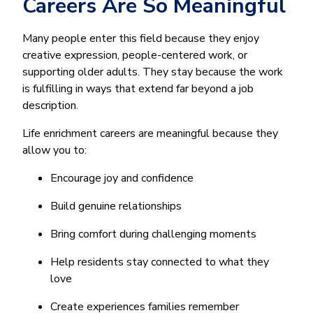
Careers Are So Meaningful
Many people enter this field because they enjoy
creative expression, people-centered work, or
supporting older adults. They stay because the work
is fulfilling in ways that extend far beyond a job
description.
Life enrichment careers are meaningful because they
allow you to:
Encourage joy and confidence
Build genuine relationships
Bring comfort during challenging moments
Help residents stay connected to what they
love
Create experiences families remember