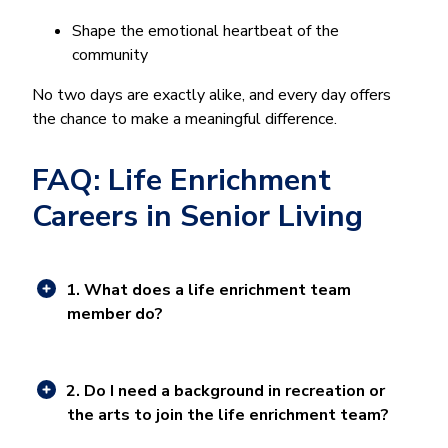
Shape the emotional heartbeat of the
community
No two days are exactly alike, and every day offers
the chance to make a meaningful difference.
FAQ: Life Enrichment
Careers in Senior Living
1. What does a life enrichment team
member do?
2. Do I need a background in recreation or
the arts to join the life enrichment team?