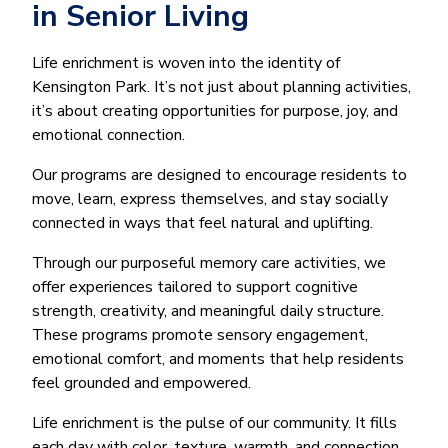
in Senior Living
Life enrichment is woven into the identity of
Kensington Park. It’s not just about planning activities,
it’s about creating opportunities for purpose, joy, and
emotional connection.
Our programs are designed to encourage residents to
move, learn, express themselves, and stay socially
connected in ways that feel natural and uplifting.
Through our purposeful memory care activities, we
offer experiences tailored to support cognitive
strength, creativity, and meaningful daily structure.
These programs promote sensory engagement,
emotional comfort, and moments that help residents
feel grounded and empowered.
Life enrichment is the pulse of our community. It fills
each day with color, texture, warmth, and connection,