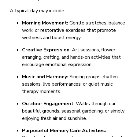
A typical day may include:
Morning Movement:
Gentle stretches, balance
work, or restorative exercises that promote
wellness and boost energy.
Creative Expression:
Art sessions, flower
arranging, crafting, and hands-on activities that
encourage emotional expression.
Music and Harmony:
Singing groups, rhythm
sessions, live performances, or quiet music
therapy moments.
Outdoor Engagement:
Walks through our
beautiful grounds, seasonal gardening, or simply
enjoying fresh air and sunshine.
Purposeful Memory Care Activities: