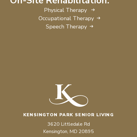
On-Site Rehabilitation:
Physical Therapy
Occupational Therapy
Speech Therapy
KENSINGTON PARK SENIOR LIVING
3620 Littledale Rd
Kensington, MD 20895