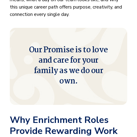
this unique career path offers purpose, creativity, and
connection every single day.
Our Promise is to love
and care for your
family as we do our
own.
Why Enrichment Roles
Provide Rewarding Work