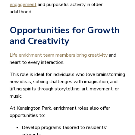
engagement
and purposeful activity in older
adulthood.
Opportunities for Growth
and Creativity
Life enrichment team members bring creativity
and
heart to every interaction.
This role is ideal for individuals who love brainstorming
new ideas, solving challenges with imagination, and
lifting spirits through storytelling, art, movement, or
music.
At Kensington Park, enrichment roles also offer
opportunities to:
Develop programs tailored to residents’
interests