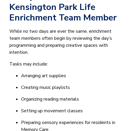
Kensington Park Life
Enrichment Team Member
While no two days are ever the same, enrichment
team members often begin by reviewing the day’s
programming and preparing creative spaces with
intention.
Tasks may include:
Arranging art supplies
Creating music playlists
Organizing reading materials
Setting up movement classes
Preparing sensory experiences for residents in
Memory Care