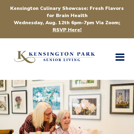
Kensington Culinary Showcase: Fresh Flavors
for Brain Health
Wednesday, Aug. 12th 6pm-7pm Via Zoom
:
RSVP Here!