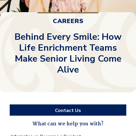
CAREERS
Behind Every Smile: How
Life Enrichment Teams
Make Senior Living Come
Alive
Contact Us
What can we help you with?
What