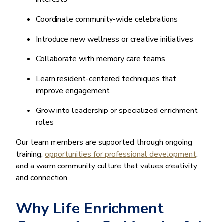
Coordinate community-wide celebrations
Introduce new wellness or creative initiatives
Collaborate with memory care teams
Learn resident-centered techniques that
improve engagement
Grow into leadership or specialized enrichment
roles
Our team members are supported through ongoing
training,
opportunities for professional development
,
and a warm community culture that values creativity
and connection.
Why Life Enrichment