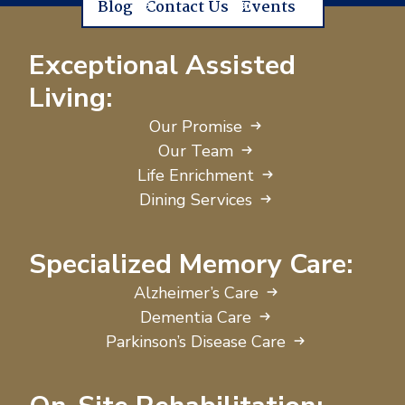
Blog
Contact Us
Events
Exceptional Assisted
Living:
Our Promise
Our Team
Life Enrichment
Dining Services
Specialized Memory Care:
Alzheimer’s Care
Dementia Care
Parkinson’s Disease Care