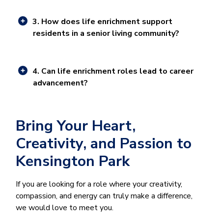
3. How does life enrichment support
residents in a senior living community?
4. Can life enrichment roles lead to career
advancement?
Bring Your Heart,
Creativity, and Passion to
Kensington Park
If you are looking for a role where your creativity,
compassion, and energy can truly make a difference,
we would love to meet you.