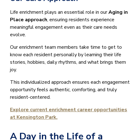
Life enrichment plays an essential role in our
Aging in
Place approach
, ensuring residents experience
meaningful engagement even as their care needs
evolve.
Our enrichment team members take time to get to
know each resident personally by learning their life
stories, hobbies, daily rhythms, and what brings them
joy.
This individualized approach ensures each engagement
opportunity feels authentic, comforting, and truly
resident-centered.
Explore current enrichment career opportunities
at Kensington Park.
A Day in the Life of a