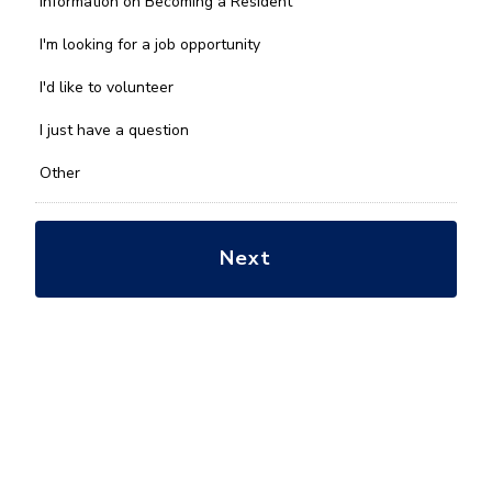
Information on Becoming a Resident
can
we
I'm looking for a job opportunity
help
you
I'd like to volunteer
with?
*
I just have a question
Other