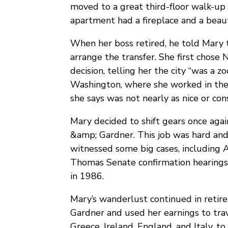
moved to a great third-floor walk-up 
apartment had a fireplace and a beauti
When her boss retired, he told Mary 
arrange the transfer. She first chose
decision, telling her the city “was a 
Washington, where she worked in the l
she says was not nearly as nice or con
Mary decided to shift gears once agai
&amp; Gardner. This job was hard and 
witnessed some big cases, including A
Thomas Senate confirmation hearings.
in 1986.
Mary’s wanderlust continued in retir
Gardner and used her earnings to trav
Greece, Ireland, England, and Italy, t