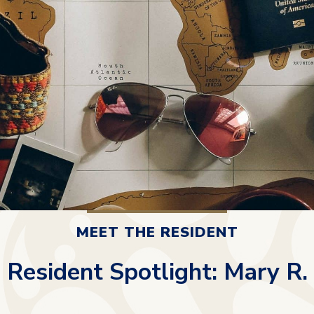
MEET THE RESIDENT
Resident Spotlight: Mary R.