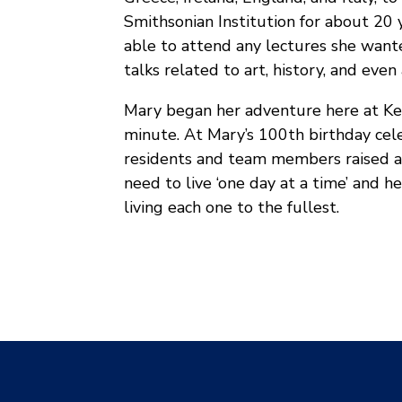
Smithsonian Institution for about 20
able to attend any lectures she want
talks related to art, history, and even
Mary began her adventure here at Ke
minute. At Mary’s 100th birthday celeb
residents and team members raised a 
need to live ‘one day at a time’ and h
living each one to the fullest.