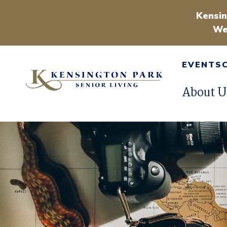
Kensin
We
EVENTS
About U