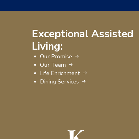
Exceptional Assisted
Living:
Our Promise
Our Team
Life Enrichment
Dining Services