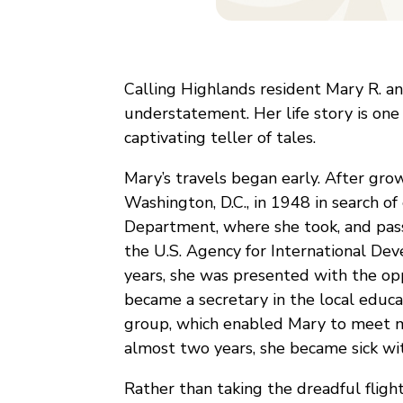
Calling Highlands resident Mary R. a
understatement. Her life story is one 
captivating teller of tales.
Mary’s travels began early. After gro
Washington, D.C., in 1948 in search o
Department, where she took, and pass
the U.S. Agency for International De
years, she was presented with the op
became a secretary in the local edu
group, which enabled Mary to meet man
almost two years, she became sick wit
Rather than taking the dreadful flig