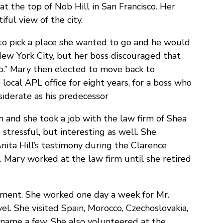
at the top of Nob Hill in San Francisco. Her
ful view of the city.
to pick a place she wanted to go and he would
 New York City, but her boss discouraged that
zoo.” Mary then elected to move back to
ocal APL office for eight years, for a boss who
siderate as his predecessor
n and she took a job with the law firm of Shea
stressful, but interesting as well. She
nita Hill’s testimony during the Clarence
 Mary worked at the law firm until she retired
ement. She worked one day a week for Mr.
el. She visited Spain, Morocco, Czechoslovakia,
o name a few. She also volunteered at the