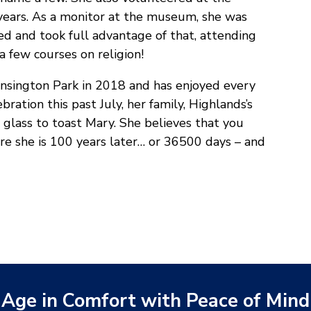
 years. As a monitor at the museum, she was
ed and took full advantage of that, attending
 a few courses on religion!
nsington Park in 2018 and has enjoyed every
ration this past July, her family, Highlands’s
glass to toast Mary. She believes that you
ere she is 100 years later… or 36500 days – and
Age in Comfort with Peace of Mind