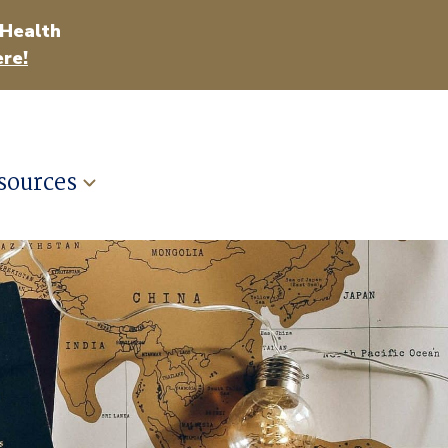
 Health
re!
sources