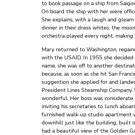
to book passage on a ship from Saigon
On board the ship with her were offic
She explains, with a laugh and gleam i
dinner in their dress whites, the moon
orchestra played every night, making f
Mary returned to Washington, regaine
with the USAID. In 1955 she decided i
name, she was off to another destinat
because, as soon as she hit San Franci
suggestion she applied for and landed 
President Lines Steamship Company. S
wonderful. Her boss was considerate 
inviting his secretaries to lunch aboar
furnished walk-up studio apartment 
downhill just like the building, built o
had a beautiful view of the Golden G