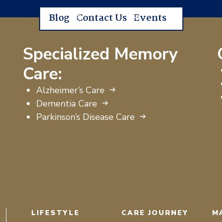
Blog
Contact Us
Events
Specialized Memory
Care:
Alzheimer’s Care
Dementia Care
Parkinson’s Disease Care
LIFESTYLE
CARE JOURNEY
M