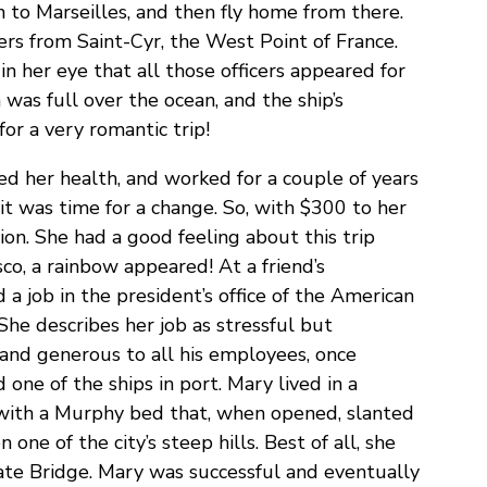
 to Marseilles, and then fly home from there.
ers from Saint-Cyr, the West Point of France.
n her eye that all those officers appeared for
 was full over the ocean, and the ship’s
or a very romantic trip!
d her health, and worked for a couple of years
t was time for a change. So, with $300 to her
ion. She had a good feeling about this trip
sco, a rainbow appeared! At a friend’s
a job in the president’s office of the American
he describes her job as stressful but
and generous to all his employees, once
d one of the ships in port. Mary lived in a
with a Murphy bed that, when opened, slanted
n one of the city’s steep hills. Best of all, she
ate Bridge. Mary was successful and eventually