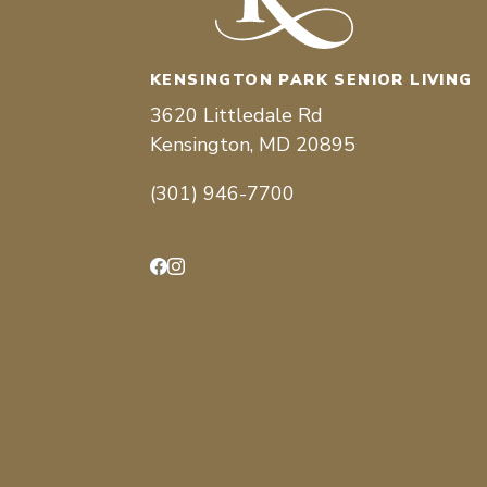
KENSINGTON PARK SENIOR LIVING
3620 Littledale Rd
Kensington, MD 20895
(301) 946-7700
Facebook
Instagram