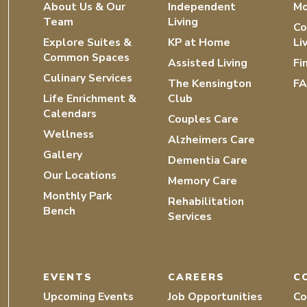
About Us & Our
Independent
Mo
Team
Living
Co
Explore Suites &
KP at Home
Li
Common Spaces
Assisted Living
Fi
Culinary Services
The Kensington
F
Life Enrichment &
Club
Calendars
Couples Care
Wellness
Alzheimers Care
Gallery
Dementia Care
Our Locations
Memory Care
Monthly Park
Rehabilitation
Bench
Services
EVENTS
CAREERS
C
Upcoming Events
Job Opportunities
Co