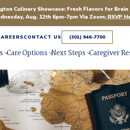
gton Culinary Showcase: Fresh Flavors for Brain
dnesday, Aug. 12th 6pm-7pm Via Zoom
: RSVP He
CAREERS
CONTACT US
(301) 946-7700
s
Care Options
Next Steps
Caregiver Re