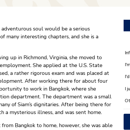
n adventurous soul would be a serious
of many interesting chapters, and she is a
W
In
wing up in Richmond, Virginia, she moved to
ca
I'
f employment. She applied at the U.S. State
w
he
ed, a rather rigorous exam and was placed at
I'
yo
velopment. After working there for about four
wi
portunity to work in Bangkok, where she
I 
*
cation department. The department was a small
Ot
y of Siam’s dignitaries. After being there for
h a mysterious illness, and was sent home.
ht from Bangkok to home, however, she was able