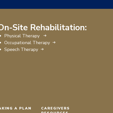
On-Site Rehabilitation:
Physical Therapy
Occupational Therapy
Speech Therapy
AKING A PLAN
CAREGIVERS