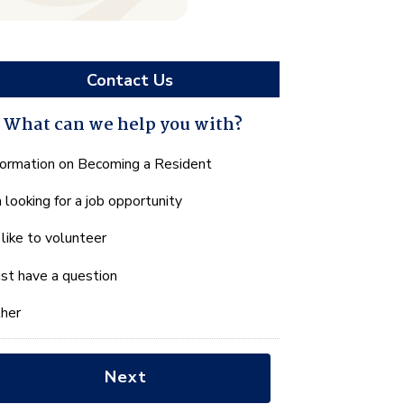
Contact Us
What can we help you with?
hat
formation on Becoming a Resident
n
m looking for a job opportunity
e
lp
d like to volunteer
u
th?
just have a question
her