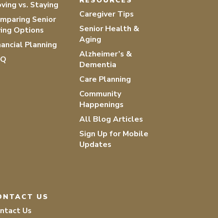
RESOURCES
ving vs. Staying
Caregiver Tips
mparing Senior
Senior Health &
ving Options
Aging
nancial Planning
Alzheimer’s &
AQ
Dementia
Care Planning
Community
Happenings
All Blog Articles
Sign Up for Mobile
Updates
ONTACT US
ntact Us