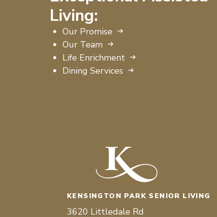
Living:
Our Promise
Our Team
Life Enrichment
Dining Services
KENSINGTON PARK SENIOR LIVING
3620 Littledale Rd