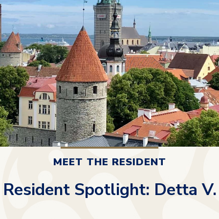
MEET THE RESIDENT
Resident Spotlight: Detta V.