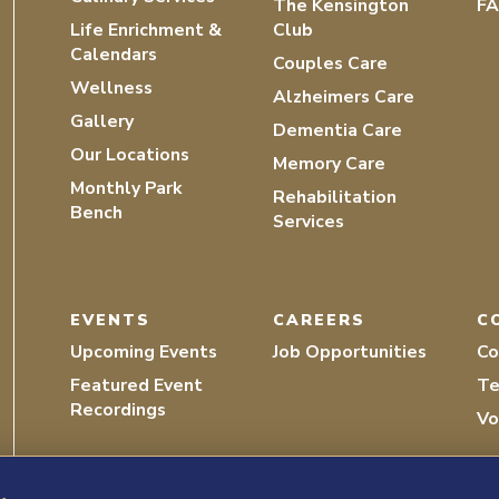
The Kensington
F
Life Enrichment &
Club
Calendars
Couples Care
Wellness
Alzheimers Care
Gallery
Dementia Care
Our Locations
Memory Care
Monthly Park
Rehabilitation
Bench
Services
EVENTS
CAREERS
C
Upcoming Events
Job Opportunities
Co
Featured Event
Te
Recordings
Vo