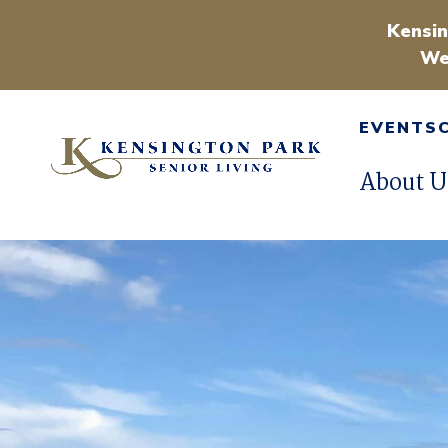
Kensin
We
EVENTS
About U