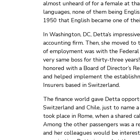
almost unheard of for a female at th
languages, none of them being English! 
1950 that English became one of the
In Washington, DC, Detta’s impressive
accounting firm. Then, she moved to 
of employment was with the Federal 
very same boss for thirty-three years
honored with a Board of Director’s Re
and helped implement the establishme
Insurers based in Switzerland.
The finance world gave Detta opportuni
Switzerland and Chile, just to name 
took place in Rome, when a shared cab
Among the other passengers was a re
and her colleagues would be intereste