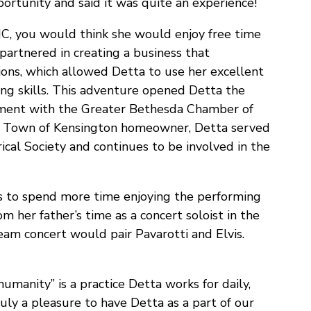
ortunity and said it was quite an experience!
IC, you would think she would enjoy free time
 partnered in creating a business that
ions, which allowed Detta to use her excellent
ning skills. This adventure opened Detta the
vement with the Greater Bethesda Chamber of
Town of Kensington homeowner, Detta served
ical Society and continues to be involved in the
s to spend more time enjoying the performing
m her father’s time as a concert soloist in the
ream concert would pair Pavarotti and Elvis.
umanity” is a practice Detta works for daily,
truly a pleasure to have Detta as a part of our