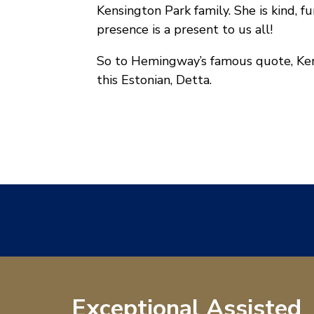
Kensington Park family. She is kind, fu
presence is a present to us all!
So to Hemingway’s famous quote, Kens
this Estonian, Detta.
Exceptional Assisted