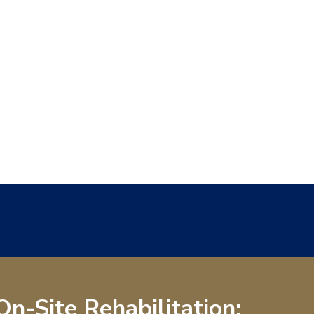
On-Site Rehabilitation: