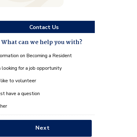
Contact Us
What can we help you with?
hat
formation on Becoming a Resident
n
m looking for a job opportunity
e
lp
d like to volunteer
u
th?
just have a question
her