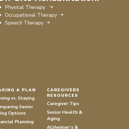
Physical Therapy
Occupational Therapy
Speech Therapy
AKING A PLAN
CAREGIVERS
RESOURCES
ving vs. Staying
Caregiver Tips
mparing Senior
Senior Health &
ving Options
Aging
nancial Planning
Alzheimer’s &