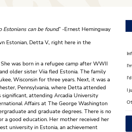
wo Estonians can be found
.” -Ernest Hemingway
 Estonian, Detta V., right here in the
W
In
ca
e. She was born in a refugee camp after WWII
I'
w
nd older sister Viia fled Estonia. The family
he
I'
kee, Wisconsin for three years. Next, it was a
yo
wi
Chester, Pennsylvania, where Detta attended
I 
*
significant, attending Arcadia University
Ot
ternational Affairs at The George Washington
ergraduate and graduate degrees. There is no
or a good education. Her mother received her
st university in Estonia, an achievement