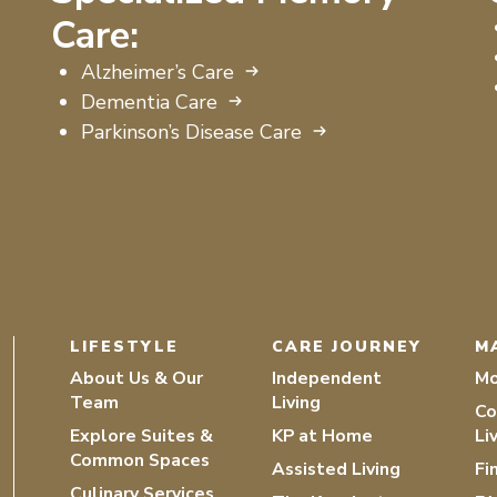
Care:
Alzheimer’s Care
Dementia Care
Parkinson’s Disease Care
LIFESTYLE
CARE JOURNEY
M
About Us & Our
Independent
Mo
Team
Living
Co
Explore Suites &
KP at Home
Li
Common Spaces
Assisted Living
Fi
Culinary Services