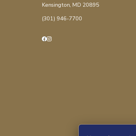
Kensington, MD 20895
(301) 946-7700
Facebook
Instagram