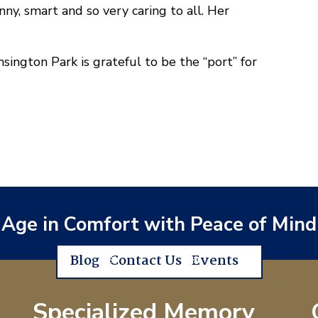
nny, smart and so very caring to all. Her
ington Park is grateful to be the “port” for
Age in Comfort with Peace of Mind
Blog
Contact Us
Events
Specialized Memory