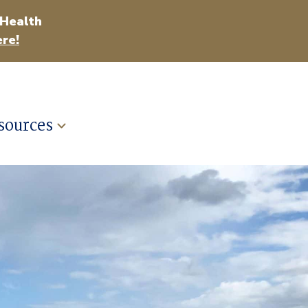
 Health
re!
sources