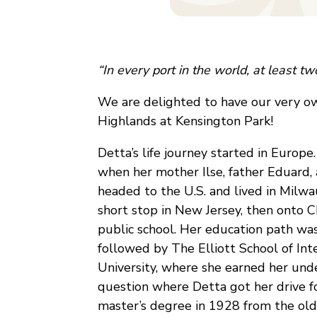
“In every port in the world, at least t
We are delighted to have our very own
Highlands at Kensington Park!
Detta’s life journey started in Europ
when her mother Ilse, father Eduard, a
headed to the U.S. and lived in Milwau
short stop in New Jersey, then onto 
public school. Her education path was 
followed by The Elliott School of In
University, where she earned her und
question where Detta got her drive f
master’s degree in 1928 from the olde