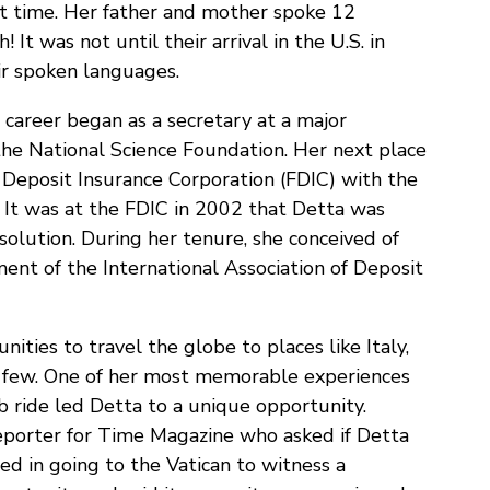
at time. Her father and mother spoke 12
It was not until their arrival in the U.S. in
ir spoken languages.
 career began as a secretary at a major
the National Science Foundation. Her next place
Deposit Insurance Corporation (FDIC) with the
! It was at the FDIC in 2002 that Detta was
solution. During her tenure, she conceived of
nt of the International Association of Deposit
ties to travel the globe to places like Italy,
a few. One of her most memorable experiences
 ride led Detta to a unique opportunity.
porter for Time Magazine who asked if Detta
d in going to the Vatican to witness a