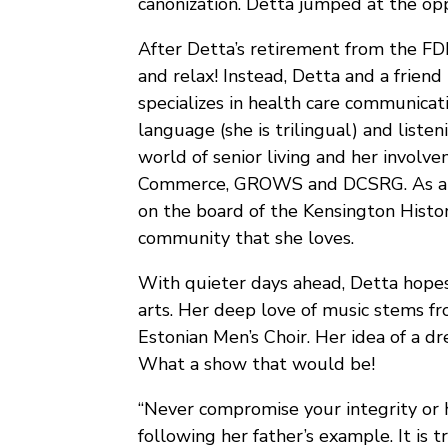
canonization. Detta jumped at the opp
After Detta’s retirement from the FD
and relax! Instead, Detta and a friend
specializes in health care communicat
language (she is trilingual) and liste
world of senior living and her invol
Commerce, GROWS and DCSRG. As a 
on the board of the Kensington Histor
community that she loves.
With quieter days ahead, Detta hope
arts. Her deep love of music stems fro
Estonian Men’s Choir. Her idea of a d
What a show that would be!
“Never compromise your integrity or h
following her father’s example. It is 