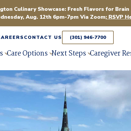
gton Culinary Showcase: Fresh Flavors for Brain
dnesday, Aug. 12th 6pm-7pm Via Zoom
: RSVP He
CAREERS
CONTACT US
(301) 946-7700
s
Care Options
Next Steps
Caregiver Re