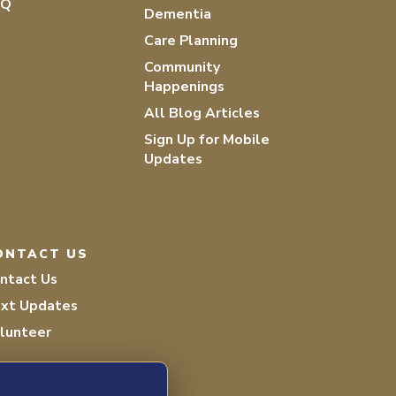
AQ
Dementia
Care Planning
Community
Happenings
All Blog Articles
Sign Up for Mobile
Updates
ONTACT US
ntact Us
xt Updates
lunteer