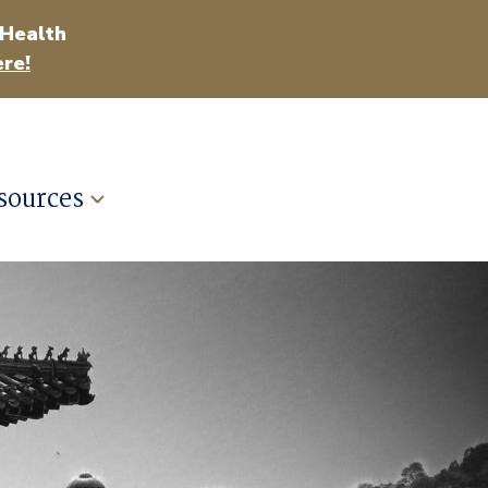
 Health
re!
sources