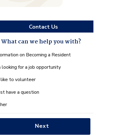
Contact Us
What can we help you with?
hat
formation on Becoming a Resident
n
m looking for a job opportunity
e
lp
d like to volunteer
u
th?
just have a question
her