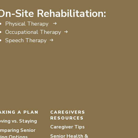
On-Site Rehabilitation:
Physical Therapy
Occupational Therapy
Speech Therapy
AKING A PLAN
CAREGIVERS
RESOURCES
ving vs. Staying
Caregiver Tips
mparing Senior
Senior Health &
ving Options