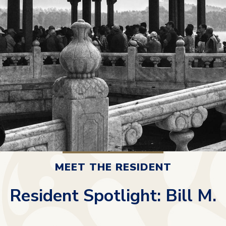
MEET THE RESIDENT
Resident Spotlight: Bill M.