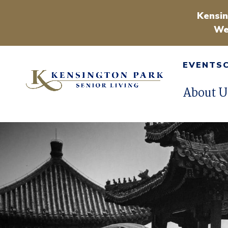
Kensin
We
EVENTS
About U