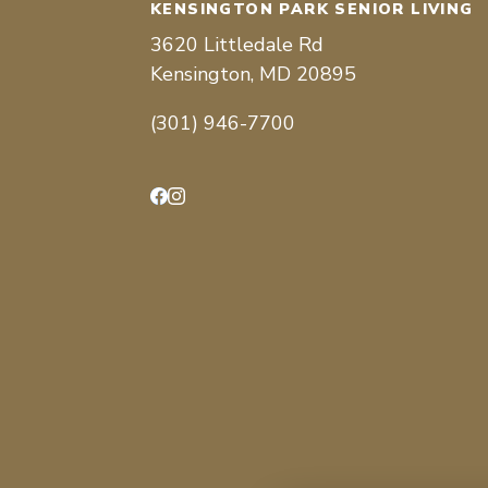
KENSINGTON PARK SENIOR LIVING
3620 Littledale Rd
Kensington, MD 20895
(301) 946-7700
Facebook
Instagram