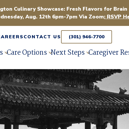
gton Culinary Showcase: Fresh Flavors for Brain
dnesday, Aug. 12th 6pm-7pm Via Zoom
: RSVP He
CAREERS
CONTACT US
(301) 946-7700
s
Care Options
Next Steps
Caregiver Re