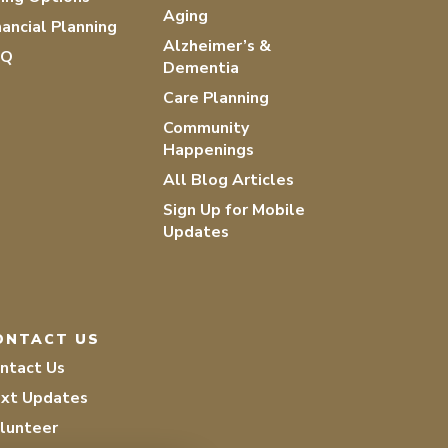
Aging
nancial Planning
Alzheimer’s &
AQ
Dementia
Care Planning
Community
Happenings
All Blog Articles
Sign Up for Mobile
Updates
ONTACT US
ntact Us
xt Updates
lunteer