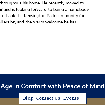
d throughout his home. He recently moved to
ear and is looking forward to being a homebody
 to thank the Kensington Park community for
 collection, and the warm welcome he has
Age in Comfort with Peace of Mind
Blog
Contact Us
Events