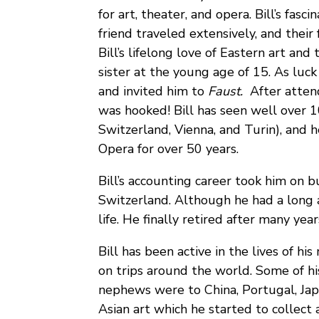
for art, theater, and opera. Bill’s fasc
friend traveled extensively, and their
Bill’s lifelong love of Eastern art and 
sister at the young age of 15. As luck 
and invited him to
Faust.
After atten
was hooked! Bill has seen well over 1
Switzerland, Vienna, and Turin), and 
Opera for over 50 years.
Bill’s accounting career took him on b
Switzerland. Although he had a long an
life. He finally retired after many yea
Bill has been active in the lives of h
on trips around the world. Some of hi
nephews were to China, Portugal, Japan
Asian art which he started to collect 