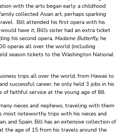
ination with the arts began early: a childhood
 family collected Asian art, perhaps sparking
travel. Bill attended his first opera with his
would have it, Bill’s sister had an extra ticket
ding his second opera,
Madame Butterfly
, he
00 operas all over the world (including
held season tickets to the Washington National
usiness trips all over the world, from Hawaii to
d successful career, he only held 3 jobs in his
rs of faithful service at the young age of 88.
is many nieces and nephews, traveling with them
s most noteworthy trips with his nieces and
, and Spain. Bill has an extensive collection of
at the age of 15 from his travels around the