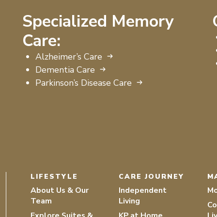
Specialized Memory
Care:
Alzheimer’s Care
Dementia Care
Parkinson’s Disease Care
LIFESTYLE
CARE JOURNEY
M
About Us & Our
Independent
Mo
Team
Living
Co
Explore Suites &
KP at Home
Li