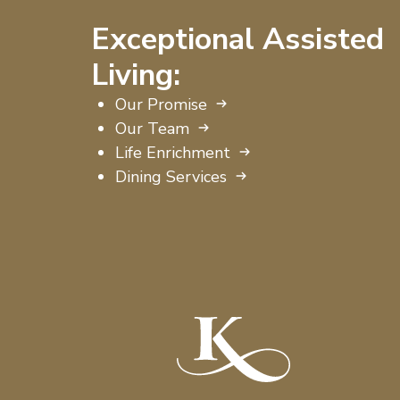
Exceptional Assisted
Living:
Our Promise
Our Team
Life Enrichment
Dining Services