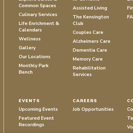
Common Spaces
Assisted Living
Fi
Culinary Services
The Kensington
F
Life Enrichment &
Club
Calendars
Couples Care
Wellness
Alzheimers Care
Gallery
Dementia Care
Our Locations
Memory Care
Monthly Park
Rehabilitation
Bench
Services
EVENTS
CAREERS
C
Upcoming Events
Job Opportunities
Co
Featured Event
Te
Recordings
Vo