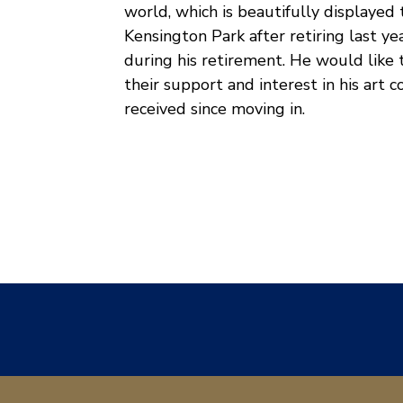
world, which is beautifully displaye
Kensington Park after retiring last y
during his retirement. He would like
their support and interest in his art
received since moving in.