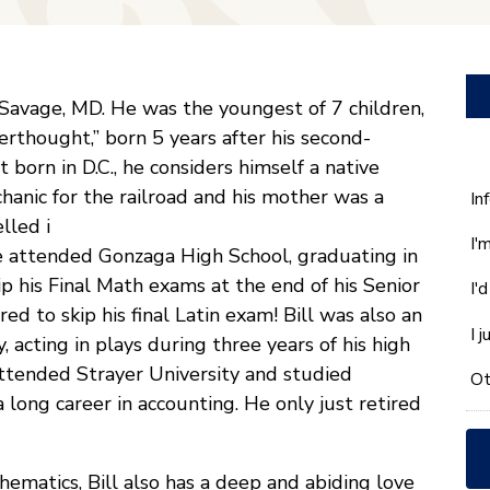
 Savage, MD. He was the youngest of 7 children,
fterthought,” born 5 years after his second-
born in D.C., he considers himself a native
chanic for the railroad and his mother was a
W
In
ca
lled i
I'
w
He attended Gonzaga High School, graduating in
he
ip his Final Math exams at the end of his Senior
I'
yo
 to skip his final Latin exam! Bill was also an
wi
I 
 acting in plays during three years of his high
*
 attended Strayer University and studied
Ot
long career in accounting. He only just retired
hematics, Bill also has a deep and abiding love