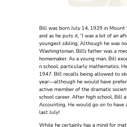
Bill was born July 14, 1929 in Mount
and as he puts it, “I was a bit of an a
youngest sibling. Although he was not 
Washingtonian. Bill’s father was a me
homemaker. As a young man, Bill exce
n school, particularly mathematics. 
1947. Bill recalls being allowed to sk
year—although he would have preferred
active member of the dramatic society,
school career. After high school, Bill
Accounting. He would go on to have a 
last July!
While he certainly has a mind for mat