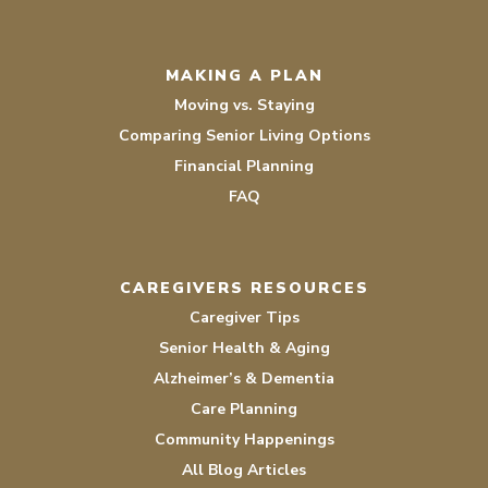
MAKING A PLAN
Moving vs. Staying
Comparing Senior Living Options
Financial Planning
FAQ
CAREGIVERS RESOURCES
Caregiver Tips
Senior Health & Aging
Alzheimer’s & Dementia
Care Planning
Community Happenings
All Blog Articles