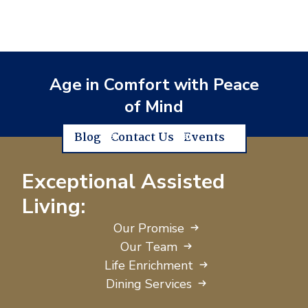
Age in Comfort with Peace
of Mind
Blog
Contact Us
Events
Exceptional Assisted
Living:
Our Promise
Our Team
Life Enrichment
Dining Services