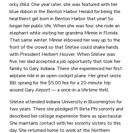
only child. One year later, she was featured with her
blue ribbon in the Benton Harbor Herald for being the
healthiest girl born in Benton Harbor that year! So
began her public life. When she was four, she rode an
elephant while visiting her grandma Minnie in Florida.
That same winter, Minnie elbowed her way up to the
front of the crowd so that Shirlee could shake hands
with President Herbert Hoover. When Shirlee was
five, her dad accepted a job opportunity that took her
family to Gary, Indiana. There she experienced her first
airplane ride in an open-cockpit plane. Her great-uncle
Bill sprang for the $5.00 fee for a 20-minute trip
around Gary Airport — a once-in-a-lifetime thrill.
Shirlee attended Indiana University in Bloomington for
two years. There she pledged Pi Beta Phi sorority and
described her college experience there as spectacular.
She maintains contact with her sorority sisters to this
day. She returned home to work at the Northern