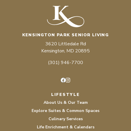
KENSINGTON PARK SENIOR LIVING
3620 Littledale Rd
Kensington, MD 20895
(301) 946-7700
Facebook
Instagram
LIFESTYLE
About Us & Our Team
Explore Suites & Common Spaces
Culinary Services
Life Enrichment & Calendars