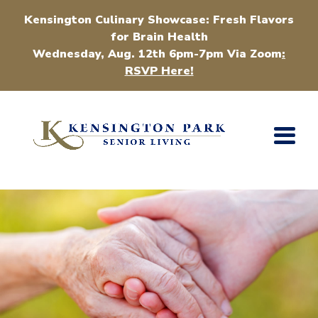
Kensington Culinary Showcase: Fresh Flavors
for Brain Health
Wednesday, Aug. 12th 6pm-7pm Via Zoom
:
RSVP Here!