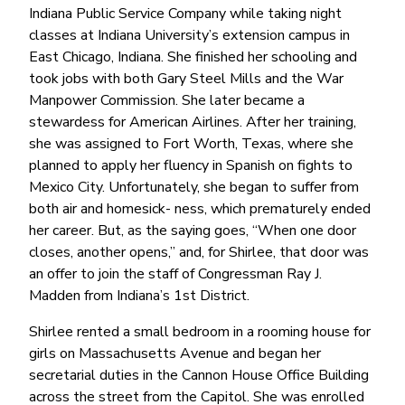
Indiana Public Service Company while taking night
classes at Indiana University’s extension campus in
East Chicago, Indiana. She finished her schooling and
took jobs with both Gary Steel Mills and the War
Manpower Commission. She later became a
stewardess for American Airlines. After her training,
she was assigned to Fort Worth, Texas, where she
planned to apply her fluency in Spanish on fights to
Mexico City. Unfortunately, she began to suffer from
both air and homesick- ness, which prematurely ended
her career. But, as the saying goes, “When one door
closes, another opens,” and, for Shirlee, that door was
an offer to join the staff of Congressman Ray J.
Madden from Indiana’s 1st District.
Shirlee rented a small bedroom in a rooming house for
girls on Massachusetts Avenue and began her
secretarial duties in the Cannon House Office Building
across the street from the Capitol. She was enrolled