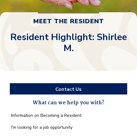
MEET THE RESIDENT
Resident Highlight: Shirlee
M.
Contact Us
What can we help you with?
What
Information on Becoming a Resident
can
we
I'm looking for a job opportunity
help