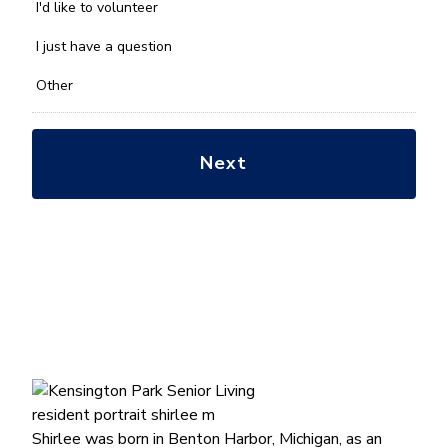
you
I'd like to volunteer
with?
*
I just have a question
Other
Shirlee was born in Benton Harbor, Michigan, as an