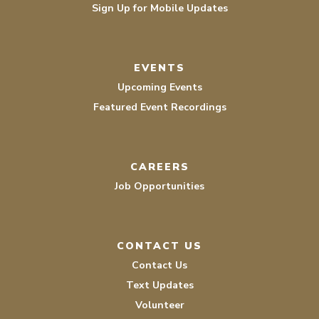
Sign Up for Mobile Updates
EVENTS
Upcoming Events
Featured Event Recordings
CAREERS
Job Opportunities
CONTACT US
Contact Us
Text Updates
Volunteer