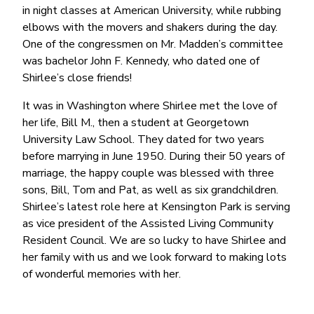
in night classes at American University, while rubbing
elbows with the movers and shakers during the day.
One of the congressmen on Mr. Madden’s committee
was bachelor John F. Kennedy, who dated one of
Shirlee’s close friends!
It was in Washington where Shirlee met the love of
her life, Bill M., then a student at Georgetown
University Law School. They dated for two years
before marrying in June 1950. During their 50 years of
marriage, the happy couple was blessed with three
sons, Bill, Tom and Pat, as well as six grandchildren.
Shirlee’s latest role here at Kensington Park is serving
as vice president of the Assisted Living Community
Resident Council. We are so lucky to have Shirlee and
her family with us and we look forward to making lots
of wonderful memories with her.