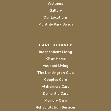
Wellness
Gallery
Our Locations
Monthly Park Bench
CARE JOURNEY
Independent Living
KP at Home
Assisted Living
The Kensington Club
Couples Care
Alzheimers Care
Dementia Care
Memory Care
Rehabilitation Services