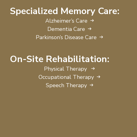
Specialized Memory Care:
Alzheimer’s Care
Dementia Care
Parkinson’s Disease Care
On-Site Rehabilitation:
Physical Therapy
Occupational Therapy
Speech Therapy