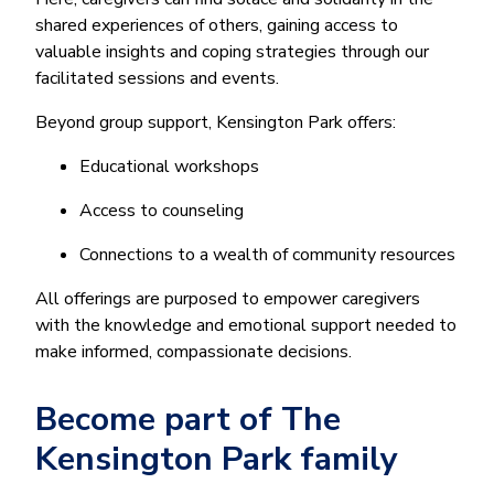
shared experiences of others, gaining access to
valuable insights and coping strategies through our
facilitated sessions and events.
Beyond group support, Kensington Park offers:
Educational workshops
Access to counseling
Connections to a wealth of community resources
All offerings are purposed to empower caregivers
with the knowledge and emotional support needed to
make informed, compassionate decisions.
Become part of The
Kensington Park family