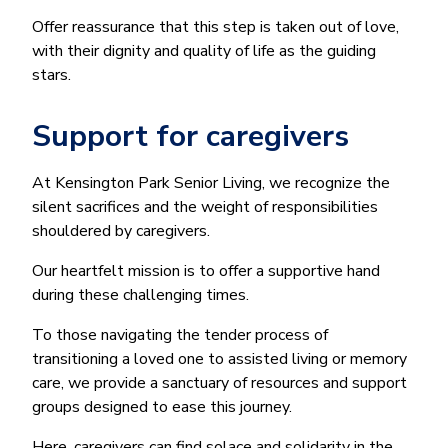
Offer reassurance that this step is taken out of love,
with their dignity and quality of life as the guiding
stars.
Support for caregivers
At Kensington Park Senior Living, we recognize the
silent sacrifices and the weight of responsibilities
shouldered by caregivers.
Our heartfelt mission is to offer a supportive hand
during these challenging times.
To those navigating the tender process of
transitioning a loved one to assisted living or memory
care, we provide a sanctuary of resources and support
groups designed to ease this journey.
Here, caregivers can find solace and solidarity in the