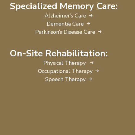
Specialized Memory Care:
Alzheimer’s Care
Dementia Care
Parkinson’s Disease Care
On-Site Rehabilitation:
Physical Therapy
Occupational Therapy
Speech Therapy