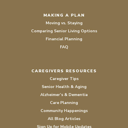
MAKING A PLAN
Moving vs. Staying
Comparing Senior Living Options
Financial Planning
FAQ
CAREGIVERS RESOURCES
Caregiver Tips
Senior Health & Aging
Alzheimer’s & Dementia
Care Planning
Community Happenings
All Blog Articles
Sign Up for Mobile Updates