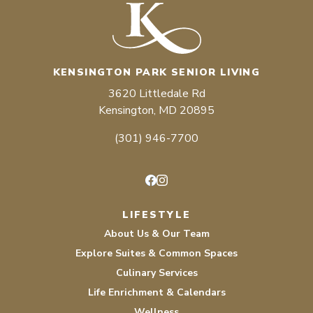
KENSINGTON PARK SENIOR LIVING
3620 Littledale Rd
Kensington, MD 20895
(301) 946-7700
Facebook
Instagram
LIFESTYLE
About Us & Our Team
Explore Suites & Common Spaces
Culinary Services
Life Enrichment & Calendars
Wellness