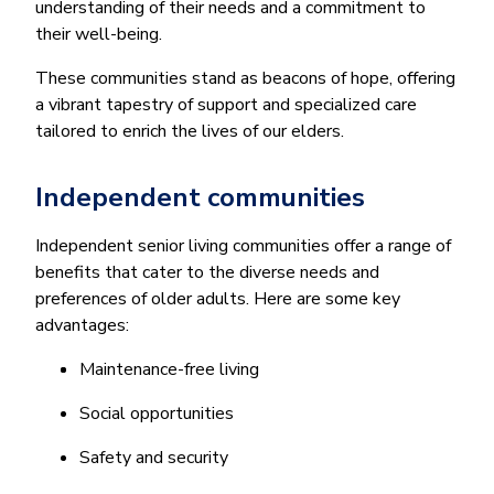
understanding of their needs and a commitment to
their well-being.
These communities stand as beacons of hope, offering
a vibrant tapestry of support and specialized care
tailored to enrich the lives of our elders.
Independent communities
Independent senior living communities offer a range of
benefits that cater to the diverse needs and
preferences of older adults. Here are some key
advantages:
Maintenance-free living
Social opportunities
Safety and security