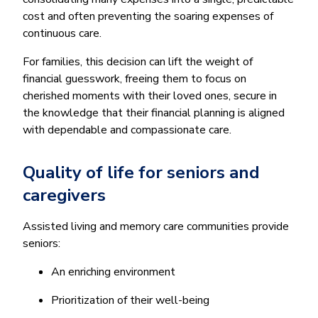
cost and often preventing the soaring expenses of
continuous care.
For families, this decision can lift the weight of
financial guesswork, freeing them to focus on
cherished moments with their loved ones, secure in
the knowledge that their financial planning is aligned
with dependable and compassionate care.
Quality of life for seniors and
caregivers
Assisted living and memory care communities provide
seniors:
An enriching environment
Prioritization of their well-being