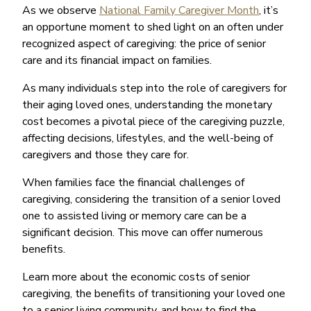
As we observe
National Family Caregiver Month
, it’s
an opportune moment to shed light on an often under
recognized aspect of caregiving: the price of senior
care and its financial impact on families.
As many individuals step into the role of caregivers for
their aging loved ones, understanding the monetary
cost becomes a pivotal piece of the caregiving puzzle,
affecting decisions, lifestyles, and the well-being of
caregivers and those they care for.
When families face the financial challenges of
caregiving, considering the transition of a senior loved
one to assisted living or memory care can be a
significant decision. This move can offer numerous
benefits.
Learn more about the economic costs of senior
caregiving, the benefits of transitioning your loved one
to a senior living community, and how to find the