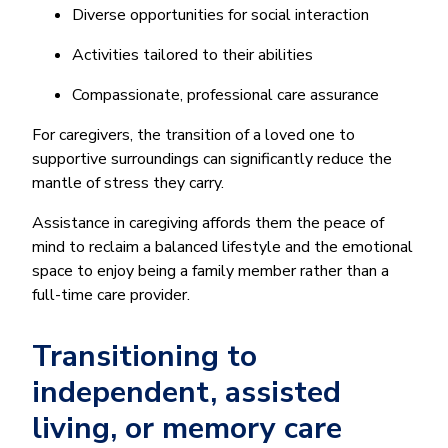
Diverse opportunities for social interaction
Activities tailored to their abilities
Compassionate, professional care assurance
For caregivers, the transition of a loved one to
supportive surroundings can significantly reduce the
mantle of stress they carry.
Assistance in caregiving affords them the peace of
mind to reclaim a balanced lifestyle and the emotional
space to enjoy being a family member rather than a
full-time care provider.
Transitioning to
independent, assisted
living, or memory care