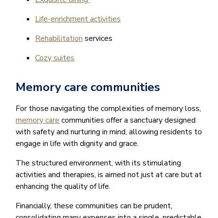
Life-enrichment activities
Rehabilitation
services
Cozy suites
Memory care communities
For those navigating the complexities of memory loss,
memory care
communities offer a sanctuary designed
with safety and nurturing in mind, allowing residents to
engage in life with dignity and grace.
The structured environment, with its stimulating
activities and therapies, is aimed not just at care but at
enhancing the quality of life.
Financially, these communities can be prudent,
consolidating many expenses into a single, predictable