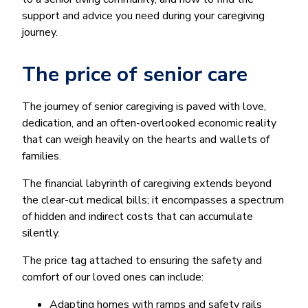
support and advice you need during your caregiving
journey.
The price of senior care
The journey of senior caregiving is paved with love,
dedication, and an often-overlooked economic reality
that can weigh heavily on the hearts and wallets of
families.
The financial labyrinth of caregiving extends beyond
the clear-cut medical bills; it encompasses a spectrum
of hidden and indirect costs that can accumulate
silently.
The price tag attached to ensuring the safety and
comfort of our loved ones can include:
Adapting homes with ramps and safety rails