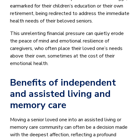
earmarked for their children’s education or their own
retirement, being redirected to address the immediate
health needs of their beloved seniors.
This unrelenting financial pressure can quietly erode
the peace of mind and emotional resilience of
caregivers, who often place their loved one’s needs
above their own, sometimes at the cost of their
emotional health.
Benefits of independent
and assisted living and
memory care
Moving a senior loved one into an assisted living or
memory care community can often be a decision made
with the deepest affection, reflecting a profound