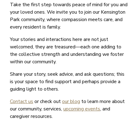
Take the first step towards peace of mind for you and
your loved ones. We invite you to join our Kensington
Park community, where compassion meets care, and
every resident is family.
Your stories and interactions here are not just
welcomed, they are treasured—each one adding to
the collective strength and understanding we foster
within our community.
Share your story, seek advice, and ask questions; this
is your space to find support and perhaps provide a
guiding light to others.
Contact us
or check out
our blog
to learn more about
our community, services,
upcoming events
, and
caregiver resources.