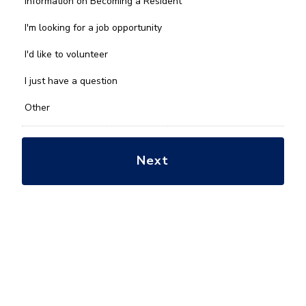
Information on Becoming a Resident
can
we
I'm looking for a job opportunity
help
you
I'd like to volunteer
with?
*
I just have a question
Other