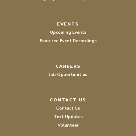
EVENTS
Upcoming Events
Featured Event Recordings
CAREERS
Job Opportunities
CONTACT US
Contact Us
Text Updates
Volunteer