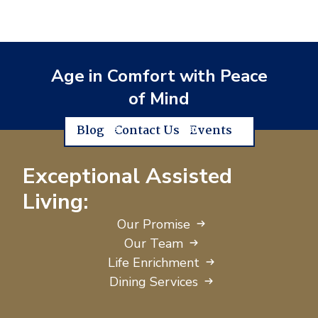
Age in Comfort with Peace
of Mind
Blog
Contact Us
Events
Exceptional Assisted
Living:
Our Promise
Our Team
Life Enrichment
Dining Services