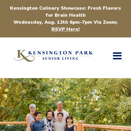
Kensington Culinary Showcase: Fresh Flavors
for Brain Health
Wednesday, Aug. 12th 6pm-7pm Via Zoom
:
RSVP Here!