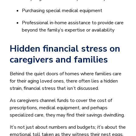
Purchasing special medical equipment
Professional in-home assistance to provide care
beyond the family’s expertise or availability
Hidden financial stress on
caregivers and families
Behind the quiet doors of homes where families care
for their aging loved ones, there often lies a hidden
strain, financial stress that isn’t discussed.
As caregivers channel funds to cover the cost of
prescriptions, medical equipment, and perhaps
specialized care, they may find their savings dwindling.
It’s not just about numbers and budgets; it’s about the
emotional toll taken as they witness their nest eggs,