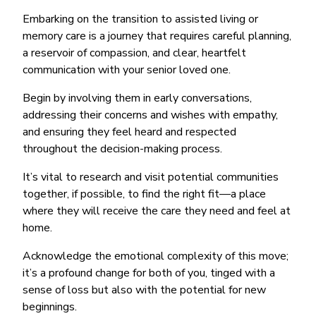
Embarking on the transition to assisted living or
memory care is a journey that requires careful planning,
a reservoir of compassion, and clear, heartfelt
communication with your senior loved one.
Begin by involving them in early conversations,
addressing their concerns and wishes with empathy,
and ensuring they feel heard and respected
throughout the decision-making process.
It’s vital to research and visit potential communities
together, if possible, to find the right fit—a place
where they will receive the care they need and feel at
home.
Acknowledge the emotional complexity of this move;
it’s a profound change for both of you, tinged with a
sense of loss but also with the potential for new
beginnings.