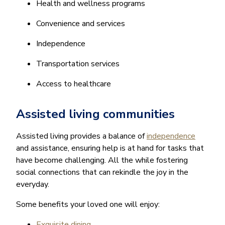
Health and wellness programs
Convenience and services
Independence
Transportation services
Access to healthcare
Assisted living communities
Assisted living provides a balance of
independence
and assistance, ensuring help is at hand for tasks that
have become challenging. All the while fostering
social connections that can rekindle the joy in the
everyday.
Some benefits your loved one will enjoy:
Exquisite dining