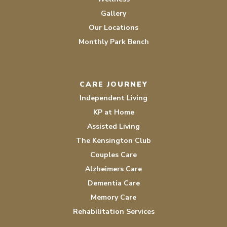
Gallery
Our Locations
Monthly Park Bench
CARE JOURNEY
Independent Living
KP at Home
Assisted Living
The Kensington Club
Couples Care
Alzheimers Care
Dementia Care
Memory Care
Rehabilitation Services