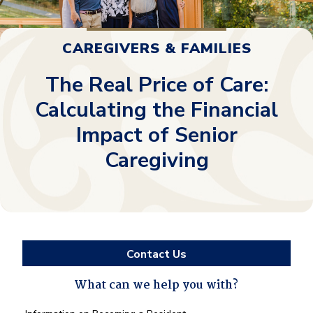
CAREGIVERS & FAMILIES
The Real Price of Care:
Calculating the Financial
Impact of Senior
Caregiving
Contact Us
What can we help you with?
What