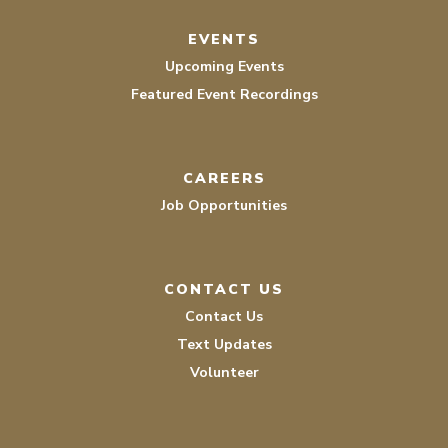
EVENTS
Upcoming Events
Featured Event Recordings
CAREERS
Job Opportunities
CONTACT US
Contact Us
Text Updates
Volunteer