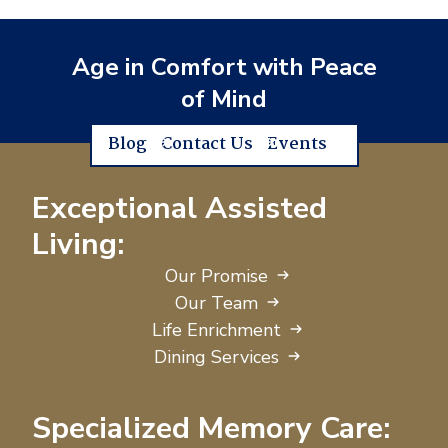
Age in Comfort with Peace
of Mind
Blog
Contact Us
Events
Exceptional Assisted
Living:
Our Promise
Our Team
Life Enrichment
Dining Services
Specialized Memory Care: