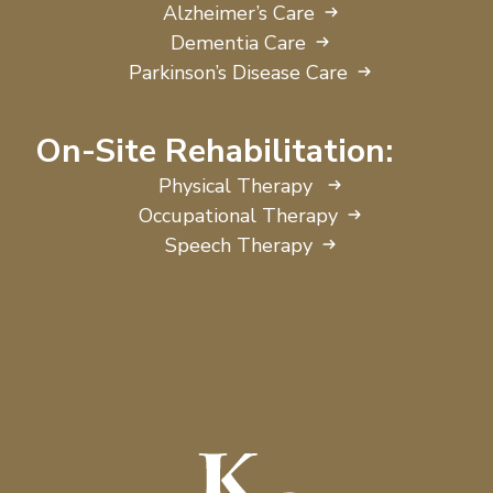
Alzheimer’s Care
Dementia Care
Parkinson’s Disease Care
On-Site Rehabilitation:
Physical Therapy
Occupational Therapy
Speech Therapy