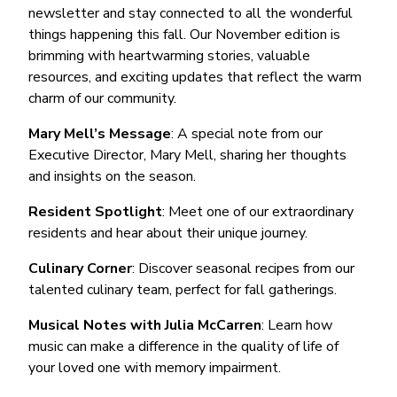
newsletter and stay connected to all the wonderful
things happening this fall. Our November edition is
brimming with heartwarming stories, valuable
resources, and exciting updates that reflect the warm
charm of our community.
Mary Mell’s Message
: A special note from our
Executive Director, Mary Mell, sharing her thoughts
and insights on the season.
Resident Spotlight
: Meet one of our extraordinary
residents and hear about their unique journey.
Culinary Corner
: Discover seasonal recipes from our
talented culinary team, perfect for fall gatherings.
Musical Notes with Julia McCarren
: Learn how
music can make a difference in the quality of life of
your loved one with memory impairment.