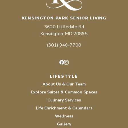
KENSINGTON PARK SENIOR LIVING
3620 Littledale Rd
Kensington, MD 20895
(301) 946-7700
Facebook
Instagram
LIFESTYLE
About Us & Our Team
Explore Suites & Common Spaces
Culinary Services
Life Enrichment & Calendars
Wellness
Gallery