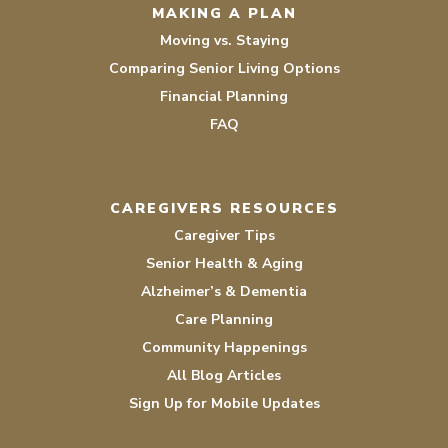
MAKING A PLAN
Moving vs. Staying
Comparing Senior Living Options
Financial Planning
FAQ
CAREGIVERS RESOURCES
Caregiver Tips
Senior Health & Aging
Alzheimer’s & Dementia
Care Planning
Community Happenings
All Blog Articles
Sign Up for Mobile Updates