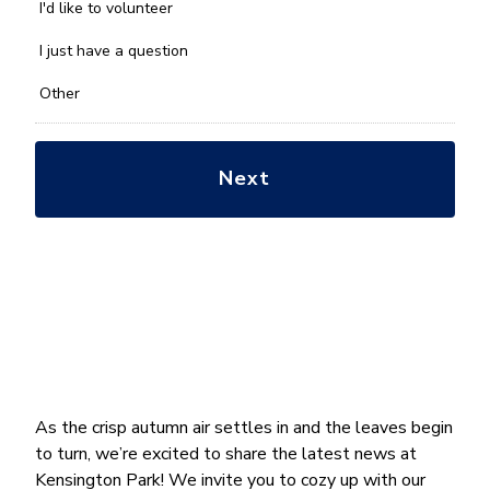
you
I'd like to volunteer
with?
*
I just have a question
Other
As the crisp autumn air settles in and the leaves begin
to turn, we’re excited to share the latest news at
Kensington Park! We invite you to cozy up with our