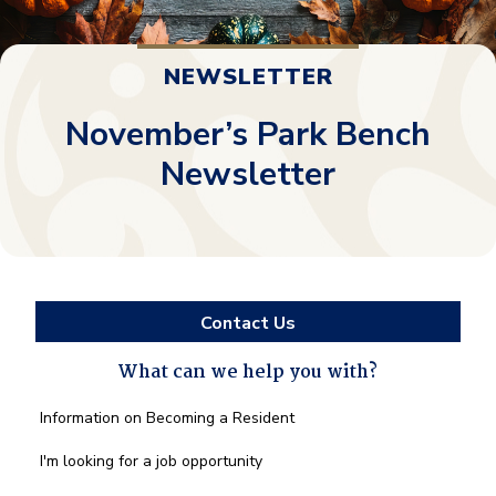
NEWSLETTER
November’s Park Bench
Newsletter
Contact Us
What can we help you with?
What
Information on Becoming a Resident
can
we
I'm looking for a job opportunity
help