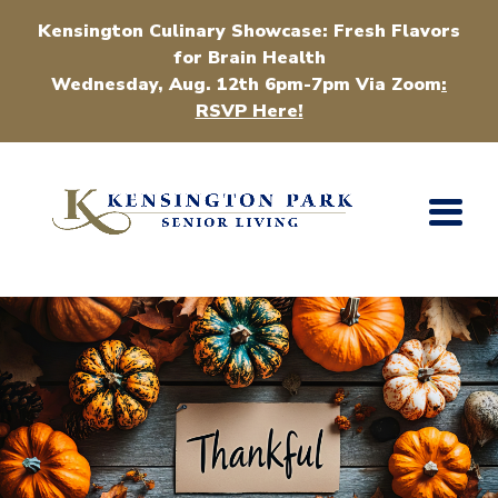
Kensington Culinary Showcase: Fresh Flavors
for Brain Health
Wednesday, Aug. 12th 6pm-7pm Via Zoom
:
RSVP Here!