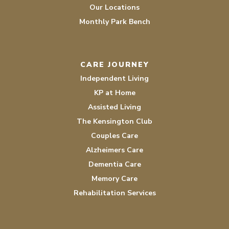
Our Locations
Monthly Park Bench
CARE JOURNEY
Independent Living
KP at Home
Assisted Living
The Kensington Club
Couples Care
Alzheimers Care
Dementia Care
Memory Care
Rehabilitation Services