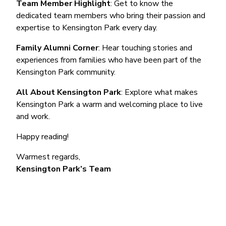
Team Member Highlight
: Get to know the
dedicated team members who bring their passion and
expertise to Kensington Park every day.
Family Alumni Corner
: Hear touching stories and
experiences from families who have been part of the
Kensington Park community.
All About Kensington Park
: Explore what makes
Kensington Park a warm and welcoming place to live
and work.
Happy reading!
Warmest regards,
Kensington Park’s Team