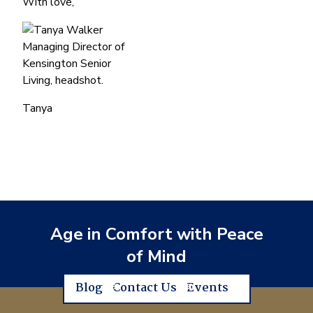
With love,
Tanya
Age in Comfort with Peace
of Mind
Blog
Contact Us
Events