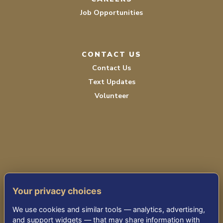
Job Opportunities
CONTACT US
Contact Us
Text Updates
Volunteer
PRIVACY POLICY
Your privacy choices
TERMS OF SERVICE
We use cookies and similar tools — analytics, advertising,
ACCESSIBILITY
and support widgets — that may share information with