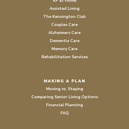
KP at Home
Assisted Living
The Kensington Club
Couples Care
Alzheimers Care
Dementia Care
Memory Care
Rehabilitation Services
MAKING A PLAN
Moving vs. Staying
Comparing Senior Living Options
Financial Planning
FAQ