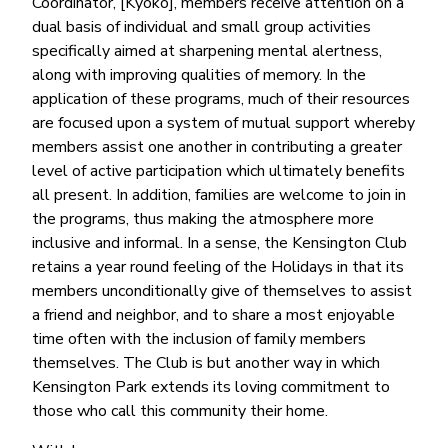
Coordinator, [Kyoko], members receive attention on a
dual basis of individual and small group activities
specifically aimed at sharpening mental alertness,
along with improving qualities of memory. In the
application of these programs, much of their resources
are focused upon a system of mutual support whereby
members assist one another in contributing a greater
level of active participation which ultimately benefits
all present. In addition, families are welcome to join in
the programs, thus making the atmosphere more
inclusive and informal. In a sense, the Kensington Club
retains a year round feeling of the Holidays in that its
members unconditionally give of themselves to assist
a friend and neighbor, and to share a most enjoyable
time often with the inclusion of family members
themselves. The Club is but another way in which
Kensington Park extends its loving commitment to
those who call this community their home.