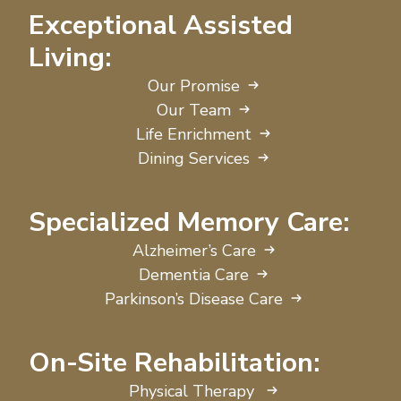
Exceptional Assisted
Living:
Our Promise
Our Team
Life Enrichment
Dining Services
Specialized Memory Care:
Alzheimer’s Care
Dementia Care
Parkinson’s Disease Care
On-Site Rehabilitation:
Physical Therapy