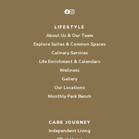
Facebook
Instagram
LIFESTYLE
About Us & Our Team
Explore Suites & Common Spaces
Culinary Services
Life Enrichment & Calendars
Wellness
Gallery
Our Locations
Monthly Park Bench
CARE JOURNEY
Independent Living