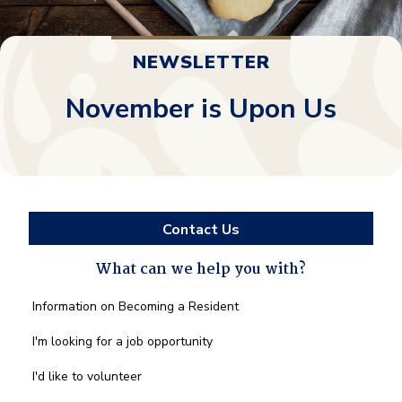
NEWSLETTER
November is Upon Us
Contact Us
What can we help you with?
What
Information on Becoming a Resident
can
we
I'm looking for a job opportunity
help
you
I'd like to volunteer
with?