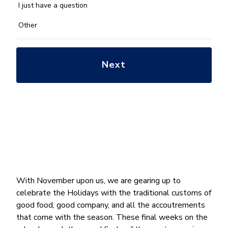
*
I just have a question
Other
With November upon us, we are gearing up to
celebrate the Holidays with the traditional customs of
good food, good company, and all the accoutrements
that come with the season. These final weeks on the