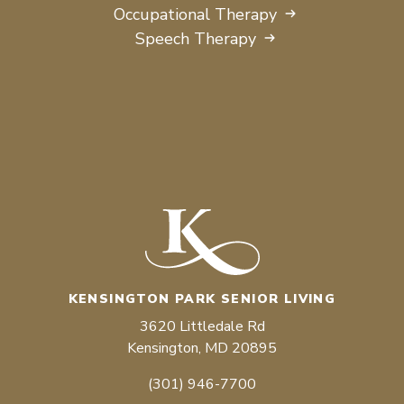
Occupational Therapy
Speech Therapy
KENSINGTON PARK SENIOR LIVING
3620 Littledale Rd
Kensington, MD 20895
(301) 946-7700