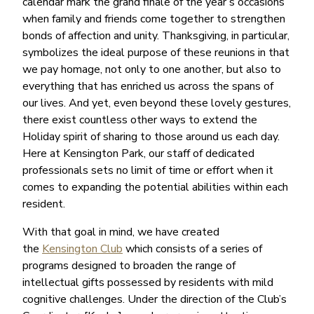
calendar mark the grand finale of the year’s occasions
when family and friends come together to strengthen
bonds of affection and unity. Thanksgiving, in particular,
symbolizes the ideal purpose of these reunions in that
we pay homage, not only to one another, but also to
everything that has enriched us across the spans of
our lives. And yet, even beyond these lovely gestures,
there exist countless other ways to extend the
Holiday spirit of sharing to those around us each day.
Here at Kensington Park, our staff of dedicated
professionals sets no limit of time or effort when it
comes to expanding the potential abilities within each
resident.
With that goal in mind, we have created
the
Kensington Club
which consists of a series of
programs designed to broaden the range of
intellectual gifts possessed by residents with mild
cognitive challenges. Under the direction of the Club’s