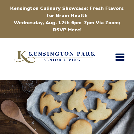
Kensington Culinary Showcase: Fresh Flavors
for Brain Health
Wednesday, Aug. 12th 6pm-7pm Via Zoom
:
RSVP Here!