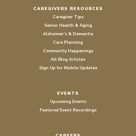
CAREGIVERS RESOURCES
Caregiver Tips
Senior Health & Aging
Alzheimer’s & Dementia
Care Planning
Community Happenings
All Blog Articles
Sign Up for Mobile Updates
EVENTS
Upcoming Events
Featured Event Recordings
CAREERS