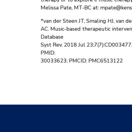
Melissa Pate, MT-BC at: mpate@kens
*van der Steen JT, Smaling HJ, van d
AC. Music-based therapeutic interven
Database
Syst Rev. 2018 Jul 23;7(7):CD00347
PMID:
30033623; PMCID: PMC6513122