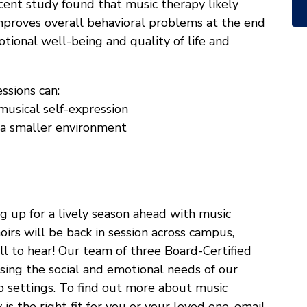
ecent study found that music therapy likely
proves overall behavioral problems at the end
tional well-being and quality of life and
ssions can:
musical self-expression
n a smaller environment
g up for a lively season ahead with music
irs will be back in session across campus,
ll to hear! Our team of three Board-Certified
ssing the social and emotional needs of our
up settings. To find out more about music
is the right fit for you or your loved one, email