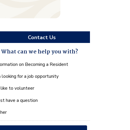
Contact Us
What can we help you with?
hat
formation on Becoming a Resident
n
m looking for a job opportunity
e
lp
d like to volunteer
u
th?
just have a question
her