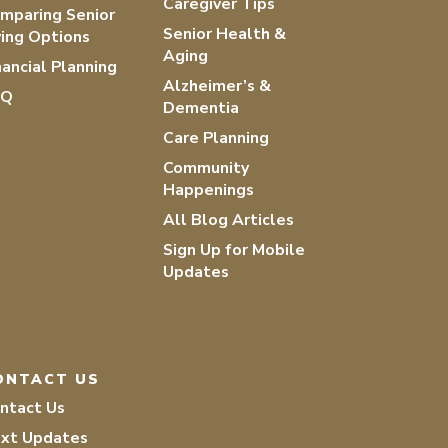
Caregiver Tips
mparing Senior
Senior Health &
ving Options
Aging
nancial Planning
Alzheimer’s &
AQ
Dementia
Care Planning
Community
Happenings
All Blog Articles
Sign Up for Mobile
Updates
ONTACT US
ntact Us
xt Updates