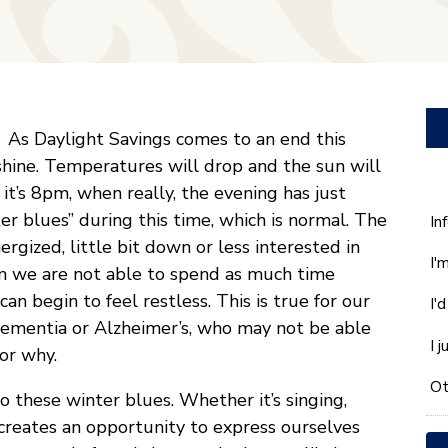
As Daylight Savings comes to an end this
shine. Temperatures will drop and the sun will
 it’s 8pm, when really, the evening has just
r blues” during this time, which is normal. The
W
In
ca
rgized, little bit down or less interested in
I'
w
en we are not able to spend as much time
he
an begin to feel restless. This is true for our
I'
yo
 dementia or Alzheimer’s, who may not be able
wi
I 
or why.
*
Ot
o these winter blues. Whether it’s singing,
creates an opportunity to express ourselves