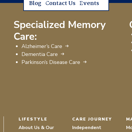
Blog
Contact Us
Events
Specialized Memory
Care:
Alzheimer’s Care
Dementia Care
Parkinson’s Disease Care
LIFESTYLE
CARE JOURNEY
M
About Us & Our
Independent
Mo