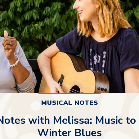
MUSICAL NOTES
Notes with Melissa: Music to
Winter Blues