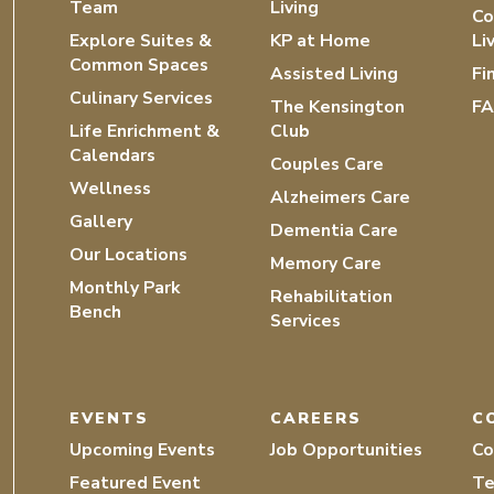
Team
Living
Co
Explore Suites &
KP at Home
Li
Common Spaces
Assisted Living
Fi
Culinary Services
The Kensington
F
Life Enrichment &
Club
Calendars
Couples Care
Wellness
Alzheimers Care
Gallery
Dementia Care
Our Locations
Memory Care
Monthly Park
Rehabilitation
Bench
Services
EVENTS
CAREERS
C
Upcoming Events
Job Opportunities
Co
Featured Event
Te