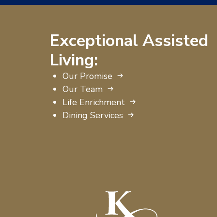
Exceptional Assisted
Living:
Our Promise
Our Team
Life Enrichment
Dining Services