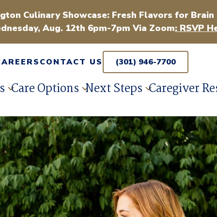
gton Culinary Showcase: Fresh Flavors for Brain
dnesday, Aug. 12th 6pm-7pm Via Zoom
: RSVP He
CAREERS
CONTACT US
(301) 946-7700
s
Care Options
Next Steps
Caregiver Re