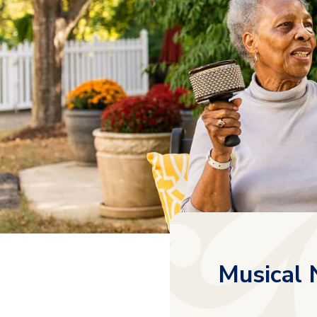
Musical 