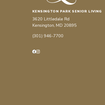
KENSINGTON PARK SENIOR LIVING
3620 Littledale Rd
Kensington, MD 20895
(301) 946-7700
Facebook
Instagram