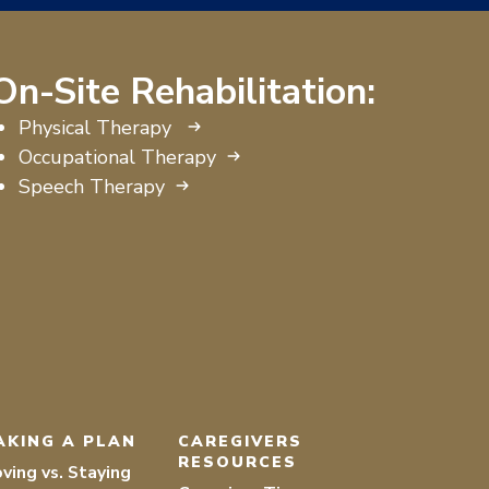
On-Site Rehabilitation:
Physical Therapy
Occupational Therapy
Speech Therapy
AKING A PLAN
CAREGIVERS
RESOURCES
ving vs. Staying