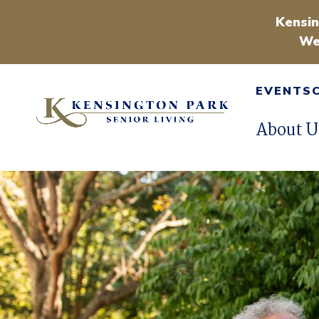
Kensin
We
EVENTS
About U