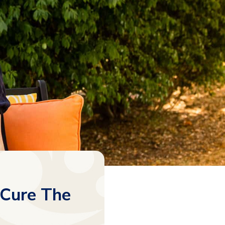
 Cure The