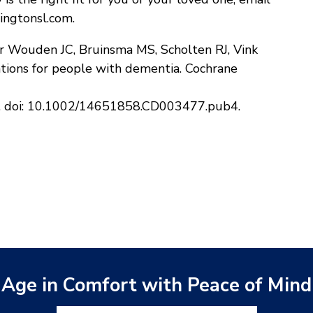
ingtonsl.com.
er Wouden JC, Bruinsma MS, Scholten RJ, Vink
tions for people with dementia. Cochrane
7. doi: 10.1002/14651858.CD003477.pub4.
Age in Comfort with Peace of Mind