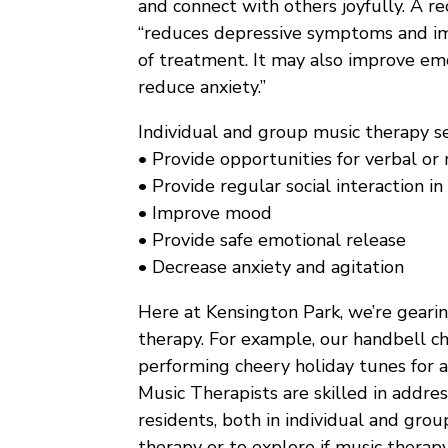
and connect with others joyfully. A r
“reduces depressive symptoms and im
of treatment. It may also improve emo
reduce anxiety.”
Individual and group music therapy se
• Provide opportunities for verbal or 
• Provide regular social interaction i
• Improve mood
• Provide safe emotional release
• Decrease anxiety and agitation
Here at Kensington Park, we’re gearin
therapy. For example, our handbell cho
performing cheery holiday tunes for a
Music Therapists are skilled in addre
residents, both in individual and gro
therapy or to explore if music therapy 