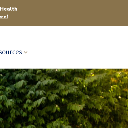
 Health
re!
sources