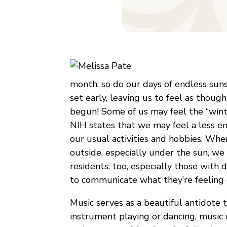
month, so do our days of endless sun
set early, leaving us to feel as though
begun! Some of us may feel the “winte
NIH states that we may feel a less ene
our usual activities and hobbies. Wh
outside, especially under the sun, we c
residents, too, especially those with
to communicate what they’re feeling 
Music serves as a beautiful antidote t
instrument playing or dancing, music 