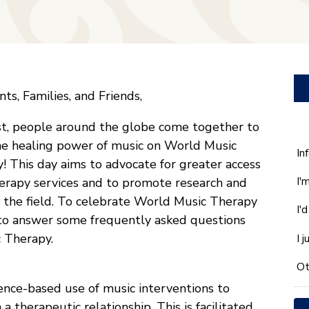
ts, Families, and Friends,
t, people around the globe come together to
he healing power of music on World Music
W
In
! This day aims to advocate for greater access
ca
I'
erapy services and to promote research and
w
he
n the field. To celebrate World Music Therapy
I'
yo
 to answer some frequently asked questions
wi
 Therapy.
I 
*
Ot
dence-based use of music interventions to
a therapeutic relationship. This is facilitated