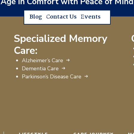
Age in Comfort with Peace of Mind
Blog
Contact Us
Events
Specialized Memory
Care:
Alzheimer’s Care
Dementia Care
Parkinson’s Disease Care