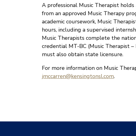
A professional Music Therapist holds 
from an approved Music Therapy prog
academic coursework, Music Therapists
hours, including a supervised intern
Music Therapists complete the nationa
credential MT-BC (Music Therapist – B
must also obtain state licensure.
For more information on Music Therap
jmccarren@kensingtonsl.com
.