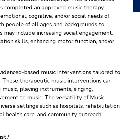
has completed an approved music therapy
emotional, cognitive, and/or social needs of
th people of all ages and backgrounds to
ls may include increasing social engagement,
ion skills, enhancing motor function, and/or
 evidenced-based music interventions tailored to
t. These therapeutic music interventions can
 music, playing instruments, singing,
vement to music. The versatility of Music
iverse settings such as hospitals, rehabilitation
tal health care, and community outreach
ist?