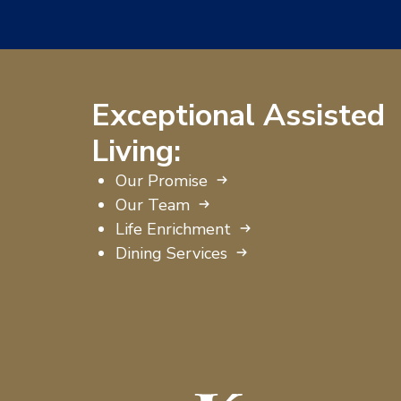
Exceptional Assisted
Living:
Our Promise
Our Team
Life Enrichment
Dining Services