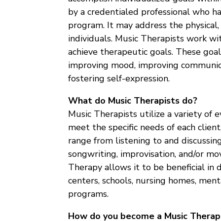
by a credentialed professional who 
program. It may address the physical, 
individuals. Music Therapists work wi
achieve therapeutic goals. These goa
improving mood, improving communicat
fostering self-expression.
What do Music Therapists do?
Music Therapists utilize a variety of
meet the specific needs of each clien
range from listening to and discussing
songwriting, improvisation, and/or mo
Therapy allows it to be beneficial in d
centers, schools, nursing homes, men
programs.
How do you become a Music Therap