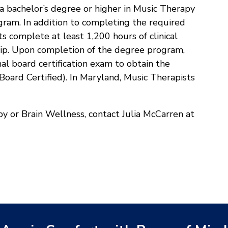
a bachelor’s degree or higher in Music Therapy
ram. In addition to completing the required
 complete at least 1,200 hours of clinical
ship. Upon completion of the degree program,
l board certification exam to obtain the
oard Certified). In Maryland, Music Therapists
y or Brain Wellness, contact Julia McCarren at