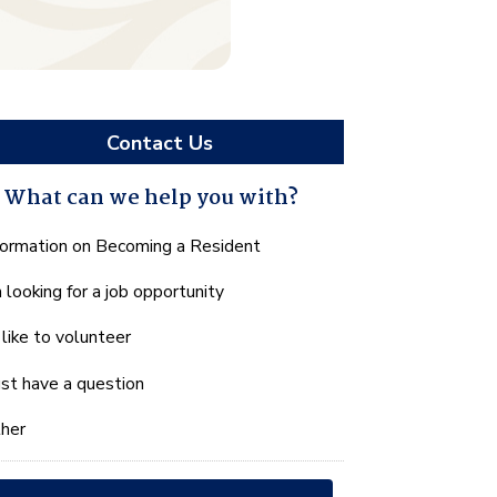
Contact Us
What can we help you with?
hat
formation on Becoming a Resident
n
m looking for a job opportunity
e
lp
d like to volunteer
u
th?
just have a question
her