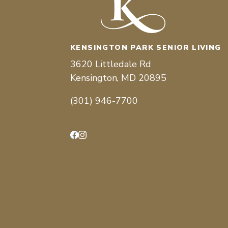
KENSINGTON PARK SENIOR LIVING
3620 Littledale Rd
Kensington, MD 20895
(301) 946-7700
Facebook
Instagram