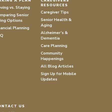
AKING A PLAN
CAREGIVERS
RESOURCES
ving vs. Staying
Caregiver Tips
mparing Senior
Senior Health &
ving Options
Aging
nancial Planning
Alzheimer’s &
AQ
Dementia
Care Planning
Community
Happenings
All Blog Articles
Sign Up for Mobile
Updates
ONTACT US