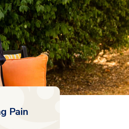
ng Pain