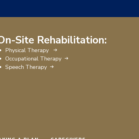
On-Site Rehabilitation:
Physical Therapy
Occupational Therapy
Speech Therapy