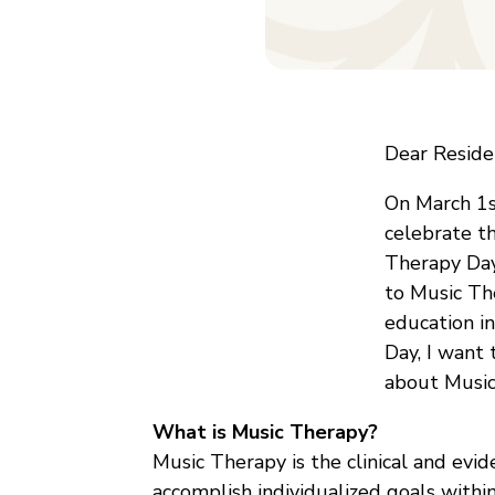
Dear Residen
On March 1s
celebrate t
Therapy Day
to Music Th
education i
Day, I want
about Music
What is Music Therapy?
Music Therapy is the clinical and evi
accomplish individualized goals within 