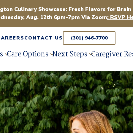
gton Culinary Showcase: Fresh Flavors for Brain
dnesday, Aug. 12th 6pm-7pm Via Zoom
: RSVP He
CAREERS
CONTACT US
(301) 946-7700
s
Care Options
Next Steps
Caregiver Re