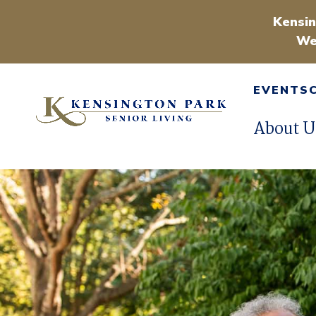
Kensin
We
EVENTS
About U