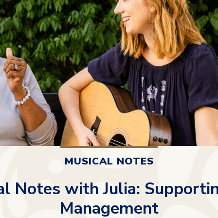
MUSICAL NOTES
l Notes with Julia: Supporti
Management