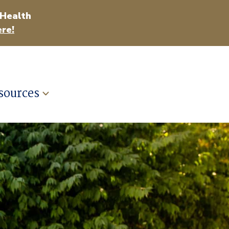
 Health
re!
sources