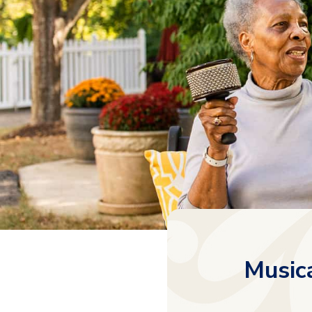
Musica