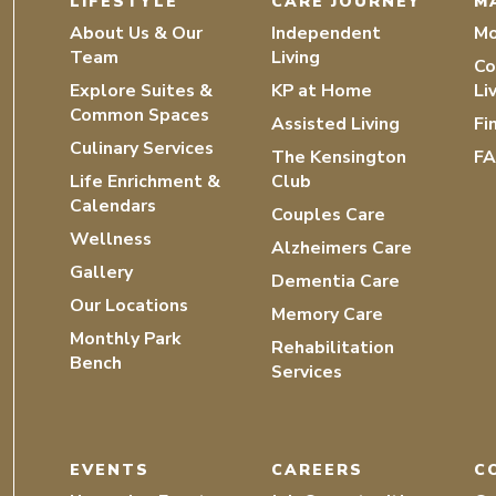
LIFESTYLE
CARE JOURNEY
M
About Us & Our
Independent
Mo
Team
Living
Co
Explore Suites &
KP at Home
Li
Common Spaces
Assisted Living
Fi
Culinary Services
The Kensington
F
Life Enrichment &
Club
Calendars
Couples Care
Wellness
Alzheimers Care
Gallery
Dementia Care
Our Locations
Memory Care
Monthly Park
Rehabilitation
Bench
Services
EVENTS
CAREERS
C