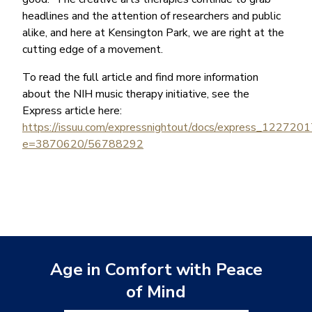
headlines and the attention of researchers and public
alike, and here at Kensington Park, we are right at the
cutting edge of a movement.
To read the full article and find more information
about the NIH music therapy initiative, see the
Express article here:
https://issuu.com/expressnightout/docs/express_122720
e=3870620/56788292
Age in Comfort with Peace
of Mind