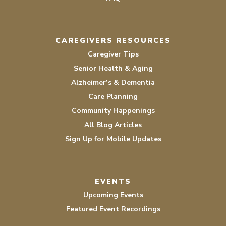
CAREGIVERS RESOURCES
Caregiver Tips
Senior Health & Aging
Alzheimer’s & Dementia
Care Planning
Community Happenings
All Blog Articles
Sign Up for Mobile Updates
EVENTS
Upcoming Events
Featured Event Recordings