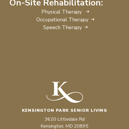
On-Site Rehabilitation:
Physical Therapy
Occupational Therapy
Speech Therapy
KENSINGTON PARK SENIOR LIVING
3620 Littledale Rd
Kensington, MD 20895