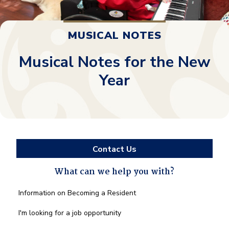
MUSICAL NOTES
Musical Notes for the New
Year
Contact Us
What can we help you with?
What
Information on Becoming a Resident
can
we
I'm looking for a job opportunity
help