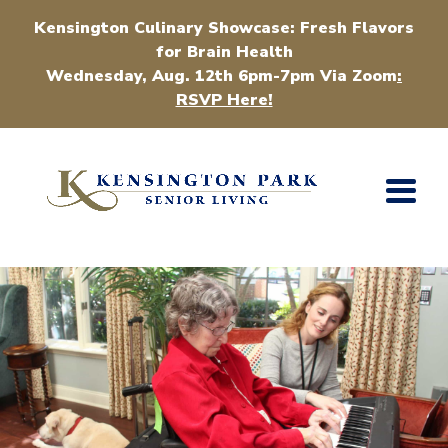
Kensington Culinary Showcase: Fresh Flavors
for Brain Health
Wednesday, Aug. 12th 6pm-7pm Via Zoom
:
RSVP Here!