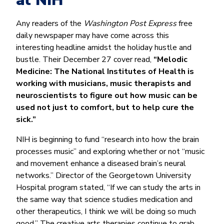
at NIH
Any readers of the
Washington Post Express
free
daily newspaper may have come across this
interesting headline amidst the holiday hustle and
bustle. Their December 27 cover read,
“Melodic
Medicine: The National Institutes of Health is
working with musicians, music therapists and
neuroscientists to figure out how music can be
used not just to comfort, but to help cure the
sick.”
NIH is beginning to fund “research into how the brain
processes music” and exploring whether or not “music
and movement enhance a diseased brain’s neural
networks.” Director of the Georgetown University
Hospital program stated, “If we can study the arts in
the same way that science studies medication and
other therapeutics, I think we will be doing so much
good.” The creative arts therapies continue to grab