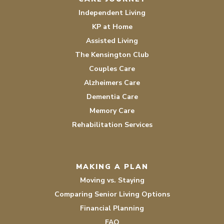
Independent Living
KP at Home
Assisted Living
The Kensington Club
Couples Care
Alzheimers Care
Dementia Care
Memory Care
Rehabilitation Services
MAKING A PLAN
Moving vs. Staying
Comparing Senior Living Options
Financial Planning
FAQ