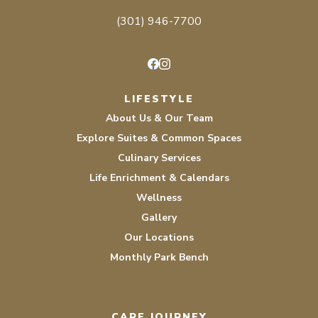
(301) 946-7700
Facebook
Instagram
LIFESTYLE
About Us & Our Team
Explore Suites & Common Spaces
Culinary Services
Life Enrichment & Calendars
Wellness
Gallery
Our Locations
Monthly Park Bench
CARE JOURNEY