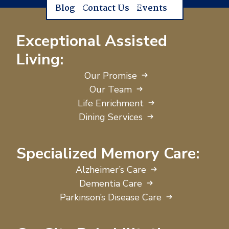
Blog
Contact Us
Events
Exceptional Assisted
Living:
Our Promise
Our Team
Life Enrichment
Dining Services
Specialized Memory Care:
Alzheimer’s Care
Dementia Care
Parkinson’s Disease Care