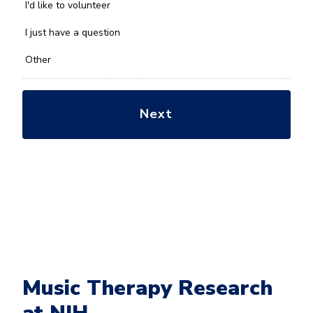
you
I'd like to volunteer
with?
*
I just have a question
Other
Music Therapy Research