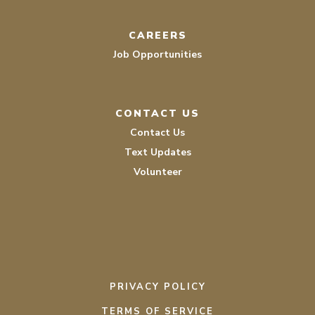
CAREERS
Job Opportunities
CONTACT US
Contact Us
Text Updates
Volunteer
PRIVACY POLICY
TERMS OF SERVICE