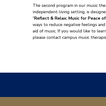
The second program in our music ther
independent-living setting, is design
“
Reflect & Relax: Music for Peace o
ways to reduce negative feelings and 
aid of music. If you would like to le
please contact campus music therapis