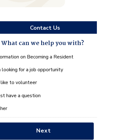
Contact Us
What can we help you with?
hat
formation on Becoming a Resident
n
m looking for a job opportunity
e
lp
d like to volunteer
u
th?
just have a question
her