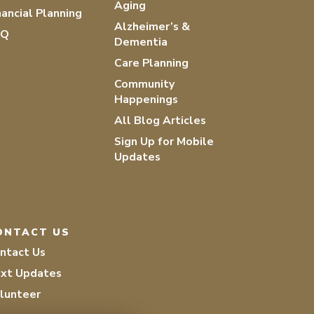
Aging
nancial Planning
Alzheimer’s &
AQ
Dementia
Care Planning
Community
Happenings
All Blog Articles
Sign Up for Mobile
Updates
ONTACT US
ntact Us
xt Updates
lunteer