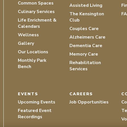
Common Spaces
Assisted Living
Fi
Culinary Services
The Kensington
F
Life Enrichment &
Club
Calendars
Couples Care
Wellness
Alzheimers Care
Gallery
Dementia Care
Our Locations
Memory Care
Monthly Park
Rehabilitation
Bench
Services
EVENTS
CAREERS
C
Upcoming Events
Job Opportunities
Co
Featured Event
Te
Recordings
Vo