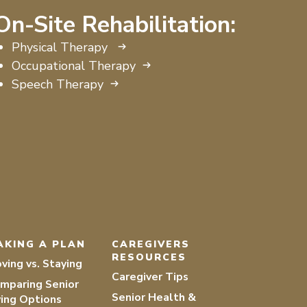
On-Site Rehabilitation:
Physical Therapy
Occupational Therapy
Speech Therapy
AKING A PLAN
CAREGIVERS
RESOURCES
ving vs. Staying
Caregiver Tips
mparing Senior
Senior Health &
ving Options