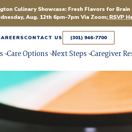
gton Culinary Showcase: Fresh Flavors for Brain
dnesday, Aug. 12th 6pm-7pm Via Zoom
: RSVP He
CAREERS
CONTACT US
(301) 946-7700
s
Care Options
Next Steps
Caregiver Re