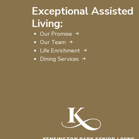
Exceptional Assisted
Living:
Our Promise
Our Team
Life Enrichment
Dining Services