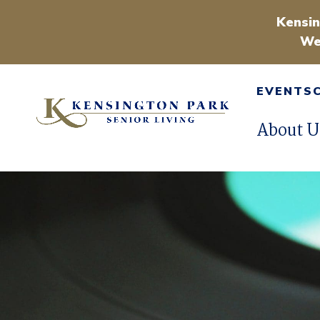
Kensin
We
EVENTS
About U