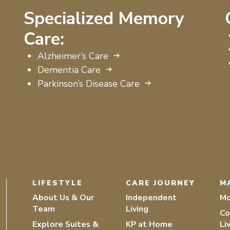
Specialized Memory
Care:
Alzheimer’s Care
Dementia Care
Parkinson’s Disease Care
LIFESTYLE
CARE JOURNEY
M
About Us & Our
Independent
Mo
Team
Living
Co
Explore Suites &
KP at Home
Li