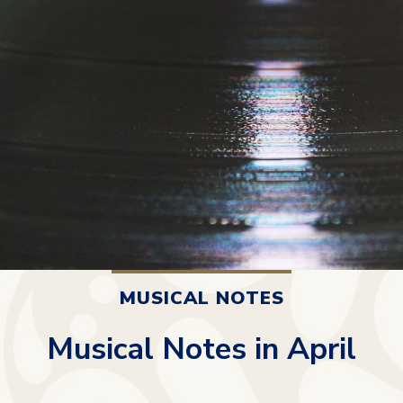
MUSICAL NOTES
Musical Notes in April