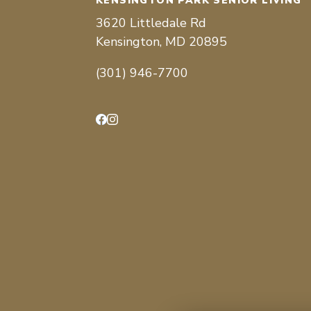
KENSINGTON PARK SENIOR LIVING
3620 Littledale Rd
Kensington, MD 20895
(301) 946-7700
Facebook
Instagram