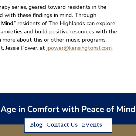
apy series, geared toward residents in the
ed with these findings in mind. Through
f Mind
,” residents of The Highlands can explore
anxieties and build positive resources with the
arn more about this or other music programs,
t, Jessie Power, at
jpower@kensingtonsl.com
.
Age in Comfort with Peace of Mind
Blog
Contact Us
Events