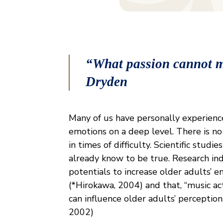
“What passion cannot m
Dryden
Many of us have personally experience
emotions on a deep level. There is no
in times of difficulty. Scientific stu
already know to be true. Research ind
potentials to increase older adults’ e
(*Hirokawa, 2004) and that, “music ac
can influence older adults’ perceptions
2002)