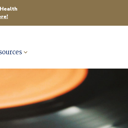
 Health
re!
sources