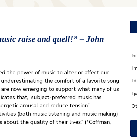
usic raise and quell!” – John
W
In
ca
I'
w
d the power of music to alter or affect our
he
 underestimating the comfort of a favorite song
I'
yo
dies are now emerging to support what many of us
wi
I 
icates that, “subject-preferred music has
*
nergetic arousal and reduce tension”
Ot
tivities (both music listening and music making)
 about the quality of their lives.” (*Coffman,