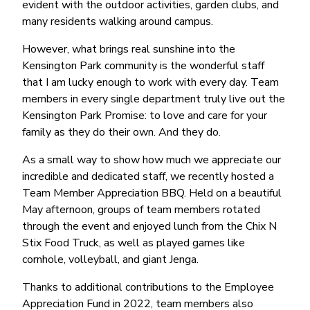
evident with the outdoor activities, garden clubs, and
many residents walking around campus.
However, what brings real sunshine into the
Kensington Park community is the wonderful staff
that I am lucky enough to work with every day. Team
members in every single department truly live out the
Kensington Park Promise: to love and care for your
family as they do their own. And they do.
As a small way to show how much we appreciate our
incredible and dedicated staff, we recently hosted a
Team Member Appreciation BBQ. Held on a beautiful
May afternoon, groups of team members rotated
through the event and enjoyed lunch from the Chix N
Stix Food Truck, as well as played games like
cornhole, volleyball, and giant Jenga.
Thanks to additional contributions to the Employee
Appreciation Fund in 2022, team members also