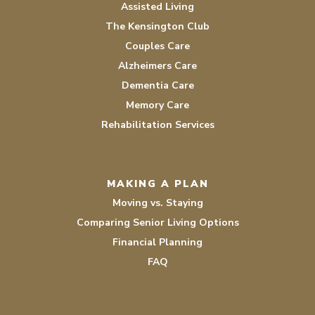
Assisted Living
The Kensington Club
Couples Care
Alzheimers Care
Dementia Care
Memory Care
Rehabilitation Services
MAKING A PLAN
Moving vs. Staying
Comparing Senior Living Options
Financial Planning
FAQ