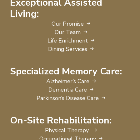
Exceptional Assisted
Living:
Our Promise
Our Team
Life Enrichment
Dining Services
Specialized Memory Care:
Alzheimer’s Care
Dementia Care
Parkinson’s Disease Care
On-Site Rehabilitation:
Physical Therapy
Occupational Therapy