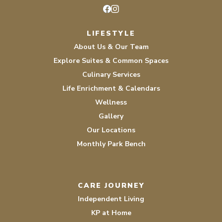
Facebook
Instagram
LIFESTYLE
About Us & Our Team
Explore Suites & Common Spaces
Culinary Services
Life Enrichment & Calendars
Wellness
Gallery
Our Locations
Monthly Park Bench
CARE JOURNEY
Independent Living
KP at Home