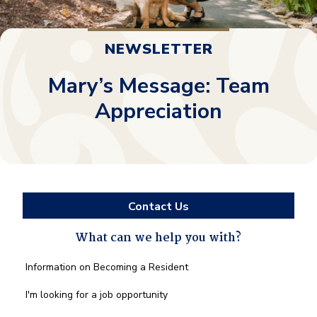
NEWSLETTER
Mary’s Message: Team
Appreciation
Contact Us
What can we help you with?
What
Information on Becoming a Resident
can
we
I'm looking for a job opportunity
help