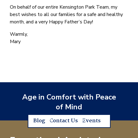
On behalf of our entire Kensington Park Team, my
best wishes to all our families for a safe and healthy
month, and a very Happy Father’s Day!
Warmly,
Mary
Age in Comfort with Peace
of Mind
Blog
Contact Us
Events