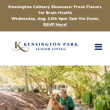
Kensington Culinary Showcase: Fresh Flavors
for Brain Health
Wednesday, Aug. 12th 6pm-7pm Via Zoom
:
RSVP Here!