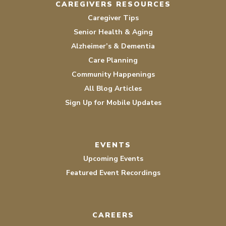
CAREGIVERS RESOURCES
Caregiver Tips
Senior Health & Aging
Alzheimer’s & Dementia
Care Planning
Community Happenings
All Blog Articles
Sign Up for Mobile Updates
EVENTS
Upcoming Events
Featured Event Recordings
CAREERS