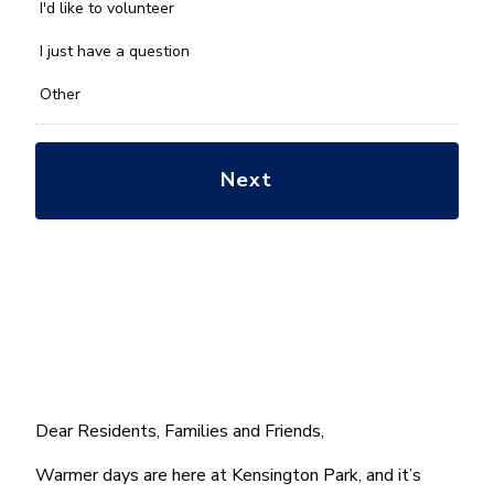
you
I'd like to volunteer
with?
*
I just have a question
Other
Dear Residents, Families and Friends,
Warmer days are here at Kensington Park, and it’s