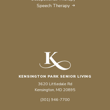
Speech Therapy
KENSINGTON PARK SENIOR LIVING
3620 Littledale Rd
Kensington, MD 20895
(301) 946-7700