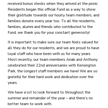
received bonus checks when they arrived at the picnic.
Residents began this official Fund as a way to show
their gratitude towards our hourly team members, and
families donate every year too. To all the residents,
families, alumni and friends who contributed to the
Fund, we thank you for your constant generosity!
It is important to make sure our team feels valued for
all they do for our residents, and we are proud to have
loyal staff who have been with us for many years.
Most recently, our team members Anab and Anthony
celebrated their 22nd anniversaries with Kensington
Park, the longest staff members we have! We are so
grateful for their hard work and dedication over the
years.
We have a lot to look forward to throughout the
summer and remainder of the year – and there’s no
better team to work with.