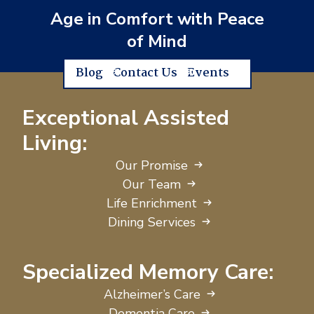
Age in Comfort with Peace
of Mind
Blog
Contact Us
Events
Exceptional Assisted
Living:
Our Promise
Our Team
Life Enrichment
Dining Services
Specialized Memory Care:
Alzheimer’s Care
Dementia Care