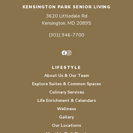
KENSINGTON PARK SENIOR LIVING
3620 Littledale Rd
Kensington, MD 20895
(301) 946-7700
Facebook
Instagram
LIFESTYLE
About Us & Our Team
Explore Suites & Common Spaces
Culinary Services
Life Enrichment & Calendars
Wellness
Gallery
Our Locations