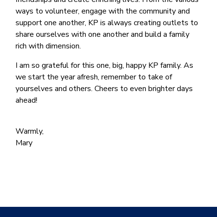
ways to volunteer, engage with the community and
support one another, KP is always creating outlets to
share ourselves with one another and build a family
rich with dimension.
I am so grateful for this one, big, happy KP family. As
we start the year afresh, remember to take of
yourselves and others. Cheers to even brighter days
ahead!
Warmly,
Mary