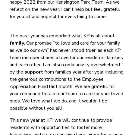
happy 2022 from our Kensington Park Team! As we
reflect on the new year, I can’t help but feel grateful
for you all and hopeful for everything to come.
The past year has embodied what KP is all about –
family
. Our promise “to love and care for your family
as we do our own” has never stood truer, as each KP
team member shares a love for our residents, families
and each other. I am also continuously overwhelmed
by the
support
from families year after year, including
the generous contributions to the Employee
Appreciation Fund last month. We are grateful for
your continued trust in our team to care for your loved
ones. We love what we do, and it wouldn’t be
possible without you all!
This new year at KP, we will continue to provide
residents with opportunities to foster more
friendships and create enriching lives. From the various