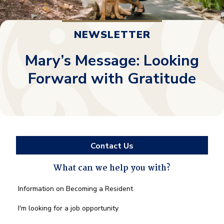
NEWSLETTER
Mary’s Message: Looking
Forward with Gratitude
Contact Us
What can we help you with?
What
Information on Becoming a Resident
can
we
I'm looking for a job opportunity
help