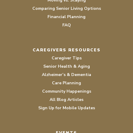
Moving vs. Staying
Comparing Senior Living Options
Financial Planning
FAQ
CAREGIVERS RESOURCES
Caregiver Tips
Senior Health & Aging
Alzheimer’s & Dementia
Care Planning
Community Happenings
All Blog Articles
Sign Up for Mobile Updates
EVENTS