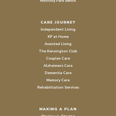
Monthly Park Bench
CARE JOURNEY
Independent Living
KP at Home
Assisted Living
The Kensington Club
Couples Care
Alzheimers Care
Dementia Care
Memory Care
Rehabilitation Services
MAKING A PLAN