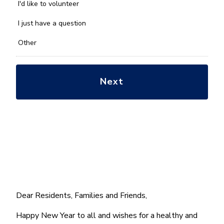
you
I'd like to volunteer
with?
*
I just have a question
Other
Dear Residents, Families and Friends,
Happy New Year to all and wishes for a healthy and