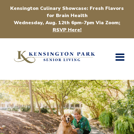
Kensington Culinary Showcase: Fresh Flavors
for Brain Health
Wednesday, Aug. 12th 6pm-7pm Via Zoom
:
RSVP Here!