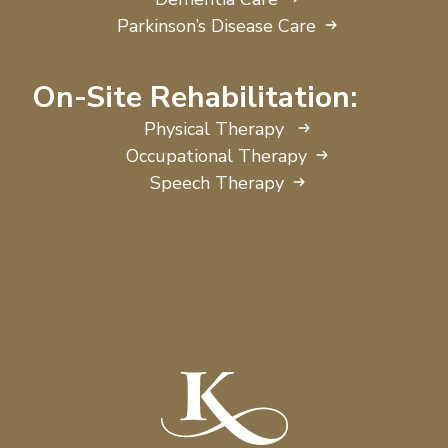
Parkinson’s Disease Care
On-Site Rehabilitation:
Physical Therapy
Occupational Therapy
Speech Therapy