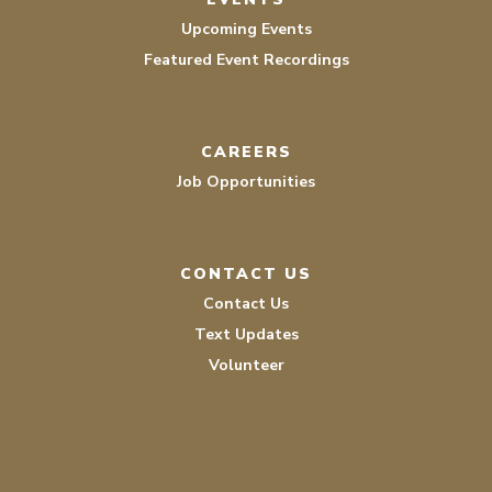
Upcoming Events
Featured Event Recordings
CAREERS
Job Opportunities
CONTACT US
Contact Us
Text Updates
Volunteer