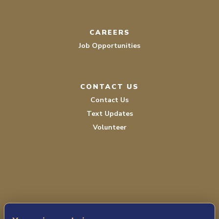
CAREERS
Job Opportunities
CONTACT US
Contact Us
Text Updates
Volunteer
PRIVACY POLICY