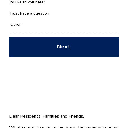
you
I'd like to volunteer
with?
*
I just have a question
Other
Dear Residents, Families and Friends,
What comes to mind as we begin the summer season