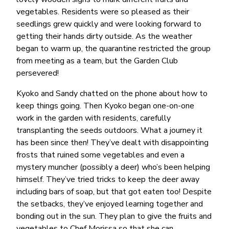
vegetables. Residents were so pleased as their
seedlings grew quickly and were looking forward to
getting their hands dirty outside. As the weather
began to warm up, the quarantine restricted the group
from meeting as a team, but the Garden Club
persevered!
Kyoko and Sandy chatted on the phone about how to
keep things going. Then Kyoko began one-on-one
work in the garden with residents, carefully
transplanting the seeds outdoors. What a journey it
has been since then! They’ve dealt with disappointing
frosts that ruined some vegetables and even a
mystery muncher (possibly a deer) who’s been helping
himself. They’ve tried tricks to keep the deer away
including bars of soap, but that got eaten too! Despite
the setbacks, they’ve enjoyed learning together and
bonding out in the sun. They plan to give the fruits and
vegetables to Chef Morissa so that she can