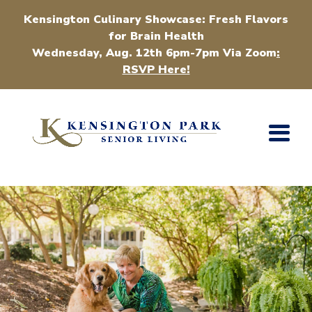
Kensington Culinary Showcase: Fresh Flavors
for Brain Health
Wednesday, Aug. 12th 6pm-7pm Via Zoom
:
RSVP Here!