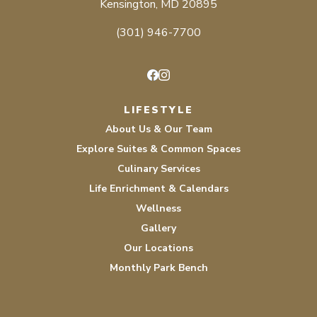
Kensington, MD 20895
(301) 946-7700
Facebook
Instagram
LIFESTYLE
About Us & Our Team
Explore Suites & Common Spaces
Culinary Services
Life Enrichment & Calendars
Wellness
Gallery
Our Locations
Monthly Park Bench