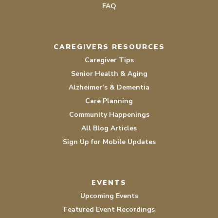
FAQ
CAREGIVERS RESOURCES
Caregiver Tips
Senior Health & Aging
Alzheimer’s & Dementia
Care Planning
Community Happenings
All Blog Articles
Sign Up for Mobile Updates
EVENTS
Upcoming Events
Featured Event Recordings