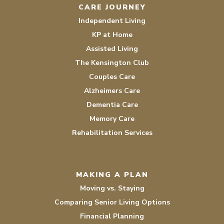
CARE JOURNEY
Independent Living
KP at Home
Assisted Living
The Kensington Club
Couples Care
Alzheimers Care
Dementia Care
Memory Care
Rehabilitation Services
MAKING A PLAN
Moving vs. Staying
Comparing Senior Living Options
Financial Planning