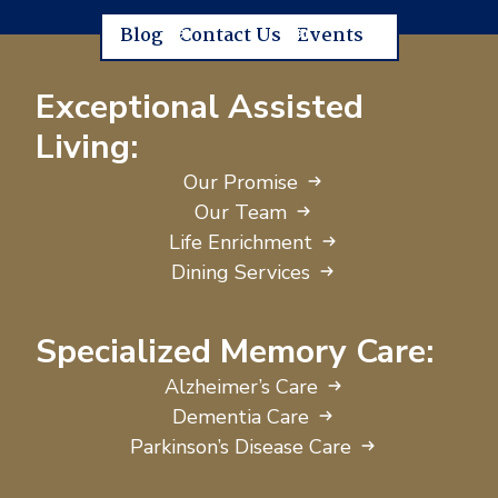
Blog
Contact Us
Events
Exceptional Assisted
Living:
Our Promise
Our Team
Life Enrichment
Dining Services
Specialized Memory Care:
Alzheimer’s Care
Dementia Care
Parkinson’s Disease Care