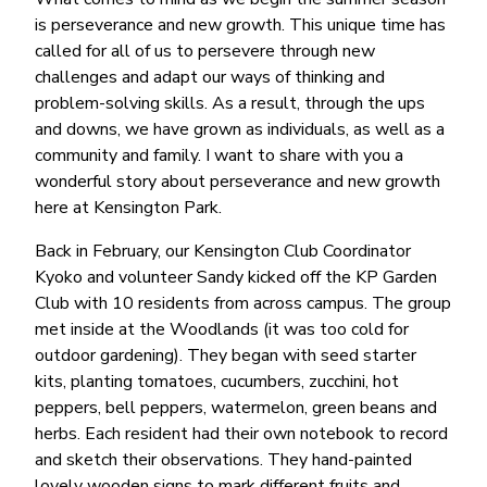
is perseverance and new growth. This unique time has
called for all of us to persevere through new
challenges and adapt our ways of thinking and
problem-solving skills. As a result, through the ups
and downs, we have grown as individuals, as well as a
community and family. I want to share with you a
wonderful story about perseverance and new growth
here at Kensington Park.
Back in February, our Kensington Club Coordinator
Kyoko and volunteer Sandy kicked off the KP Garden
Club with 10 residents from across campus. The group
met inside at the Woodlands (it was too cold for
outdoor gardening). They began with seed starter
kits, planting tomatoes, cucumbers, zucchini, hot
peppers, bell peppers, watermelon, green beans and
herbs. Each resident had their own notebook to record
and sketch their observations. They hand-painted
lovely wooden signs to mark different fruits and