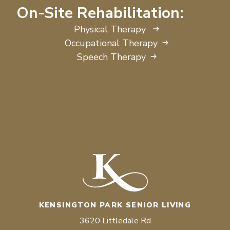
On-Site Rehabilitation:
Physical Therapy
Occupational Therapy
Speech Therapy
KENSINGTON PARK SENIOR LIVING
3620 Littledale Rd