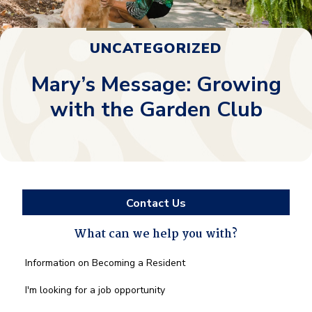
UNCATEGORIZED
Mary’s Message: Growing
with the Garden Club
Contact Us
What can we help you with?
What
Information on Becoming a Resident
can
we
I'm looking for a job opportunity
help