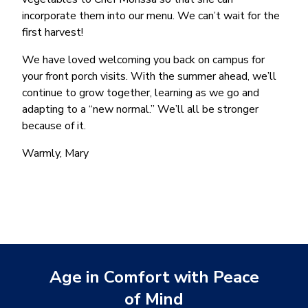
incorporate them into our menu. We can’t wait for the
first harvest!
We have loved welcoming you back on campus for
your front porch visits. With the summer ahead, we’ll
continue to grow together, learning as we go and
adapting to a “new normal.” We’ll all be stronger
because of it.
Warmly, Mary
Age in Comfort with Peace
of Mind