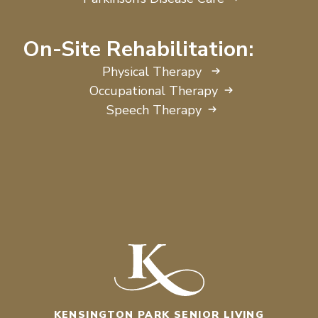
On-Site Rehabilitation:
Physical Therapy
Occupational Therapy
Speech Therapy
KENSINGTON PARK SENIOR LIVING