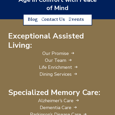
of Mind
Blog
Contact Us
Events
Exceptional Assisted
Living:
Our Promise
Our Team
Life Enrichment
Dining Services
Specialized Memory Care:
Alzheimer’s Care
Dementia Care
Parkinson’s Disease Care