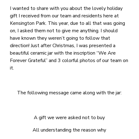
I wanted to share with you about the lovely holiday
gift I received from our team and residents here at
Kensington Park. This year, due to all that was going
on, I asked them not to give me anything. I should
have known they weren’t going to follow that
direction! Just after Christmas, I was presented a
beautiful ceramic jar with the inscription “We Are
Forever Grateful” and 3 colorful photos of our team on
it.
The following message came along with the jar:
A gift we were asked not to buy
All understanding the reason why