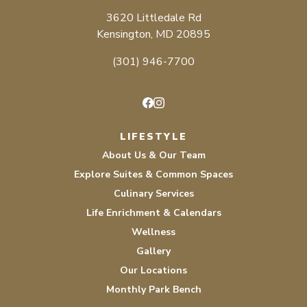
3620 Littledale Rd
Kensington, MD 20895
(301) 946-7700
Facebook
Instagram
LIFESTYLE
About Us & Our Team
Explore Suites & Common Spaces
Culinary Services
Life Enrichment & Calendars
Wellness
Gallery
Our Locations
Monthly Park Bench