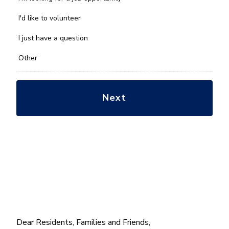
help
you
I'd like to volunteer
with?
*
I just have a question
Other
Dear Residents, Families and Friends,