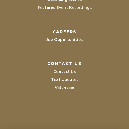
Featured Event Recordings
CAREERS
Job Opportunities
CONTACT US
Contact Us
Text Updates
Volunteer