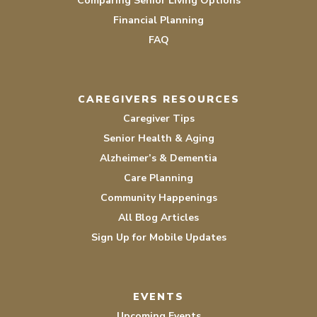
Comparing Senior Living Options
Financial Planning
FAQ
CAREGIVERS RESOURCES
Caregiver Tips
Senior Health & Aging
Alzheimer’s & Dementia
Care Planning
Community Happenings
All Blog Articles
Sign Up for Mobile Updates
EVENTS
Upcoming Events