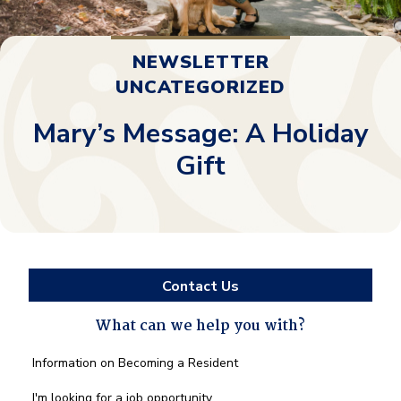
NEWSLETTER
UNCATEGORIZED
Mary’s Message: A Holiday
Gift
Contact Us
What can we help you with?
What
Information on Becoming a Resident
can
we
I'm looking for a job opportunity