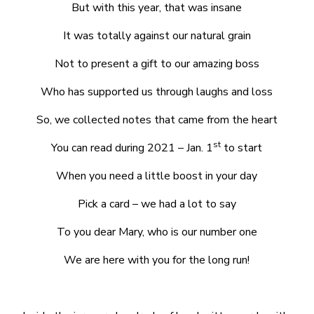
But with this year, that was insane
It was totally against our natural grain
Not to present a gift to our amazing boss
Who has supported us through laughs and loss
So, we collected notes that came from the heart
st
You can read during 2021 – Jan. 1
to start
When you need a little boost in your day
Pick a card – we had a lot to say
To you dear Mary, who is our number one
We are here with you for the long run!