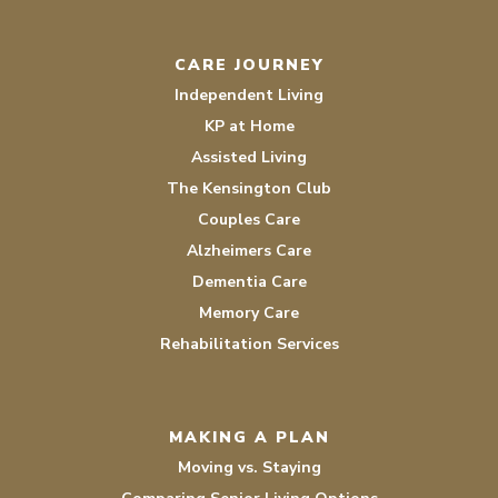
CARE JOURNEY
Independent Living
KP at Home
Assisted Living
The Kensington Club
Couples Care
Alzheimers Care
Dementia Care
Memory Care
Rehabilitation Services
MAKING A PLAN
Moving vs. Staying