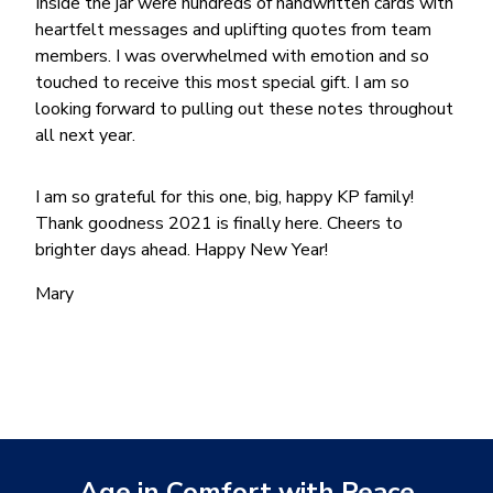
Inside the jar were hundreds of handwritten cards with
heartfelt messages and uplifting quotes from team
members. I was overwhelmed with emotion and so
touched to receive this most special gift. I am so
looking forward to pulling out these notes throughout
all next year.
I am so grateful for this one, big, happy KP family!
Thank goodness 2021 is finally here. Cheers to
brighter days ahead. Happy New Year!
Mary
Age in Comfort with Peace