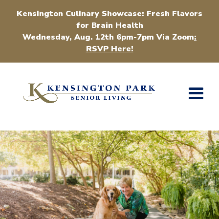
Kensington Culinary Showcase: Fresh Flavors
for Brain Health
Wednesday, Aug. 12th 6pm-7pm Via Zoom
:
RSVP Here!