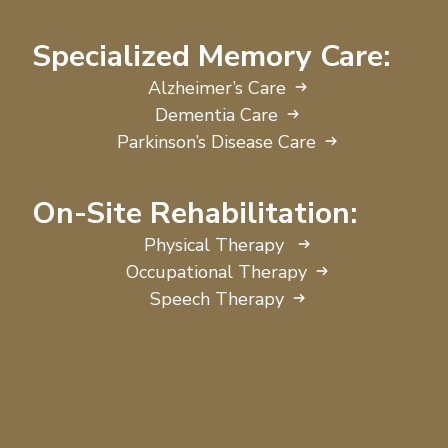
Specialized Memory Care:
Alzheimer’s Care
Dementia Care
Parkinson’s Disease Care
On-Site Rehabilitation:
Physical Therapy
Occupational Therapy
Speech Therapy