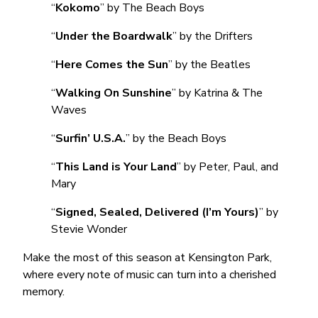
“
Kokomo
” by The Beach Boys
“
Under the Boardwalk
” by the Drifters
“
Here Comes the Sun
” by the Beatles
“
Walking On Sunshine
” by Katrina & The
Waves
“
Surfin’ U.S.A.
” by the Beach Boys
“
This Land is Your Land
” by Peter, Paul, and
Mary
“
Signed, Sealed, Delivered (I’m Yours)
” by
Stevie Wonder
Make the most of this season at Kensington Park,
where every note of music can turn into a cherished
memory.