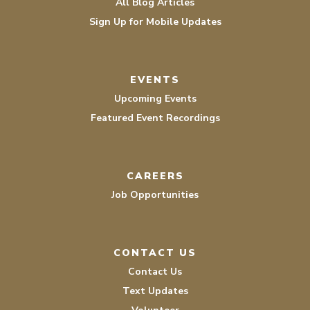
All Blog Articles
Sign Up for Mobile Updates
EVENTS
Upcoming Events
Featured Event Recordings
CAREERS
Job Opportunities
CONTACT US
Contact Us
Text Updates