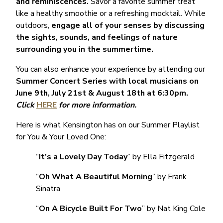
and reminiscences.
Savor a favorite summer treat
like a healthy smoothie or a refreshing mocktail. While
outdoors,
engage all of your senses by discussing
the sights, sounds, and feelings of nature
surrounding you in the summertime.
You can also enhance your experience by attending our
Summer Concert Series with local musicians on
June 9th, July 21st & August 18th at 6:30pm.
Click
HERE
for more information.
Here is what Kensington has on our Summer Playlist
for You & Your Loved One:
“
It’s a Lovely Day Today
” by Ella Fitzgerald
“
Oh What A Beautiful Morning
” by Frank
Sinatra
“
On A Bicycle Built For Two
” by Nat King Cole