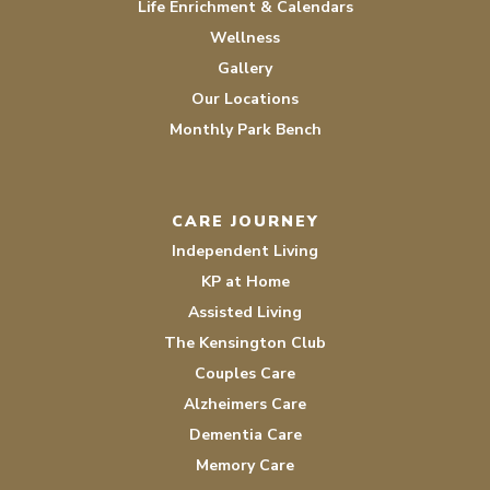
Life Enrichment & Calendars
Wellness
Gallery
Our Locations
Monthly Park Bench
CARE JOURNEY
Independent Living
KP at Home
Assisted Living
The Kensington Club
Couples Care
Alzheimers Care
Dementia Care
Memory Care