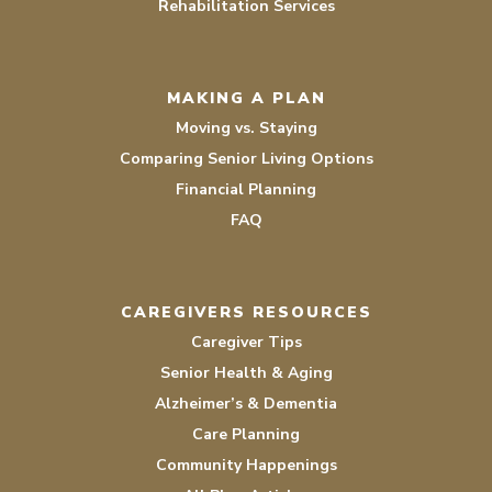
Rehabilitation Services
MAKING A PLAN
Moving vs. Staying
Comparing Senior Living Options
Financial Planning
FAQ
CAREGIVERS RESOURCES
Caregiver Tips
Senior Health & Aging
Alzheimer’s & Dementia
Care Planning
Community Happenings