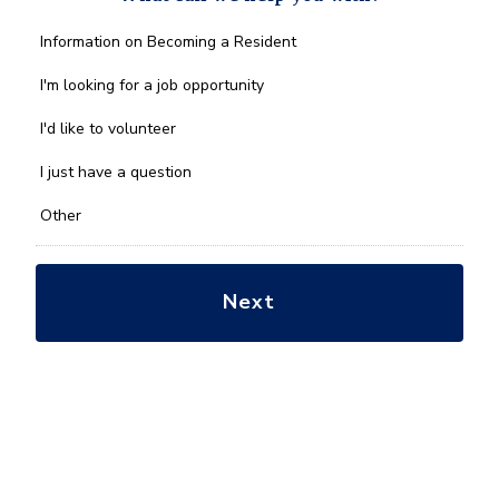
What
Information on Becoming a Resident
can
we
I'm looking for a job opportunity
help
you
I'd like to volunteer
with?
*
I just have a question
Other