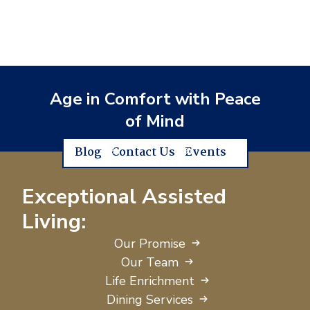
Age in Comfort with Peace
of Mind
Blog
Contact Us
Events
Exceptional Assisted
Living:
Our Promise
Our Team
Life Enrichment
Dining Services