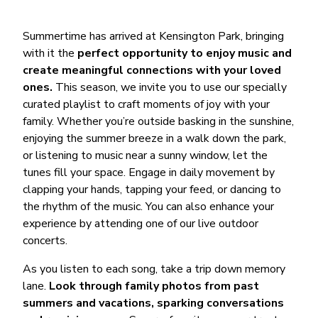
Summertime has arrived at Kensington Park, bringing
with it the
perfect opportunity to enjoy music and
create meaningful connections with your loved
ones.
This season, we invite you to use our specially
curated playlist to craft moments of joy with your
family. Whether you’re outside basking in the sunshine,
enjoying the summer breeze in a walk down the park,
or listening to music near a sunny window, let the
tunes fill your space. Engage in daily movement by
clapping your hands, tapping your feed, or dancing to
the rhythm of the music. You can also enhance your
experience by attending one of our live outdoor
concerts.
As you listen to each song, take a trip down memory
lane.
Look through family photos from past
summers and vacations, sparking conversations