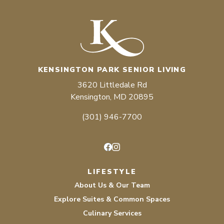
KENSINGTON PARK SENIOR LIVING
3620 Littledale Rd
Kensington, MD 20895
(301) 946-7700
Facebook
Instagram
LIFESTYLE
About Us & Our Team
Explore Suites & Common Spaces
Culinary Services