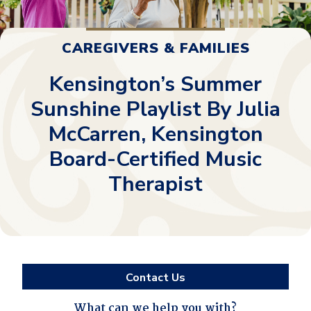
CAREGIVERS & FAMILIES
Kensington’s Summer
Sunshine Playlist By Julia
McCarren, Kensington
Board-Certified Music
Therapist
Contact Us
What can we help you with?