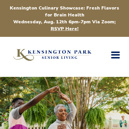
Kensington Culinary Showcase: Fresh Flavors
for Brain Health
Wednesday, Aug. 12th 6pm-7pm Via Zoom
:
RSVP Here!