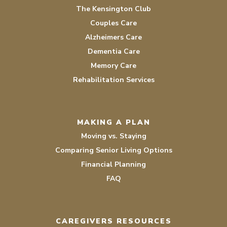
The Kensington Club
Couples Care
Alzheimers Care
Dementia Care
Memory Care
Rehabilitation Services
MAKING A PLAN
Moving vs. Staying
Comparing Senior Living Options
Financial Planning
FAQ
CAREGIVERS RESOURCES