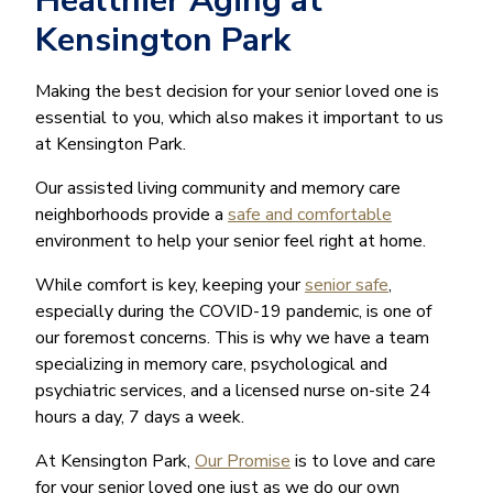
Healthier Aging at
Kensington Park
Making the best decision for your senior loved one is
essential to you, which also makes it important to us
at Kensington Park.
Our assisted living community and memory care
neighborhoods provide a
safe and comfortable
environment to help your senior feel right at home.
While comfort is key, keeping your
senior safe
,
especially during the COVID-19 pandemic, is one of
our foremost concerns. This is why we have a team
specializing in memory care, psychological and
psychiatric services, and a licensed nurse on-site 24
hours a day, 7 days a week.
At Kensington Park,
Our Promise
is to love and care
for your senior loved one just as we do our own