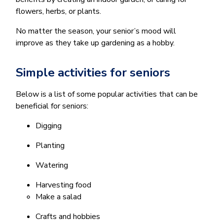
flowers, herbs, or plants.
No matter the season, your senior’s mood will
improve as they take up gardening as a hobby.
Simple activities for seniors
Below is a list of some popular activities that can be
beneficial for seniors:
Digging
Planting
Watering
Harvesting food
Make a salad
Crafts and hobbies