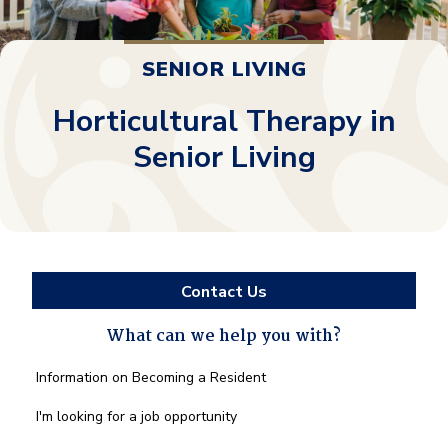
SENIOR LIVING
Horticultural Therapy in
Senior Living
Contact Us
What can we help you with?
What
Information on Becoming a Resident
can
we
I'm looking for a job opportunity
help