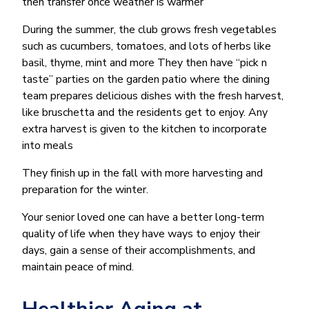
then transfer once weather is warmer
During the summer, the club grows fresh vegetables
such as cucumbers, tomatoes, and lots of herbs like
basil, thyme, mint and more They then have “pick n
taste” parties on the garden patio where the dining
team prepares delicious dishes with the fresh harvest,
like bruschetta and the residents get to enjoy. Any
extra harvest is given to the kitchen to incorporate
into meals
They finish up in the fall with more harvesting and
preparation for the winter.
Your senior loved one can have a better long-term
quality of life when they have ways to enjoy their
days, gain a sense of their accomplishments, and
maintain peace of mind.