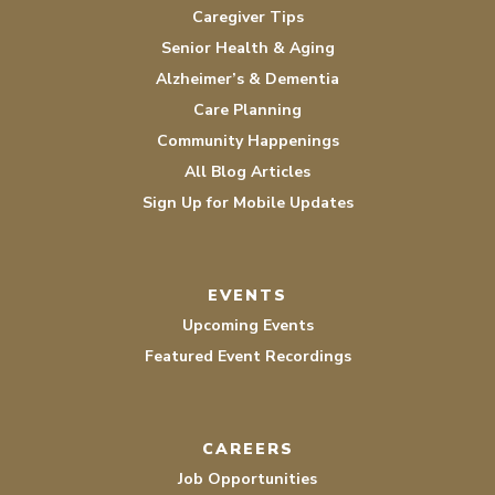
Caregiver Tips
Senior Health & Aging
Alzheimer’s & Dementia
Care Planning
Community Happenings
All Blog Articles
Sign Up for Mobile Updates
EVENTS
Upcoming Events
Featured Event Recordings
CAREERS
Job Opportunities