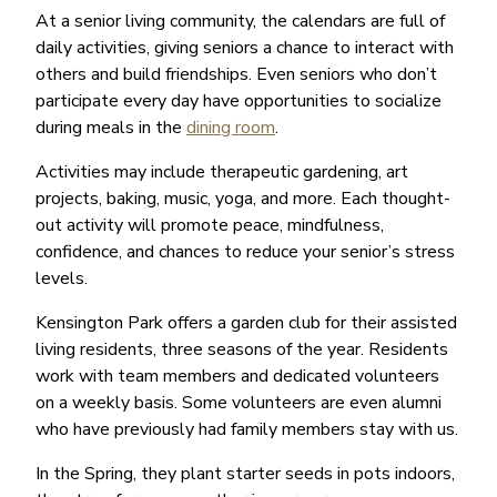
At a senior living community, the calendars are full of
daily activities, giving seniors a chance to interact with
others and build friendships. Even seniors who don’t
participate every day have opportunities to socialize
during meals in the
dining room
.
Activities may include therapeutic gardening, art
projects, baking, music, yoga, and more. Each thought-
out activity will promote peace, mindfulness,
confidence, and chances to reduce your senior’s stress
levels.
Kensington Park offers a garden club for their assisted
living residents, three seasons of the year. Residents
work with team members and dedicated volunteers
on a weekly basis. Some volunteers are even alumni
who have previously had family members stay with us.
In the Spring, they plant starter seeds in pots indoors,