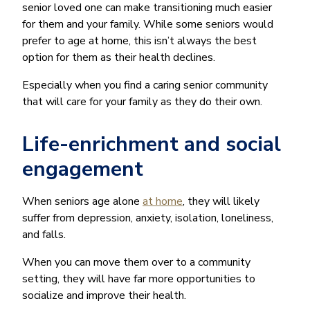
senior loved one can make transitioning much easier
for them and your family. While some seniors would
prefer to age at home, this isn’t always the best
option for them as their health declines.
Especially when you find a caring senior community
that will care for your family as they do their own.
Life-enrichment and social
engagement
When seniors age alone
at home
, they will likely
suffer from depression, anxiety, isolation, loneliness,
and falls.
When you can move them over to a community
setting, they will have far more opportunities to
socialize and improve their health.