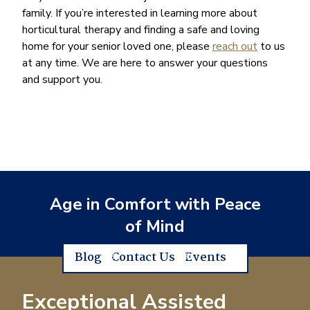
family. If you’re interested in learning more about
horticultural therapy and finding a safe and loving
home for your senior loved one, please
reach out
to us
at any time. We are here to answer your questions
and support you.
Age in Comfort with Peace
of Mind
Blog
Contact Us
Events
Exceptional Assisted