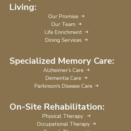
Living:
Our Promise
Our Team
Life Enrichment
Dining Services
Specialized Memory Care:
Alzheimer’s Care
Dementia Care
Parkinson’s Disease Care
On-Site Rehabilitation:
Physical Therapy
Occupational Therapy