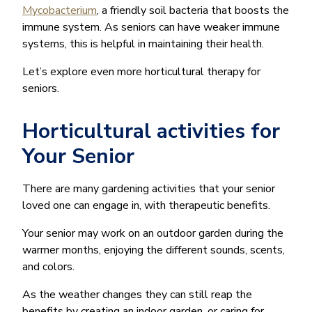
Mycobacterium
, a friendly soil bacteria that boosts the
immune system. As seniors can have weaker immune
systems, this is helpful in maintaining their health.
Let’s explore even more horticultural therapy for
seniors.
Horticultural activities for
Your Senior
There are many gardening activities that your senior
loved one can engage in, with therapeutic benefits.
Your senior may work on an outdoor garden during the
warmer months, enjoying the different sounds, scents,
and colors.
As the weather changes they can still reap the
benefits by creating an indoor garden, or caring for