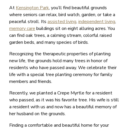
At
Kensington Park
, you’ll find beautiful grounds
where seniors can relax, bird watch, garden, or take a
peaceful stroll. Its
assisted living
,
independent living
,
memory care
buildings sit on eight alluring acres. You
can find oak trees, a calming stream, colorful raised
garden beds, and many species of birds.
Recognizing the therapeutic properties of planting
new life, the grounds hold many trees in honor of
residents who have passed away. We celebrate their
life with a special tree planting ceremony for family
members and friends.
Recently, we planted a Crepe Myrtle for a resident
who passed, as it was his favorite tree. His wife is still
a resident with us and now has a beautiful memory of
her husband on the grounds.
Finding a comfortable and beautiful home for your