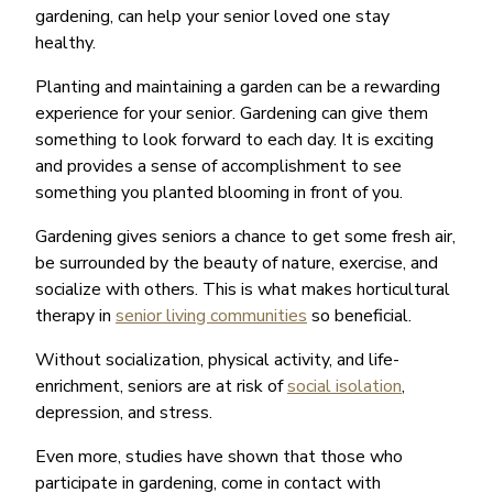
gardening, can help your senior loved one stay
healthy.
Planting and maintaining a garden can be a rewarding
experience for your senior. Gardening can give them
something to look forward to each day. It is exciting
and provides a sense of accomplishment to see
something you planted blooming in front of you.
Gardening gives seniors a chance to get some fresh air,
be surrounded by the beauty of nature, exercise, and
socialize with others. This is what makes horticultural
therapy in
senior living communities
so beneficial.
Without socialization, physical activity, and life-
enrichment, seniors are at risk of
social isolation
,
depression, and stress.
Even more, studies have shown that those who
participate in gardening, come in contact with