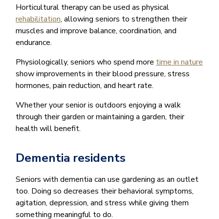
Horticultural therapy can be used as physical
rehabilitation
, allowing seniors to strengthen their
muscles and improve balance, coordination, and
endurance.
Physiologically, seniors who spend more
time in nature
show improvements in their blood pressure, stress
hormones, pain reduction, and heart rate.
Whether your senior is outdoors enjoying a walk
through their garden or maintaining a garden, their
health will benefit.
Dementia residents
Seniors with dementia can use gardening as an outlet
too. Doing so decreases their behavioral symptoms,
agitation, depression, and stress while giving them
something meaningful to do.