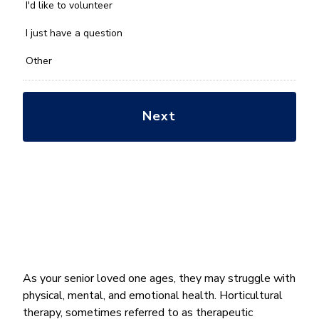
you
I'd like to volunteer
with?
*
I just have a question
Other
As your senior loved one ages, they may struggle with
physical, mental, and emotional health. Horticultural
therapy, sometimes referred to as therapeutic