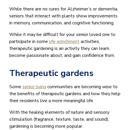
While there are no cures for Alzheimer’s or dementia,
seniors that interact with plants show improvements
in memory, communication, and cognitive functioning.
While it may be difficult for your senior loved one to
participate in some
life-enrichment
activities,
therapeutic gardening is an activity they can learn,
become passionate about, and gain confidence from.
Therapeutic gardens
Some
senior living
communities are becoming wise to
the benefits of therapeutic gardens and how they help
their residents live a more meaningful life.
With the healing elements of nature and sensory
stimulation (fragrance, texture, taste, and sound),
gardening is becoming more popular.