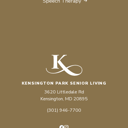
Speech Therapy
KENSINGTON PARK SENIOR LIVING
3620 Littledale Rd
Kensington, MD 20895
(301) 946-7700