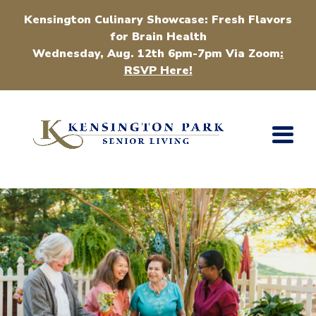
Kensington Culinary Showcase: Fresh Flavors
for Brain Health
Wednesday, Aug. 12th 6pm-7pm Via Zoom
:
RSVP Here!