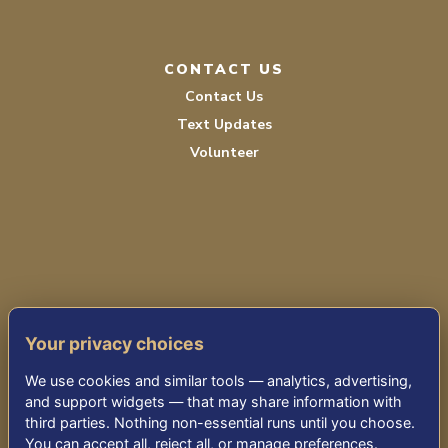
CONTACT US
Contact Us
Text Updates
Volunteer
PRIVACY POLICY
Your privacy choices
TERMS OF SERVICE
We use cookies and similar tools — analytics, advertising,
ACCESSIBILITY
and support widgets — that may share information with
third parties. Nothing non-essential runs until you choose.
You can accept all, reject all, or manage preferences.
© 2026 KENSINGTON PARK SENIOR LIVING