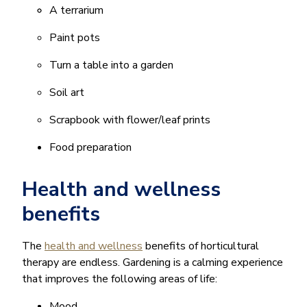
A terrarium
Paint pots
Turn a table into a garden
Soil art
Scrapbook with flower/leaf prints
Food preparation
Health and wellness
benefits
The
health and wellness
benefits of horticultural
therapy are endless. Gardening is a calming experience
that improves the following areas of life:
Mood