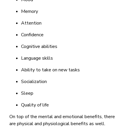
Memory
Attention
Confidence
Cognitive abilities
Language skills
Ability to take on new tasks
Socialization
Sleep
Quality of life
On top of the mental and emotional benefits, there
are physical and physiological benefits as well.