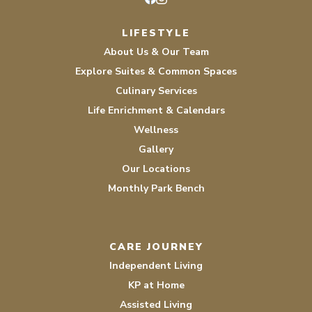
Facebook
Instagram
LIFESTYLE
About Us & Our Team
Explore Suites & Common Spaces
Culinary Services
Life Enrichment & Calendars
Wellness
Gallery
Our Locations
Monthly Park Bench
CARE JOURNEY
Independent Living
KP at Home
Assisted Living