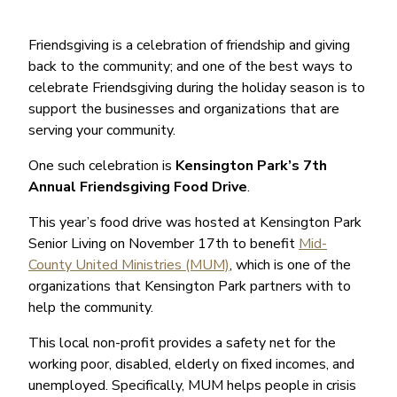
Friendsgiving is a celebration of friendship and giving
back to the community; and one of the best ways to
celebrate Friendsgiving during the holiday season is to
support the businesses and organizations that are
serving your community.
One such celebration is
Kensington Park’s 7th
Annual Friendsgiving Food Drive
.
This year’s food drive was hosted at Kensington Park
Senior Living on November 17th to benefit
Mid-
County United Ministries (MUM)
, which is one of the
organizations that Kensington Park partners with to
help the community.
This local non-profit provides a safety net for the
working poor, disabled, elderly on fixed incomes, and
unemployed. Specifically, MUM helps people in crisis