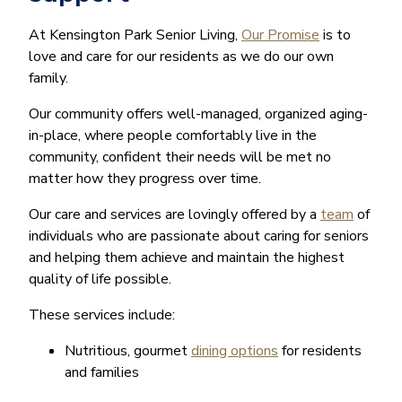
At Kensington Park Senior Living,
Our Promise
is to
love and care for our residents as we do our own
family.
Our community offers well-managed, organized aging-
in-place, where people comfortably live in the
community, confident their needs will be met no
matter how they progress over time.
Our care and services are lovingly offered by a
team
of
individuals who are passionate about caring for seniors
and helping them achieve and maintain the highest
quality of life possible.
These services include:
Nutritious, gourmet
dining options
for residents
and families