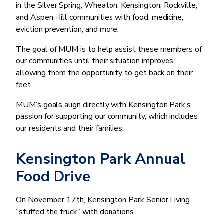
in the Silver Spring, Wheaton, Kensington, Rockville,
and Aspen Hill communities with food, medicine,
eviction prevention, and more.
The goal of MUM is to help assist these members of
our communities until their situation improves,
allowing them the opportunity to get back on their
feet.
MUM’s goals align directly with Kensington Park’s
passion for supporting our community, which includes
our residents and their families.
Kensington Park Annual
Food Drive
On November 17th, Kensington Park Senior Living
“stuffed the truck” with donations.