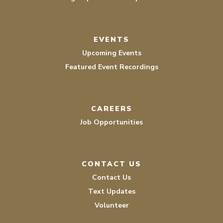
EVENTS
Upcoming Events
Featured Event Recordings
CAREERS
Job Opportunities
CONTACT US
Contact Us
Text Updates
Volunteer