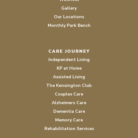
Gallery
Our Locations
Monthly Park Bench
CARE JOURNEY
Independent Living
KP at Home
Assisted Living
The Kensington Club
Couples Care
Alzheimers Care
Dementia Care
Memory Care
Rehabilitation Services