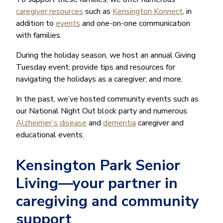
caregiver resources
such as
Kensington Konnect
, in
addition to
events
and one-on-one communication
with families.
During the holiday season, we host an annual Giving
Tuesday event; provide tips and resources for
navigating the holidays as a caregiver; and more.
In the past, we’ve hosted community events such as
our National Night Out block party and numerous
Alzheimer’s disease
and
dementia
caregiver and
educational events.
Kensington Park Senior
Living—your partner in
caregiving and community
support