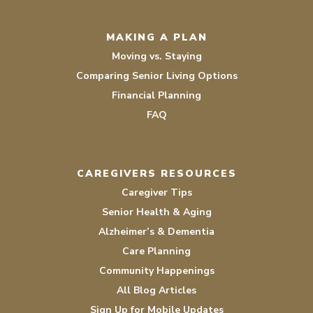
MAKING A PLAN
Moving vs. Staying
Comparing Senior Living Options
Financial Planning
FAQ
CAREGIVERS RESOURCES
Caregiver Tips
Senior Health & Aging
Alzheimer’s & Dementia
Care Planning
Community Happenings
All Blog Articles
Sign Up for Mobile Updates