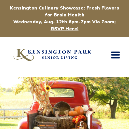
Kensington Culinary Showcase: Fresh Flavors
for Brain Health
Wednesday, Aug. 12th 6pm-7pm Via Zoom
:
RSVP Here!