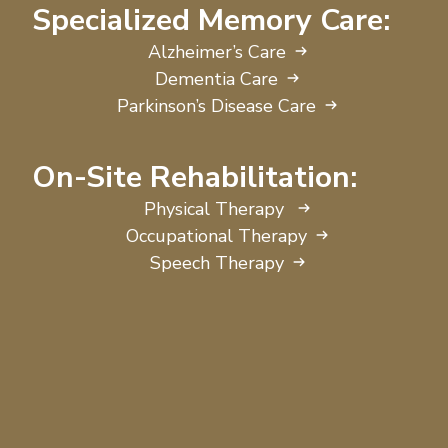
Specialized Memory Care:
Alzheimer’s Care
Dementia Care
Parkinson’s Disease Care
On-Site Rehabilitation:
Physical Therapy
Occupational Therapy
Speech Therapy