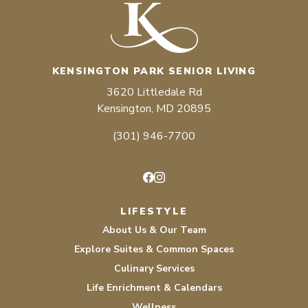
KENSINGTON PARK SENIOR LIVING
3620 Littledale Rd
Kensington, MD 20895
(301) 946-7700
Facebook
Instagram
LIFESTYLE
About Us & Our Team
Explore Suites & Common Spaces
Culinary Services
Life Enrichment & Calendars
Wellness