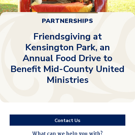
PARTNERSHIPS
Friendsgiving at
Kensington Park, an
Annual Food Drive to
Benefit Mid-County United
Ministries
Contact Us
What can we help you with?