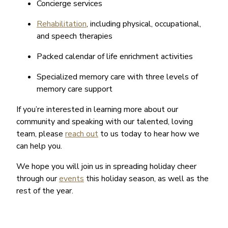
Concierge services
Rehabilitation
, including physical, occupational,
and speech therapies
Packed calendar of life enrichment activities
Specialized memory care with three levels of
memory care support
If you’re interested in learning more about our
community and speaking with our talented, loving
team, please
reach out
to us today to hear how we
can help you.
We hope you will join us in spreading holiday cheer
through our
events
this holiday season, as well as the
rest of the year.