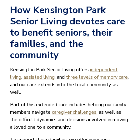
How Kensington Park
Senior Living devotes care
to benefit seniors, their
families, and the
community
Kensington Park Senior Living offers
independent
living
,
assisted living
, and
three levels of memory care
,
and our care extends into the local community, as
well.
Part of this extended care includes helping our family
members navigate
caregiver challenges
, as well as
the difficult dynamics and decisions involved in moving
a loved one to a community.
To support these families, we offer numerous