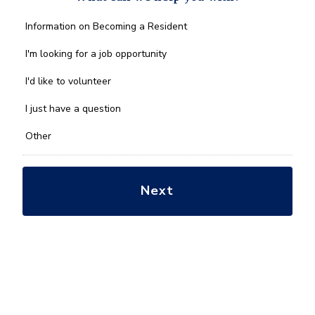
What
Information on Becoming a Resident
can
we
I'm looking for a job opportunity
help
you
I'd like to volunteer
with?
*
I just have a question
Other