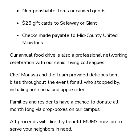
Non-perishable items or canned goods
$25 gift cards to Safeway or Giant
Checks made payable to Mid-County United
Ministries
Our annual food drive is also a professional networking
celebration with our senior living colleagues.
Chef Morissa and the team provided delicious light
bites throughout the event for all who stopped by,
including hot cocoa and apple cider.
Families and residents have a chance to donate all
month long via drop-boxes on our campus.
All proceeds will directly benefit MUM’s mission to
serve your neighbors in need.