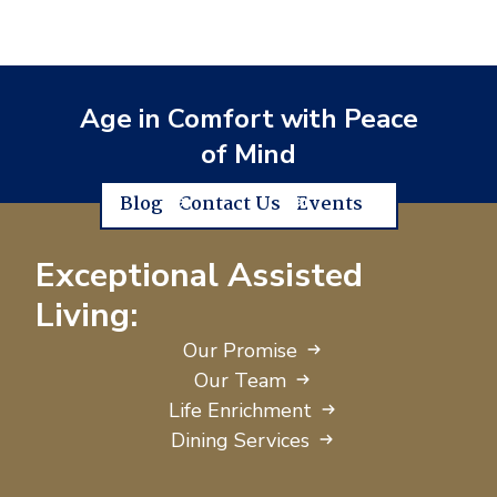
Age in Comfort with Peace
of Mind
Blog
Contact Us
Events
Exceptional Assisted
Living:
Our Promise
Our Team
Life Enrichment
Dining Services