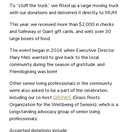
To “stuff the truck,” we filled up a large moving truck
with our donations and delivered it directly to MUM.
This year, we received more than $2,000 in checks
and Safeway or Giant gift cards, and well over 30
large boxes of food.
The event began in 2016 when Executive Director
Mary Mell wanted to give back to the local
community during the season of gratitude, and
Friendsgiving was born!
Other senior living professionals in the community
were also asked to be a part of the celebration,
including our co-host
GROWS
(Grass Roots
Organization for the Wellbeing of Seniors), which is a
longstanding advocacy group of senior living
professionals.
Accepted donations include: