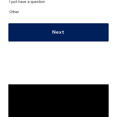
*
I just have a question
Other