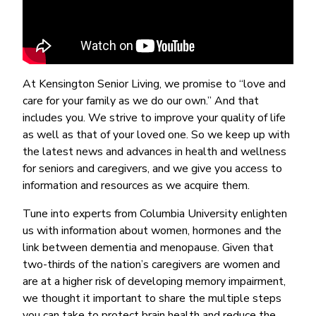
At Kensington Senior Living, we promise to “love and
care for your family as we do our own.” And that
includes you. We strive to improve your quality of life
as well as that of your loved one. So we keep up with
the latest news and advances in health and wellness
for seniors and caregivers, and we give you access to
information and resources as we acquire them.
Tune into experts from Columbia University enlighten
us with information about women, hormones and the
link between dementia and menopause. Given that
two-thirds of the nation’s caregivers are women and
are at a higher risk of developing memory impairment,
we thought it important to share the multiple steps
you can take to protect brain health and reduce the