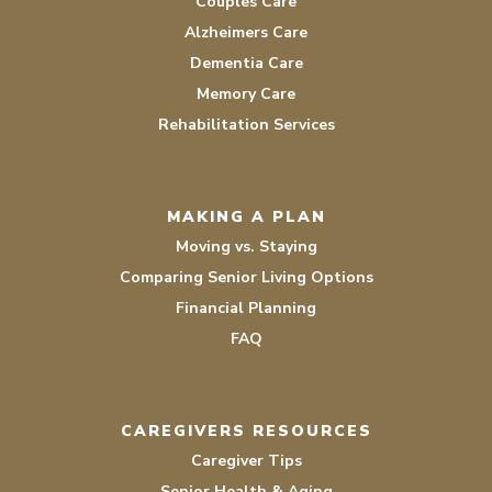
Couples Care
Alzheimers Care
Dementia Care
Memory Care
Rehabilitation Services
MAKING A PLAN
Moving vs. Staying
Comparing Senior Living Options
Financial Planning
FAQ
CAREGIVERS RESOURCES
Caregiver Tips
Senior Health & Aging