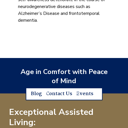
neurodegenerative diseases such as
Alzheimer’s Disease and frontotemporal
dementia.
Age in Comfort with Peace
of Mind
Blog
Contact Us
Events
Exceptional Assisted
Living: