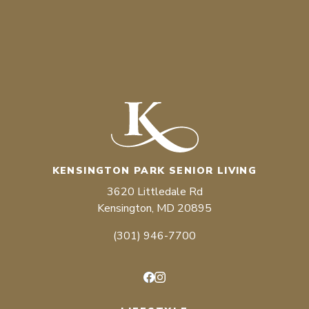
KENSINGTON PARK SENIOR LIVING
3620 Littledale Rd
Kensington, MD 20895
(301) 946-7700
Facebook
Instagram