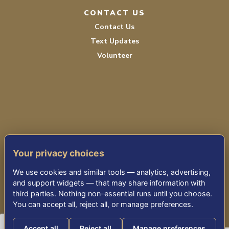
CONTACT US
Contact Us
Text Updates
Volunteer
PRIVACY POLICY
Your privacy choices
TERMS OF SERVICE
We use cookies and similar tools — analytics, advertising,
ACCESSIBILITY
and support widgets — that may share information with
third parties. Nothing non-essential runs until you choose.
You can accept all, reject all, or manage preferences.
© 2026 KENSINGTON PARK SENIOR LIVING
Accept all
Reject all
Manage preferences