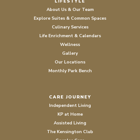
LIFESTYLE
About Us & Our Team
Explore Suites & Common Spaces
Culinary Services
Life Enrichment & Calendars
Wellness
Gallery
Our Locations
Monthly Park Bench
CARE JOURNEY
Independent Living
KP at Home
Assisted Living
The Kensington Club