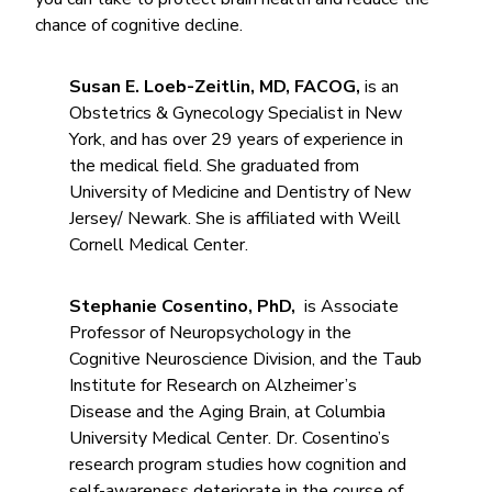
chance of cognitive decline.
Susan E. Loeb-Zeitlin, MD, FACOG,
is an
Obstetrics & Gynecology Specialist in New
York, and has over 29 years of experience in
the medical field. She graduated from
University of Medicine and Dentistry of New
Jersey/ Newark. She is affiliated with Weill
Cornell Medical Center.
Stephanie Cosentino, PhD,
is Associate
Professor of Neuropsychology in the
Cognitive Neuroscience Division, and the Taub
Institute for Research on Alzheimer’s
Disease and the Aging Brain, at Columbia
University Medical Center. Dr. Cosentino’s
research program studies how cognition and
self-awareness deteriorate in the course of