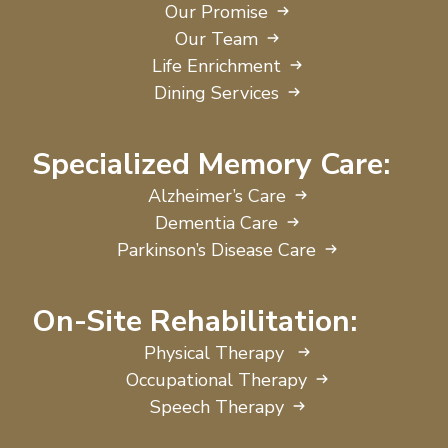
Our Promise
Our Team
Life Enrichment
Dining Services
Specialized Memory Care:
Alzheimer’s Care
Dementia Care
Parkinson’s Disease Care
On-Site Rehabilitation:
Physical Therapy
Occupational Therapy
Speech Therapy