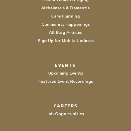
Alzheimer’s & Dementia
Care Planning
Community Happenings
All Blog Articles
Sign Up for Mobile Updates
EVENTS
Upcoming Events
Featured Event Recordings
CAREERS
Job Opportunities