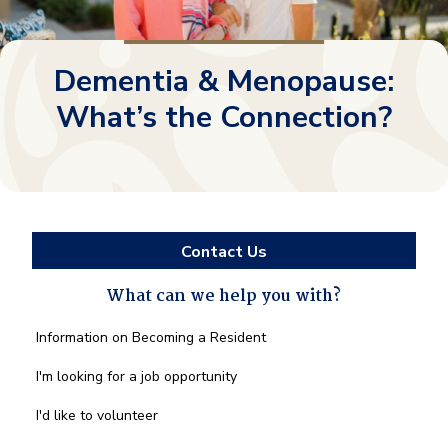
Dementia & Menopause:
What’s the Connection?
Contact Us
What can we help you with?
What
Information on Becoming a Resident
can
we
I'm looking for a job opportunity
help
you
I'd like to volunteer
with?