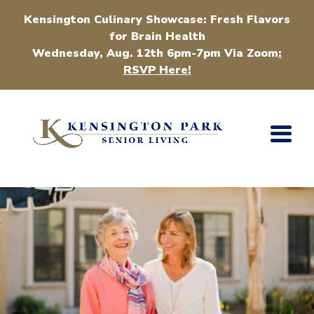
Kensington Culinary Showcase: Fresh Flavors
for Brain Health
Wednesday, Aug. 12th 6pm-7pm Via Zoom
:
RSVP Here!