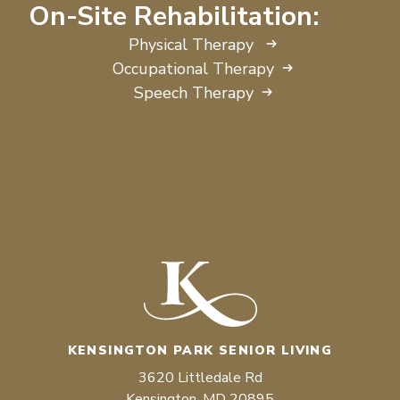
On-Site Rehabilitation:
Physical Therapy
Occupational Therapy
Speech Therapy
KENSINGTON PARK SENIOR LIVING
3620 Littledale Rd
Kensington, MD 20895