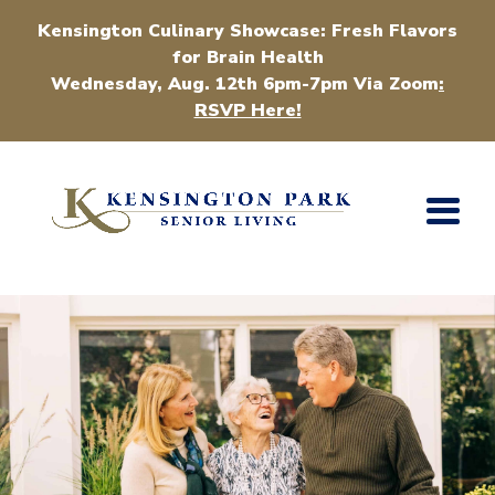
Kensington Culinary Showcase: Fresh Flavors
for Brain Health
Wednesday, Aug. 12th 6pm-7pm Via Zoom
:
RSVP Here!