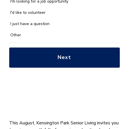
we
I'm looking for a job opportunity
help
you
I'd like to volunteer
with?
*
I just have a question
Other
This August, Kensington Park Senior Living invites you