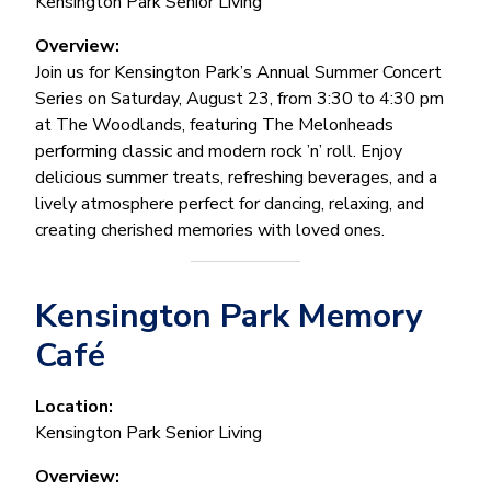
Kensington Park Senior Living
Overview:
Join us for Kensington Park’s Annual Summer Concert
Series on Saturday, August 23, from 3:30 to 4:30 pm
at The Woodlands, featuring The Melonheads
performing classic and modern rock ’n’ roll. Enjoy
delicious summer treats, refreshing beverages, and a
lively atmosphere perfect for dancing, relaxing, and
creating cherished memories with loved ones.
Kensington Park Memory
Café
Location:
Kensington Park Senior Living
Overview: