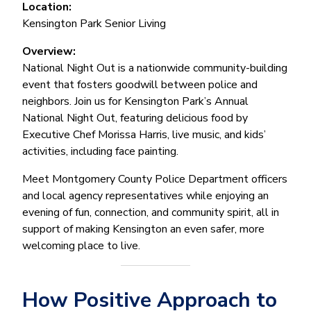
Location:
Kensington Park Senior Living
Overview:
National Night Out is a nationwide community-building
event that fosters goodwill between police and
neighbors. Join us for Kensington Park’s Annual
National Night Out, featuring delicious food by
Executive Chef Morissa Harris, live music, and kids’
activities, including face painting.
Meet Montgomery County Police Department officers
and local agency representatives while enjoying an
evening of fun, connection, and community spirit, all in
support of making Kensington an even safer, more
welcoming place to live.
How Positive Approach to