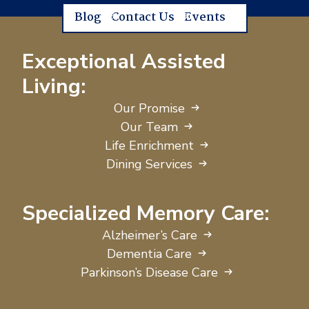
Blog
Contact Us
Events
Exceptional Assisted
Living:
Our Promise
Our Team
Life Enrichment
Dining Services
Specialized Memory Care:
Alzheimer’s Care
Dementia Care
Parkinson’s Disease Care