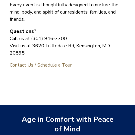
Every event is thoughtfully designed to nurture the
mind, body, and spirit of our residents, families, and
friends.
Questions?
Call us at (301) 946‑7700
Visit us at 3620 Littledale Rd, Kensington, MD
20895
Contact Us / Schedule a Tour
Age in Comfort with Peace
of Mind