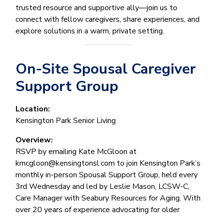
trusted resource and supportive ally—join us to
connect with fellow caregivers, share experiences, and
explore solutions in a warm, private setting.
On-Site Spousal Caregiver
Support Group
Location:
Kensington Park Senior Living
Overview:
RSVP by emailing Kate McGloon at
kmcgloon@kensingtonsl.com to join Kensington Park’s
monthly in-person Spousal Support Group, held every
3rd Wednesday and led by Leslie Mason, LCSW-C,
Care Manager with Seabury Resources for Aging. With
over 20 years of experience advocating for older