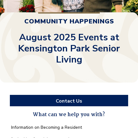
COMMUNITY HAPPENINGS
August 2025 Events at
Kensington Park Senior
Living
Contact Us
What can we help you with?
What
Information on Becoming a Resident
can