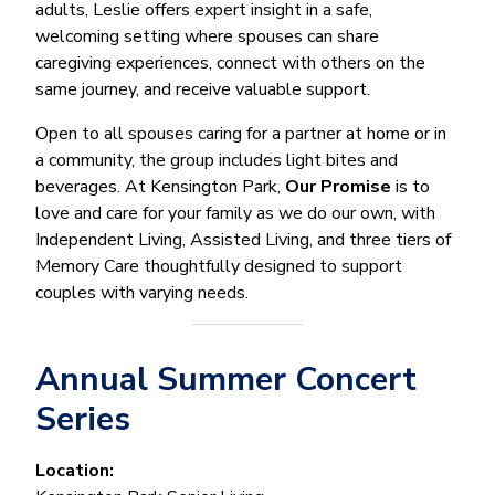
adults, Leslie offers expert insight in a safe,
welcoming setting where spouses can share
caregiving experiences, connect with others on the
same journey, and receive valuable support.
Open to all spouses caring for a partner at home or in
a community, the group includes light bites and
beverages. At Kensington Park,
Our Promise
is to
love and care for your family as we do our own, with
Independent Living, Assisted Living, and three tiers of
Memory Care thoughtfully designed to support
couples with varying needs.
Annual Summer Concert
Series
Location: