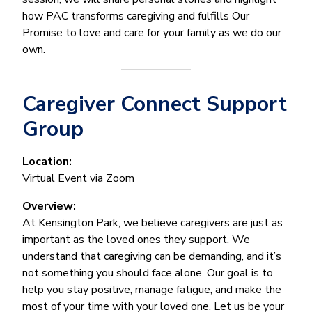
how PAC transforms caregiving and fulfills Our
Promise to love and care for your family as we do our
own.
Caregiver Connect Support
Group
Location:
Virtual Event via Zoom
Overview:
At Kensington Park, we believe caregivers are just as
important as the loved ones they support. We
understand that caregiving can be demanding, and it’s
not something you should face alone. Our goal is to
help you stay positive, manage fatigue, and make the
most of your time with your loved one. Let us be your