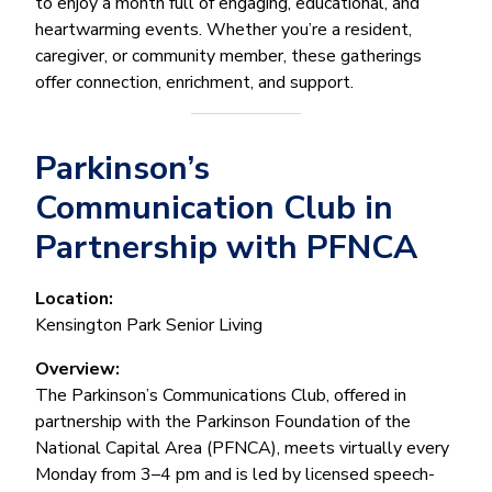
to enjoy a month full of engaging, educational, and
heartwarming events. Whether you’re a resident,
caregiver, or community member, these gatherings
offer connection, enrichment, and support.
Parkinson’s
Communication Club in
Partnership with PFNCA
Location:
Kensington Park Senior Living
Overview:
The Parkinson’s Communications Club, offered in
partnership with the Parkinson Foundation of the
National Capital Area (PFNCA), meets virtually every
Monday from 3–4 pm and is led by licensed speech-