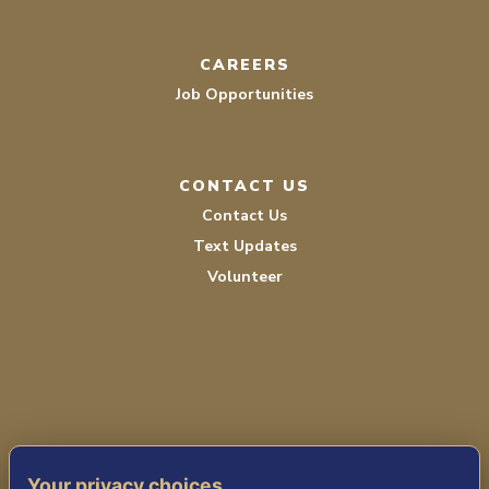
CAREERS
Job Opportunities
CONTACT US
Contact Us
Text Updates
Volunteer
PRIVACY POLICY
Your privacy choices