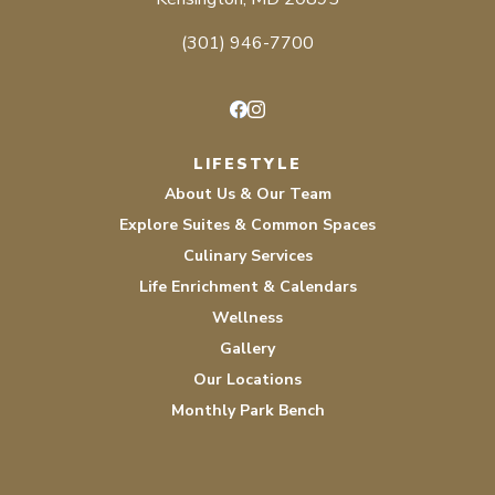
(301) 946-7700
Facebook
Instagram
LIFESTYLE
About Us & Our Team
Explore Suites & Common Spaces
Culinary Services
Life Enrichment & Calendars
Wellness
Gallery
Our Locations
Monthly Park Bench