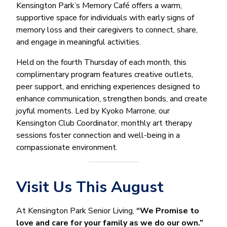
Kensington Park’s Memory Café offers a warm,
supportive space for individuals with early signs of
memory loss and their caregivers to connect, share,
and engage in meaningful activities.
Held on the fourth Thursday of each month, this
complimentary program features creative outlets,
peer support, and enriching experiences designed to
enhance communication, strengthen bonds, and create
joyful moments. Led by Kyoko Marrone, our
Kensington Club Coordinator, monthly art therapy
sessions foster connection and well-being in a
compassionate environment.
Visit Us This August
At Kensington Park Senior Living,
“We Promise to
love and care for your family as we do our own.”