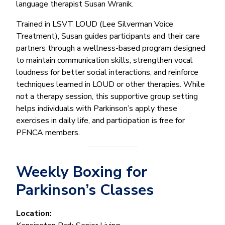
language therapist Susan Wranik.
Trained in LSVT LOUD (Lee Silverman Voice
Treatment), Susan guides participants and their care
partners through a wellness-based program designed
to maintain communication skills, strengthen vocal
loudness for better social interactions, and reinforce
techniques learned in LOUD or other therapies. While
not a therapy session, this supportive group setting
helps individuals with Parkinson’s apply these
exercises in daily life, and participation is free for
PFNCA members.
Weekly Boxing for
Parkinson’s Classes
Location: