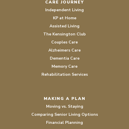
CARE JOURNEY
Independent Living
KP at Home
Assisted Living
The Kensington Club
Couples Care
Alzheimers Care
Dementia Care
Memory Care
Rehabilitation Services
MAKING A PLAN
Moving vs. Staying
Comparing Senior Living Options
Financial Planning