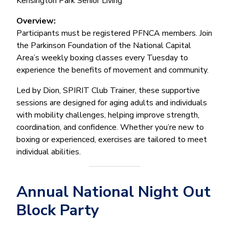
Kensington Park Senior Living
Overview:
Participants must be registered PFNCA members. Join
the Parkinson Foundation of the National Capital
Area’s weekly boxing classes every Tuesday to
experience the benefits of movement and community.
Led by Dion, SPIRIT Club Trainer, these supportive
sessions are designed for aging adults and individuals
with mobility challenges, helping improve strength,
coordination, and confidence. Whether you’re new to
boxing or experienced, exercises are tailored to meet
individual abilities.
Annual National Night Out
Block Party