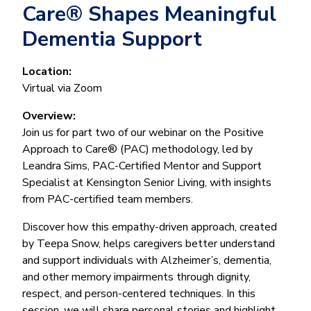
Care® Shapes Meaningful
Dementia Support
Location:
Virtual via Zoom
Overview:
Join us for part two of our webinar on the Positive
Approach to Care® (PAC) methodology, led by
Leandra Sims, PAC-Certified Mentor and Support
Specialist at Kensington Senior Living, with insights
from PAC-certified team members.
Discover how this empathy-driven approach, created
by Teepa Snow, helps caregivers better understand
and support individuals with Alzheimer’s, dementia,
and other memory impairments through dignity,
respect, and person-centered techniques. In this
session, we will share personal stories and highlight