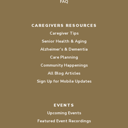
FAQ
CAREGIVERS RESOURCES
Caregiver Tips
Senior Health & Aging
Alzheimer’s & Dementia
Care Planning
Community Happenings
All Blog Articles
Sign Up for Mobile Updates
EVENTS
Upcoming Events
Featured Event Recordings