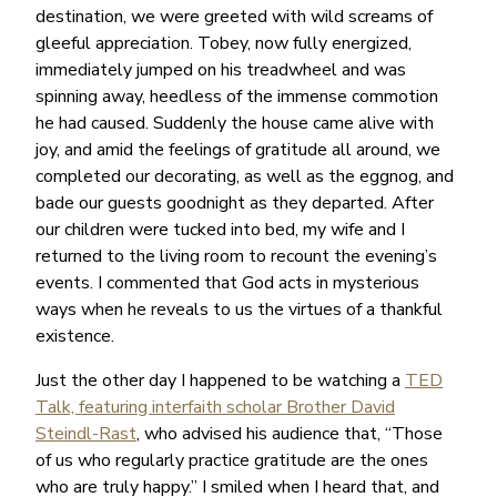
destination, we were greeted with wild screams of
gleeful appreciation. Tobey, now fully energized,
immediately jumped on his treadwheel and was
spinning away, heedless of the immense commotion
he had caused. Suddenly the house came alive with
joy, and amid the feelings of gratitude all around, we
completed our decorating, as well as the eggnog, and
bade our guests goodnight as they departed. After
our children were tucked into bed, my wife and I
returned to the living room to recount the evening’s
events. I commented that God acts in mysterious
ways when he reveals to us the virtues of a thankful
existence.
Just the other day I happened to be watching a
TED
Talk, featuring interfaith scholar Brother David
Steindl-Rast
, who advised his audience that, “Those
of us who regularly practice gratitude are the ones
who are truly happy.” I smiled when I heard that, and