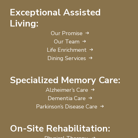
Exceptional Assisted
Living:
Our Promise
Our Team
Life Enrichment
Dining Services
Specialized Memory Care:
Alzheimer’s Care
Dementia Care
Parkinson’s Disease Care
On-Site Rehabilitation: