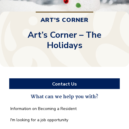
ART'S CORNER
Art’s Corner – The
Holidays
Contact Us
What can we help you with?
What
Information on Becoming a Resident
can
we
I'm looking for a job opportunity
help