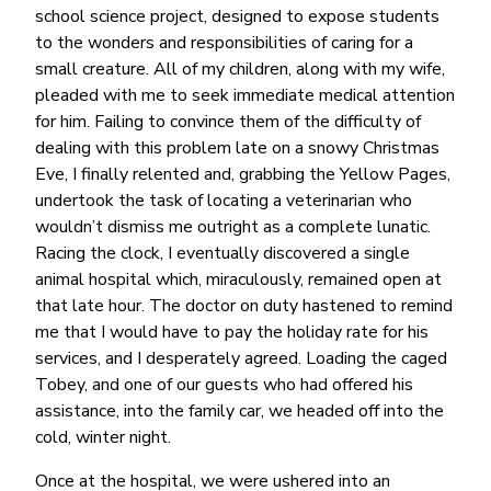
school science project, designed to expose students
to the wonders and responsibilities of caring for a
small creature. All of my children, along with my wife,
pleaded with me to seek immediate medical attention
for him. Failing to convince them of the difficulty of
dealing with this problem late on a snowy Christmas
Eve, I finally relented and, grabbing the Yellow Pages,
undertook the task of locating a veterinarian who
wouldn’t dismiss me outright as a complete lunatic.
Racing the clock, I eventually discovered a single
animal hospital which, miraculously, remained open at
that late hour. The doctor on duty hastened to remind
me that I would have to pay the holiday rate for his
services, and I desperately agreed. Loading the caged
Tobey, and one of our guests who had offered his
assistance, into the family car, we headed off into the
cold, winter night.
Once at the hospital, we were ushered into an