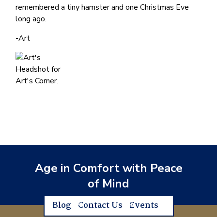
remembered a tiny hamster and one Christmas Eve
long ago.
-Art
Age in Comfort with Peace
of Mind
Blog
Contact Us
Events