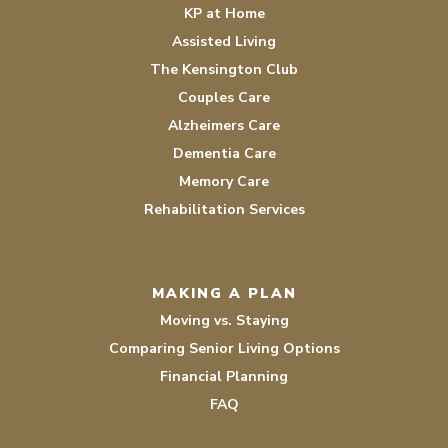
KP at Home
Assisted Living
The Kensington Club
Couples Care
Alzheimers Care
Dementia Care
Memory Care
Rehabilitation Services
MAKING A PLAN
Moving vs. Staying
Comparing Senior Living Options
Financial Planning
FAQ