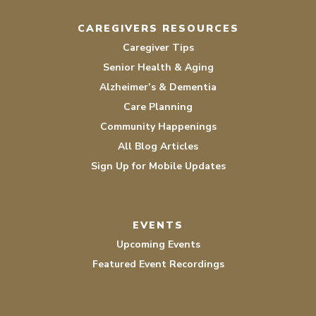
CAREGIVERS RESOURCES
Caregiver Tips
Senior Health & Aging
Alzheimer’s & Dementia
Care Planning
Community Happenings
All Blog Articles
Sign Up for Mobile Updates
EVENTS
Upcoming Events
Featured Event Recordings