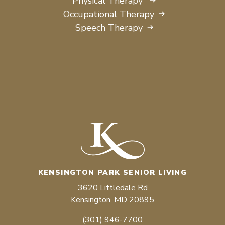
Physical Therapy
Occupational Therapy
Speech Therapy
KENSINGTON PARK SENIOR LIVING
3620 Littledale Rd
Kensington, MD 20895
(301) 946-7700