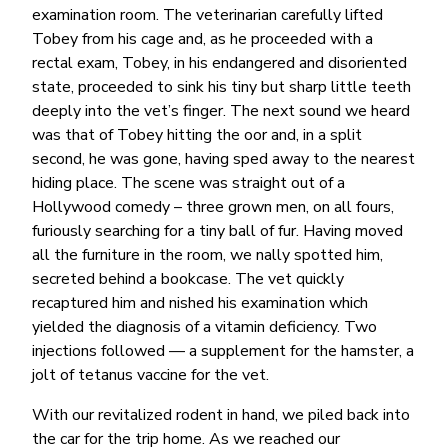
examination room. The veterinarian carefully lifted
Tobey from his cage and, as he proceeded with a
rectal exam, Tobey, in his endangered and disoriented
state, proceeded to sink his tiny but sharp little teeth
deeply into the vet’s finger. The next sound we heard
was that of Tobey hitting the oor and, in a split
second, he was gone, having sped away to the nearest
hiding place. The scene was straight out of a
Hollywood comedy – three grown men, on all fours,
furiously searching for a tiny ball of fur. Having moved
all the furniture in the room, we nally spotted him,
secreted behind a bookcase. The vet quickly
recaptured him and nished his examination which
yielded the diagnosis of a vitamin deficiency. Two
injections followed — a supplement for the hamster, a
jolt of tetanus vaccine for the vet.
With our revitalized rodent in hand, we piled back into
the car for the trip home. As we reached our