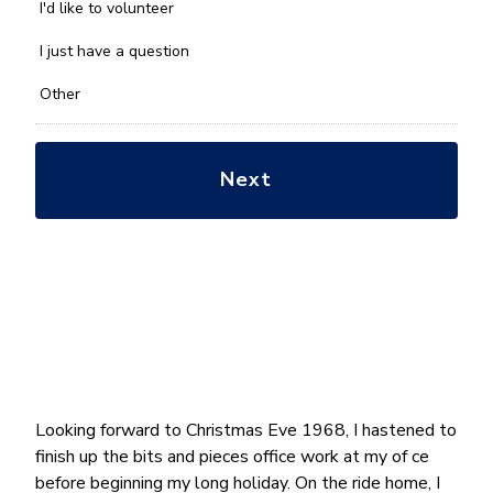
you
I'd like to volunteer
with?
*
I just have a question
Other
Looking forward to Christmas Eve 1968, I hastened to
finish up the bits and pieces office work at my of ce
before beginning my long holiday. On the ride home, I