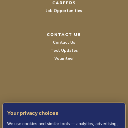
CAREERS
Job Opportunities
CONTACT US
Contact Us
Text Updates
Volunteer
PRIVACY POLICY
Your privacy choices
TERMS OF SERVICE
We use cookies and similar tools — analytics, advertising,
ACCESSIBILITY