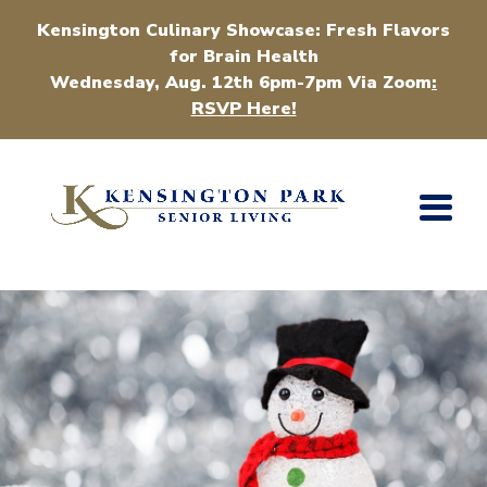
Kensington Culinary Showcase: Fresh Flavors
for Brain Health
Wednesday, Aug. 12th 6pm-7pm Via Zoom
:
RSVP Here!