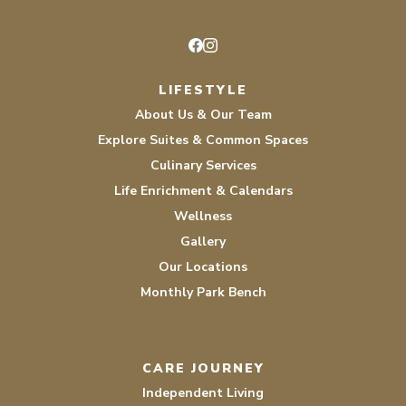
Facebook
Instagram
LIFESTYLE
About Us & Our Team
Explore Suites & Common Spaces
Culinary Services
Life Enrichment & Calendars
Wellness
Gallery
Our Locations
Monthly Park Bench
CARE JOURNEY
Independent Living