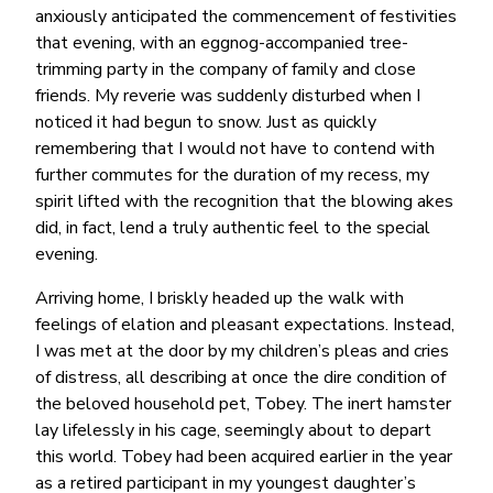
anxiously anticipated the commencement of festivities
that evening, with an eggnog-accompanied tree-
trimming party in the company of family and close
friends. My reverie was suddenly disturbed when I
noticed it had begun to snow. Just as quickly
remembering that I would not have to contend with
further commutes for the duration of my recess, my
spirit lifted with the recognition that the blowing akes
did, in fact, lend a truly authentic feel to the special
evening.
Arriving home, I briskly headed up the walk with
feelings of elation and pleasant expectations. Instead,
I was met at the door by my children’s pleas and cries
of distress, all describing at once the dire condition of
the beloved household pet, Tobey. The inert hamster
lay lifelessly in his cage, seemingly about to depart
this world. Tobey had been acquired earlier in the year
as a retired participant in my youngest daughter’s