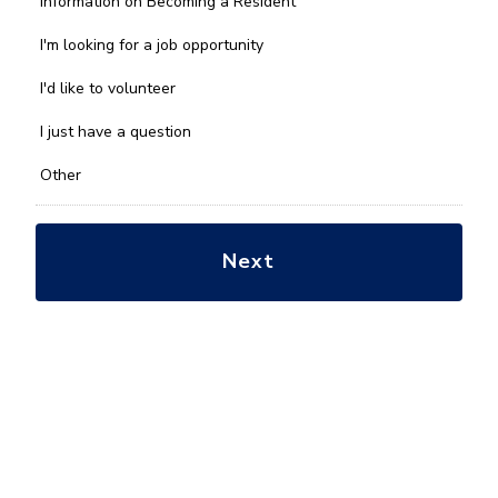
Information on Becoming a Resident
can
we
I'm looking for a job opportunity
help
you
I'd like to volunteer
with?
*
I just have a question
Other