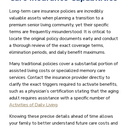
Long-term care insurance policies are incredibly
valuable assets when planning a transition to a
premium senior living community, yet their specific
terms are frequently misunderstood. It is critical to
locate the original policy documents early and conduct
a thorough review of the exact coverage terms,
elimination periods, and daily benefit maximums.
Many traditional policies cover a substantial portion of
assisted living costs or specialized memory care
services. Contact the insurance provider directly to
clarify the exact triggers required to activate benefits,
such as a physician’s certification stating that the aging
adult requires assistance with a specific number of
Activities of Daily Living
.
Knowing these precise details ahead of time allows
your family to better understand future care costs and