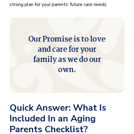
strong plan for your parents’ future care needs.
Our Promise is to love
and care for your
family as we do our
own.
Quick Answer: What Is
Included In an Aging
Parents Checklist?