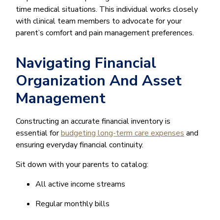
time medical situations. This individual works closely
with clinical team members to advocate for your
parent’s comfort and pain management preferences.
Navigating Financial
Organization And Asset
Management
Constructing an accurate financial inventory is
essential for
budgeting long-term care expenses
and
ensuring everyday financial continuity.
Sit down with your parents to catalog:
All active income streams
Regular monthly bills