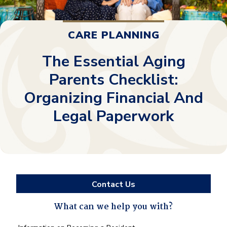
CARE PLANNING
The Essential Aging
Parents Checklist:
Organizing Financial And
Legal Paperwork
Contact Us
What can we help you with?
What