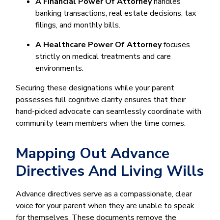
A Financial Power Of Attorney
handles
banking transactions, real estate decisions, tax
filings, and monthly bills.
A Healthcare Power Of Attorney
focuses
strictly on medical treatments and care
environments.
Securing these designations while your parent
possesses full cognitive clarity ensures that their
hand-picked advocate can seamlessly coordinate with
community team members when the time comes.
Mapping Out Advance
Directives And Living Wills
Advance directives serve as a compassionate, clear
voice for your parent when they are unable to speak
for themselves. These documents remove the