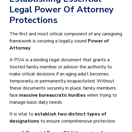
Legal Power Of Attorney
Protections
The first and most critical component of any caregiving
framework is securing a legally sound
Power of
Attorney
.
A POA is a binding legal document that grants a
trusted family member or advisor the authority to
make critical decisions if an aging adult becomes
temporarily or permanently incapacitated. Without
these documents securely in place, family members
face
massive bureaucratic hurdles
when trying to
manage basic daily needs.
It is vital to
establish two distinct types of
designations
to ensure comprehensive protection.