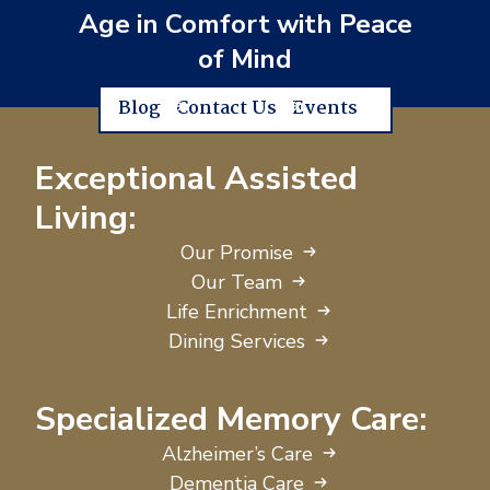
Age in Comfort with Peace
of Mind
Blog
Contact Us
Events
Exceptional Assisted
Living:
Our Promise
Our Team
Life Enrichment
Dining Services
Specialized Memory Care:
Alzheimer’s Care
Dementia Care