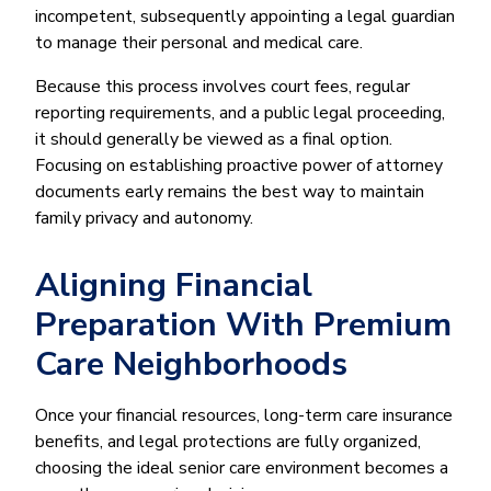
incompetent, subsequently appointing a legal guardian
to manage their personal and medical care.
Because this process involves court fees, regular
reporting requirements, and a public legal proceeding,
it should generally be viewed as a final option.
Focusing on establishing proactive power of attorney
documents early remains the best way to maintain
family privacy and autonomy.
Aligning Financial
Preparation With Premium
Care Neighborhoods
Once your financial resources, long-term care insurance
benefits, and legal protections are fully organized,
choosing the ideal senior care environment becomes a