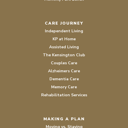
CARE JOURNEY
Independent Living
KP at Home
Assisted Living
The Kensington Club
Couples Care
Alzheimers Care
Dementia Care
Memory Care
Rehabilitation Services
MAKING A PLAN
Moving vs. Staying