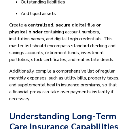
Outstanding liabilities
And liquid assets
Create
a centralized, secure digital file or
physical binder
containing account numbers,
institution names, and digital login credentials. This
master list should encompass standard checking and
savings accounts, retirement funds, investment
portfolios, stock certificates, and real estate deeds.
Additionally, compile a comprehensive list of regular
monthly expenses, such as utility bills, property taxes,
and supplemental health insurance premiums, so that
a financial proxy can take over payments instantly if
necessary.
Understanding Long-Term
Care Insurance Capabilities