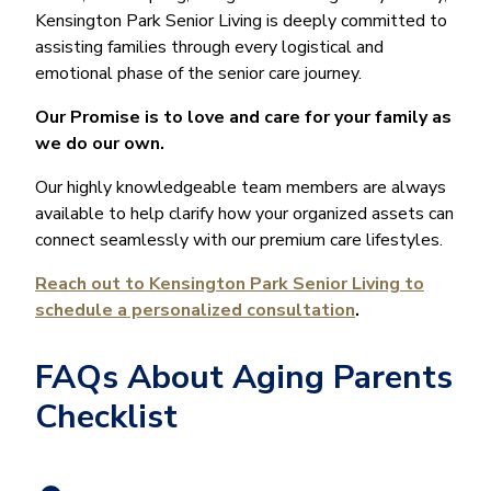
Kensington Park Senior Living is deeply committed to
assisting families through every logistical and
emotional phase of the senior care journey.
Our Promise is to love and care for your family as
we do our own.
Our highly knowledgeable team members are always
available to help clarify how your organized assets can
connect seamlessly with our premium care lifestyles.
Reach out to Kensington Park Senior Living to
schedule a personalized consultation
.
FAQs About Aging Parents
Checklist