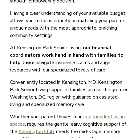
smooth, empowering decision.
Having a clear understanding of your available budget
allows you to focus entirely on matching your parents’
unique needs with the most appropriate, enriching
community settings.
At Kensington Park Senior Living,
our financial
coordinators work hand in hand with families to
help them
navigate insurance claims and align
resources with our specialized levels of care.
Conveniently located in Kensington, MD, Kensington
Park Senior Living supports families across the greater
Washington, D.C. region with guidance on assisted
living and specialized memory care.
Whether your parent thrives in our
independent living
spaces
, requires the gentle, early cognitive support of
the
Kensington Club
, needs the mid-stage memory