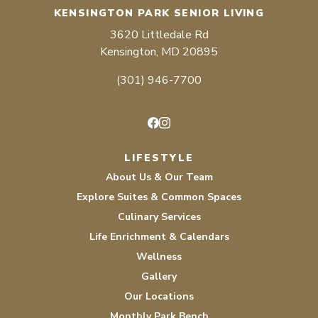
KENSINGTON PARK SENIOR LIVING
3620 Littledale Rd
Kensington, MD 20895
(301) 946-7700
Facebook
Instagram
LIFESTYLE
About Us & Our Team
Explore Suites & Common Spaces
Culinary Services
Life Enrichment & Calendars
Wellness
Gallery
Our Locations
Monthly Park Bench