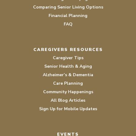
Comparing Senior Living Options
Financial Planning
FAQ
CAREGIVERS RESOURCES
Caregiver Tips
Senior Health & Aging
Alzheimer’s & Dementia
Care Planning
Community Happenings
All Blog Articles
Sign Up for Mobile Updates
EVENTS