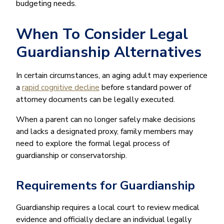
budgeting needs.
When To Consider Legal
Guardianship Alternatives
In certain circumstances, an aging adult may experience
a
rapid cognitive decline
before standard power of
attorney documents can be legally executed.
When a parent can no longer safely make decisions
and lacks a designated proxy, family members may
need to explore the formal legal process of
guardianship or conservatorship.
Requirements for Guardianship
Guardianship requires a local court to review medical
evidence and officially declare an individual legally