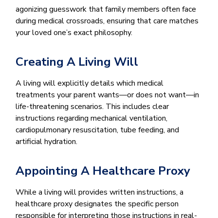
agonizing guesswork that family members often face
during medical crossroads, ensuring that care matches
your loved one’s exact philosophy.
Creating A Living Will
A living will explicitly details which medical
treatments your parent wants—or does not want—in
life-threatening scenarios. This includes clear
instructions regarding mechanical ventilation,
cardiopulmonary resuscitation, tube feeding, and
artificial hydration.
Appointing A Healthcare Proxy
While a living will provides written instructions, a
healthcare proxy designates the specific person
responsible for interpreting those instructions in real-