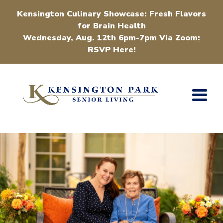
Kensington Culinary Showcase: Fresh Flavors
for Brain Health
Wednesday, Aug. 12th 6pm-7pm Via Zoom
:
RSVP Here!