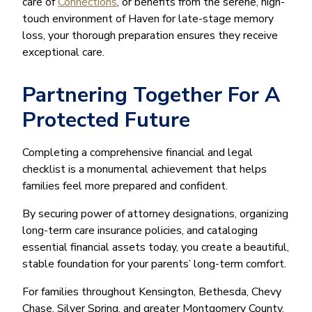
care of
Connections
, or benefits from the serene, high-
touch environment of Haven for late-stage memory
loss, your thorough preparation ensures they receive
exceptional care.
Partnering Together For A
Protected Future
Completing a comprehensive financial and legal
checklist is a monumental achievement that helps
families feel more prepared and confident.
By securing power of attorney designations, organizing
long-term care insurance policies, and cataloging
essential financial assets today, you create a beautiful,
stable foundation for your parents’ long-term comfort.
For families throughout Kensington, Bethesda, Chevy
Chase, Silver Spring, and greater Montgomery County,