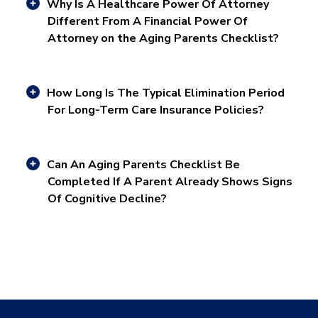
Why Is A Healthcare Power Of Attorney
Different From A Financial Power Of
Attorney on the Aging Parents Checklist?
How Long Is The Typical Elimination Period
For Long-Term Care Insurance Policies?
Can An Aging Parents Checklist Be
Completed If A Parent Already Shows Signs
Of Cognitive Decline?