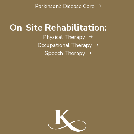
Parkinson’s Disease Care
On-Site Rehabilitation:
Physical Therapy
Occupational Therapy
Speech Therapy