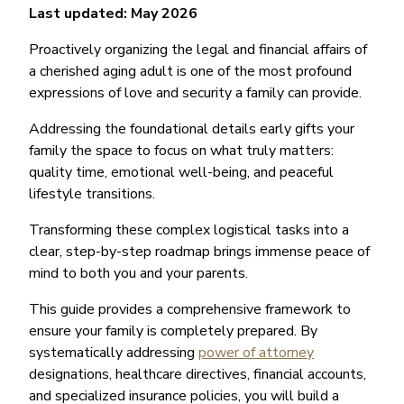
Last updated: May 2026
Proactively organizing the legal and financial affairs of
a cherished aging adult is one of the most profound
expressions of love and security a family can provide.
Addressing the foundational details early gifts your
family the space to focus on what truly matters:
quality time, emotional well-being, and peaceful
lifestyle transitions.
Transforming these complex logistical tasks into a
clear, step-by-step roadmap brings immense peace of
mind to both you and your parents.
This guide provides a comprehensive framework to
ensure your family is completely prepared. By
systematically addressing
power of attorney
designations, healthcare directives, financial accounts,
and specialized insurance policies, you will build a