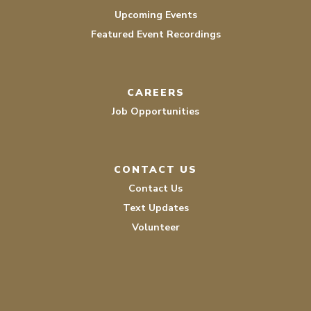
Upcoming Events
Featured Event Recordings
CAREERS
Job Opportunities
CONTACT US
Contact Us
Text Updates
Volunteer