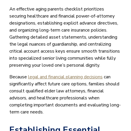
An effective aging parents checklist prioritizes
securing healthcare and financial power-of-attorney
designations, establishing explicit advance directives,
and organizing long-term care insurance policies.
Gathering detailed asset statements, understanding
the legal nuances of guardianship, and centralizing
critical account access keys ensure smooth transitions
into specialized senior living communities while fully
preserving your loved one’s personal dignity.
Because
legal and financial planning decisions
can
significantly affect future care options, families should
consult qualified elder law attorneys, financial
advisors, and healthcare professionals when
completing important documents and evaluating long-
term care needs.
Establishing Essential