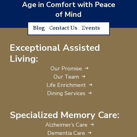
Age in Comfort with Peace
of Mind
Blog
Contact Us
Events
Exceptional Assisted
Living:
Our Promise
Our Team
Life Enrichment
Dining Services
Specialized Memory Care:
Alzheimer’s Care
Dementia Care