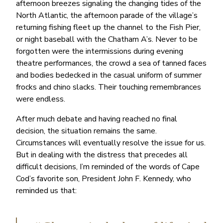
afternoon breezes signaling the changing tides of the
North Atlantic, the afternoon parade of the village’s
returning fishing fleet up the channel to the Fish Pier,
or night baseball with the Chatham A’s. Never to be
forgotten were the intermissions during evening
theatre performances, the crowd a sea of tanned faces
and bodies bedecked in the casual uniform of summer
frocks and chino slacks. Their touching remembrances
were endless.
After much debate and having reached no final
decision, the situation remains the same.
Circumstances will eventually resolve the issue for us.
But in dealing with the distress that precedes all
difficult decisions, I’m reminded of the words of Cape
Cod’s favorite son, President John F. Kennedy, who
reminded us that: