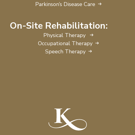
Parkinson’s Disease Care
On-Site Rehabilitation:
Physical Therapy
Occupational Therapy
Speech Therapy