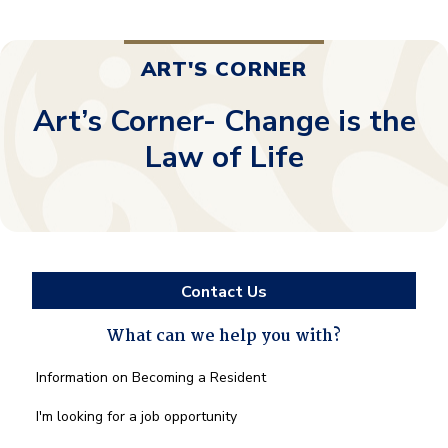
ART'S CORNER
Art’s Corner- Change is the
Law of Life
Contact Us
What can we help you with?
What
Information on Becoming a Resident
can
we
I'm looking for a job opportunity
help