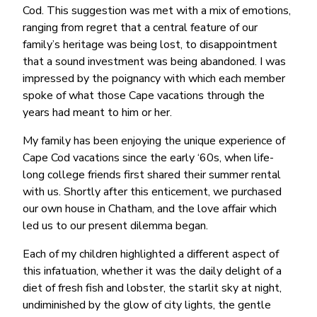
Cod. This suggestion was met with a mix of emotions,
ranging from regret that a central feature of our
family’s heritage was being lost, to disappointment
that a sound investment was being abandoned. I was
impressed by the poignancy with which each member
spoke of what those Cape vacations through the
years had meant to him or her.
My family has been enjoying the unique experience of
Cape Cod vacations since the early ‘60s, when life-
long college friends first shared their summer rental
with us. Shortly after this enticement, we purchased
our own house in Chatham, and the love affair which
led us to our present dilemma began.
Each of my children highlighted a different aspect of
this infatuation, whether it was the daily delight of a
diet of fresh fish and lobster, the starlit sky at night,
undiminished by the glow of city lights, the gentle