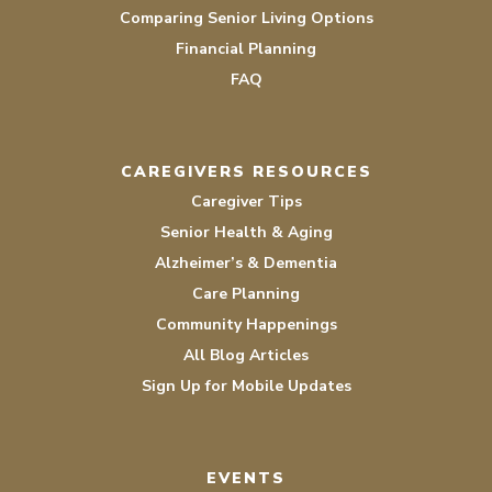
Comparing Senior Living Options
Financial Planning
FAQ
CAREGIVERS RESOURCES
Caregiver Tips
Senior Health & Aging
Alzheimer’s & Dementia
Care Planning
Community Happenings
All Blog Articles
Sign Up for Mobile Updates
EVENTS