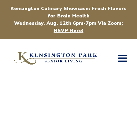
Kensington Culinary Showcase: Fresh Flavors
for Brain Health
Wednesday, Aug. 12th 6pm-7pm Via Zoom
:
RSVP Here!