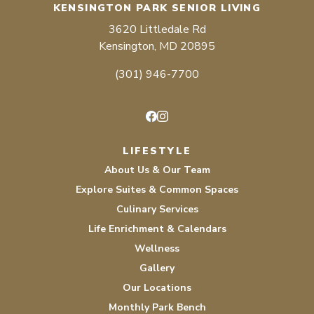
KENSINGTON PARK SENIOR LIVING
3620 Littledale Rd
Kensington, MD 20895
(301) 946-7700
Facebook
Instagram
LIFESTYLE
About Us & Our Team
Explore Suites & Common Spaces
Culinary Services
Life Enrichment & Calendars
Wellness
Gallery
Our Locations
Monthly Park Bench