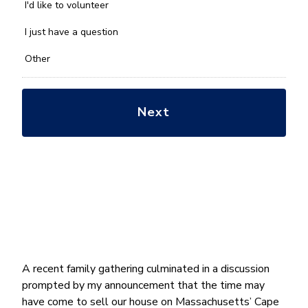
you
I'd like to volunteer
with?
*
I just have a question
Other
A recent family gathering culminated in a discussion
prompted by my announcement that the time may
have come to sell our house on Massachusetts’ Cape