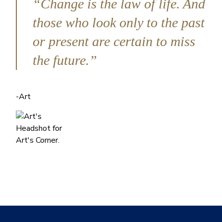
“Change is the law of life. And
those who look only to the past
or present are certain to miss
the future.”
-Art