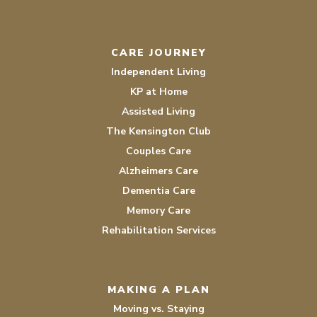
CARE JOURNEY
Independent Living
KP at Home
Assisted Living
The Kensington Club
Couples Care
Alzheimers Care
Dementia Care
Memory Care
Rehabilitation Services
MAKING A PLAN
Moving vs. Staying