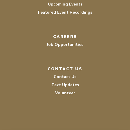
Upcoming Events
Featured Event Recordings
CAREERS
Job Opportunities
CONTACT US
Contact Us
Text Updates
Volunteer