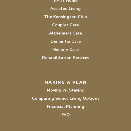
KP at Home
Assisted Living
The Kensington Club
Couples Care
Alzheimers Care
Dementia Care
Memory Care
Rehabilitation Services
MAKING A PLAN
Moving vs. Staying
Comparing Senior Living Options
Financial Planning
FAQ