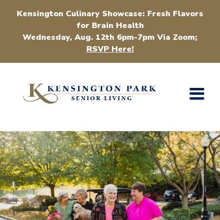
Kensington Culinary Showcase: Fresh Flavors
for Brain Health
Wednesday, Aug. 12th 6pm-7pm Via Zoom
:
RSVP Here!