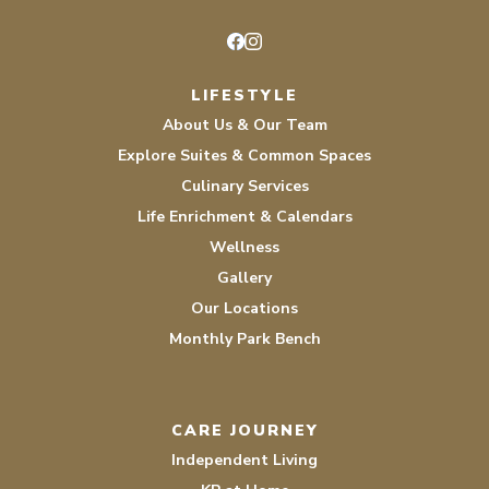
Facebook
Instagram
LIFESTYLE
About Us & Our Team
Explore Suites & Common Spaces
Culinary Services
Life Enrichment & Calendars
Wellness
Gallery
Our Locations
Monthly Park Bench
CARE JOURNEY
Independent Living