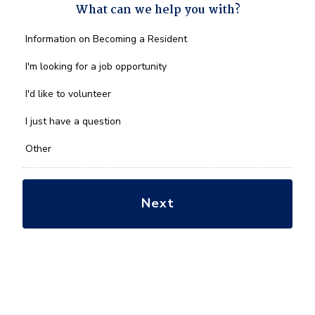
What can we help you with?
What
Information on Becoming a Resident
can
we
I'm looking for a job opportunity
help
you
I'd like to volunteer
with?
*
I just have a question
Other