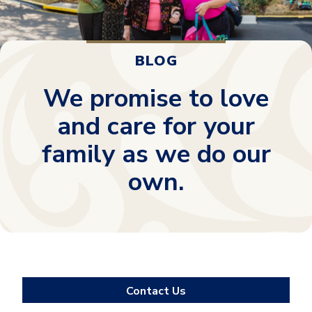
BLOG
We promise to love
and care for your
family as we do our
own.
Contact Us