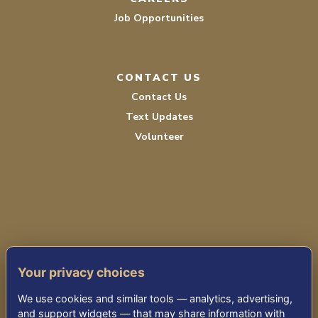
Job Opportunities
CONTACT US
Contact Us
Text Updates
Volunteer
PRIVACY POLICY
Your privacy choices
TERMS OF SERVICE
We use cookies and similar tools — analytics, advertising,
ACCESSIBILITY
and support widgets — that may share information with