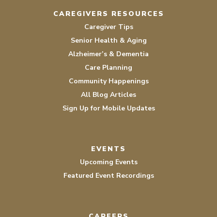
CAREGIVERS RESOURCES
Caregiver Tips
Senior Health & Aging
Alzheimer’s & Dementia
Care Planning
Community Happenings
All Blog Articles
Sign Up for Mobile Updates
EVENTS
Upcoming Events
Featured Event Recordings
CAREERS