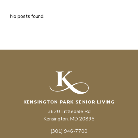
No posts found.
KENSINGTON PARK SENIOR LIVING
3620 Littledale Rd
Kensington, MD 20895
(301) 946-7700