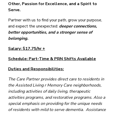
Other, Passion for Excellence, and a Spirit to
Serve.
Partner with us to find your path, grow your purpose,
and expect the unexpected:
deeper connections,
better opportunities, and a stronger sense of
belonging.
Salary: $17.75/hr +
Schedule: Part-Time & PRN Shifts Available
Duties and Responsibilities:
The Care Partner provides direct care to residents in
the Assisted Living r Memory Care neighborhoods,
including activities of daily living, therapeutic
activities programs, and restorative programs. Also a
special emphasis on providing for the unique needs
of residents with mild to serve dementia. Assistance