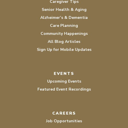
Caregiver Tips
Senior Health & Aging
Alzheimer’s & Dementia
Care Planning
Community Happenings
All Blog Articles
Sign Up for Mobile Updates
EVENTS
Upcoming Events
Featured Event Recordings
CAREERS
Job Opportunities