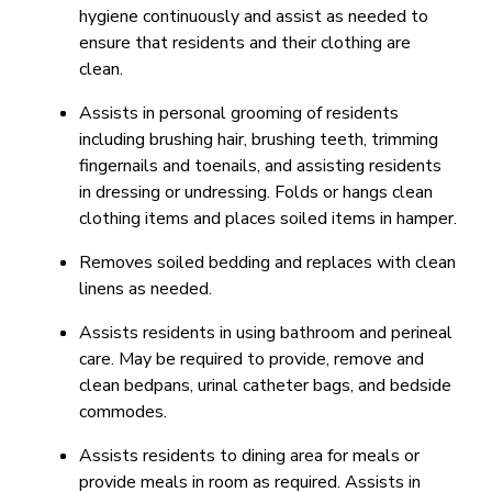
hygiene continuously and assist as needed to
ensure that residents and their clothing are
clean.
Assists in personal grooming of residents
including brushing hair, brushing teeth, trimming
fingernails and toenails, and assisting residents
in dressing or undressing. Folds or hangs clean
clothing items and places soiled items in hamper.
Removes soiled bedding and replaces with clean
linens as needed.
Assists residents in using bathroom and perineal
care. May be required to provide, remove and
clean bedpans, urinal catheter bags, and bedside
commodes.
Assists residents to dining area for meals or
provide meals in room as required. Assists in