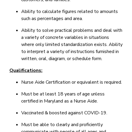
Ability to calculate figures related to amounts
such as percentages and area.
Ability to solve practical problems and deal with
a variety of concrete variables in situations
where only limited standardization exists. Ability
to interpret a variety of instructions furnished in
written, oral, diagram, or schedule form.
Qualifications:
Nurse Aide Certification or equivalent is required.
Must be at least 18 years of age unless
certified in Maryland as a Nurse Aide.
Vaccinated & boosted against COVID-19.
Must be able to clearly and proficiently
communicate with people of all ages and