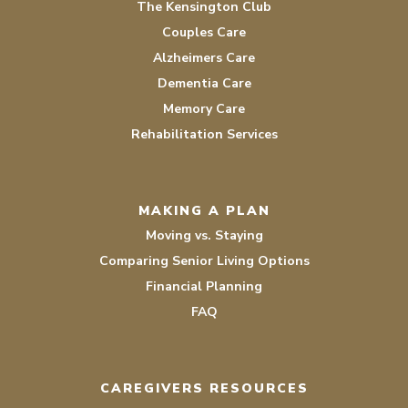
The Kensington Club
Couples Care
Alzheimers Care
Dementia Care
Memory Care
Rehabilitation Services
MAKING A PLAN
Moving vs. Staying
Comparing Senior Living Options
Financial Planning
FAQ
CAREGIVERS RESOURCES