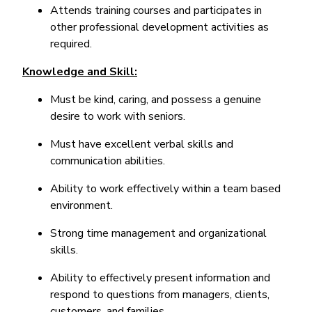
Attends training courses and participates in
other professional development activities as
required.
Knowledge and Skill:
Must be kind, caring, and possess a genuine
desire to work with seniors.
Must have excellent verbal skills and
communication abilities.
Ability to work effectively within a team based
environment.
Strong time management and organizational
skills.
Ability to effectively present information and
respond to questions from managers, clients,
customers, and families.