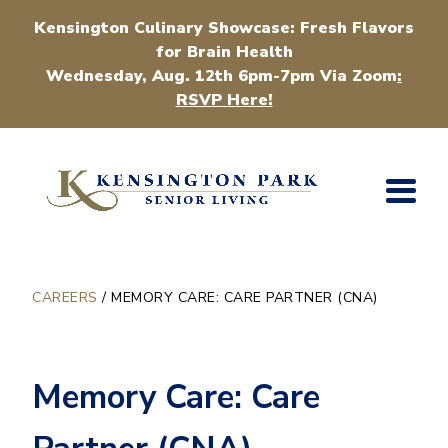
Kensington Culinary Showcase: Fresh Flavors
for Brain Health
Wednesday, Aug. 12th 6pm-7pm Via Zoom
:
RSVP Here!
CAREERS
/
MEMORY CARE: CARE PARTNER (CNA)
Memory Care: Care