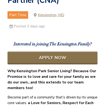
Partner (CNA)
Part Time
Kensington, MD
Posted 3 days ago
Interested in joining The Kensington Family?
APPLY NOW
Why Kensington Park Senior Living? Because Our
Promise is to love and care for your family as we
do our own…and this extends to our team
members too!
Become part of a community that’s driven by its unique
core values:
a Love for Seniors, Respect for Each