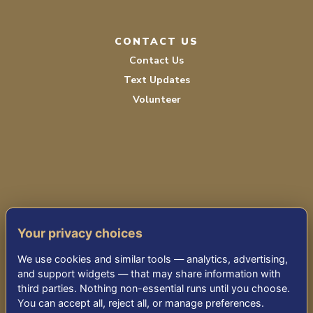
CONTACT US
Contact Us
Text Updates
Volunteer
PRIVACY POLICY
Your privacy choices
TERMS OF SERVICE
We use cookies and similar tools — analytics, advertising,
ACCESSIBILITY
and support widgets — that may share information with
third parties. Nothing non-essential runs until you choose.
You can accept all, reject all, or manage preferences.
© 2026 KENSINGTON PARK SENIOR LIVING