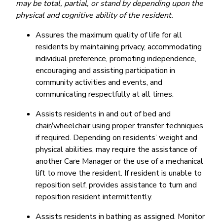
may be total, partial, or stand by depending upon the
physical and cognitive ability of the resident.
Assures the maximum quality of life for all
residents by maintaining privacy, accommodating
individual preference, promoting independence,
encouraging and assisting participation in
community activities and events, and
communicating respectfully at all times.
Assists residents in and out of bed and
chair/wheelchair using proper transfer techniques
if required. Depending on residents’ weight and
physical abilities, may require the assistance of
another Care Manager or the use of a mechanical
lift to move the resident. If resident is unable to
reposition self, provides assistance to turn and
reposition resident intermittently.
Assists residents in bathing as assigned. Monitor