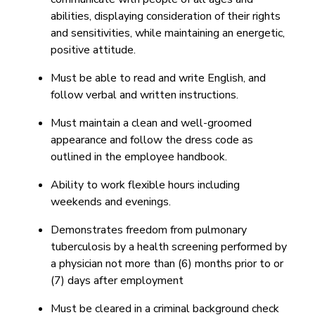
abilities, displaying consideration of their rights
and sensitivities, while maintaining an energetic,
positive attitude.
Must be able to read and write English, and
follow verbal and written instructions.
Must maintain a clean and well-groomed
appearance and follow the dress code as
outlined in the employee handbook.
Ability to work flexible hours including
weekends and evenings.
Demonstrates freedom from pulmonary
tuberculosis by a health screening performed by
a physician not more than (6) months prior to or
(7) days after employment
Must be cleared in a criminal background check