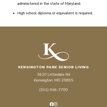
administered in the state of Maryland.
High school diploma or equivalent is required.
KENSINGTON PARK SENIOR LIVING
3620 Littledale Rd
Kensington, MD 20895
(301) 946-7700