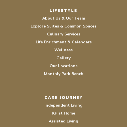
Facebook
Instagram
LIFESTYLE
About Us & Our Team
Explore Suites & Common Spaces
Culinary Services
Life Enrichment & Calendars
Wellness
Gallery
Our Locations
Monthly Park Bench
CARE JOURNEY
Independent Living
KP at Home
Assisted Living