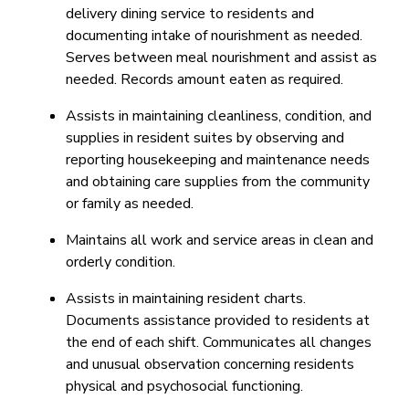
delivery dining service to residents and
documenting intake of nourishment as needed.
Serves between meal nourishment and assist as
needed. Records amount eaten as required.
Assists in maintaining cleanliness, condition, and
supplies in resident suites by observing and
reporting housekeeping and maintenance needs
and obtaining care supplies from the community
or family as needed.
Maintains all work and service areas in clean and
orderly condition.
Assists in maintaining resident charts.
Documents assistance provided to residents at
the end of each shift. Communicates all changes
and unusual observation concerning residents
physical and psychosocial functioning.