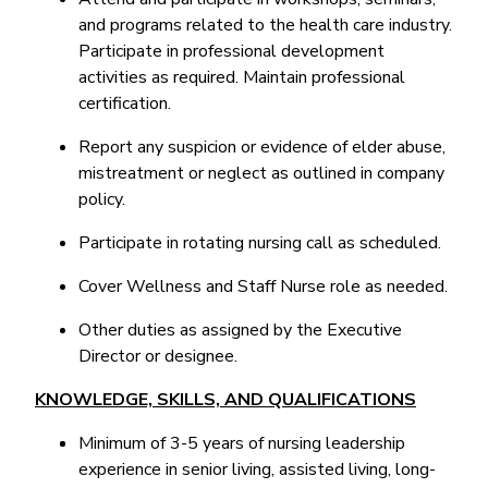
and programs related to the health care industry.
Participate in professional development
activities as required. Maintain professional
certification.
Report any suspicion or evidence of elder abuse,
mistreatment or neglect as outlined in company
policy.
Participate in rotating nursing call as scheduled.
Cover Wellness and Staff Nurse role as needed.
Other duties as assigned by the Executive
Director or designee.
KNOWLEDGE, SKILLS, AND QUALIFICATIONS
Minimum of 3-5 years of nursing leadership
experience in senior living, assisted living, long-