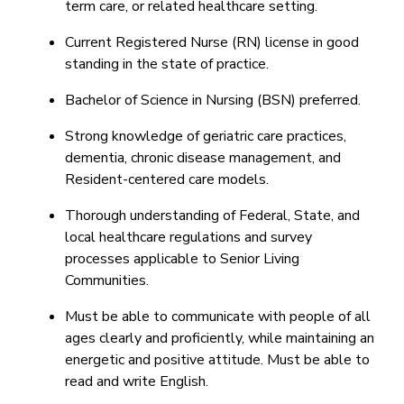
term care, or related healthcare setting.
Current Registered Nurse (RN) license in good
standing in the state of practice.
Bachelor of Science in Nursing (BSN) preferred.
Strong knowledge of geriatric care practices,
dementia, chronic disease management, and
Resident-centered care models.
Thorough understanding of Federal, State, and
local healthcare regulations and survey
processes applicable to Senior Living
Communities.
Must be able to communicate with people of all
ages clearly and proficiently, while maintaining an
energetic and positive attitude. Must be able to
read and write English.