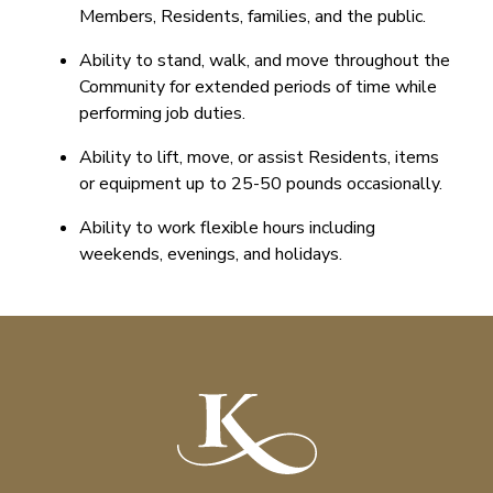
Members, Residents, families, and the public.
Ability to stand, walk, and move throughout the
Community for extended periods of time while
performing job duties.
Ability to lift, move, or assist Residents, items
or equipment up to 25-50 pounds occasionally.
Ability to work flexible hours including
weekends, evenings, and holidays.