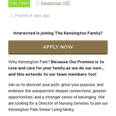
Full Time
Kensington, MD
Posted 4 days ago
Interested in joining The Kensington Family?
APPLY NOW
Why Kensington Park?
Because Our Promise is to
love and care for your family as we do our own…
and this extends to our team members too!
Join us to discover your path, grow your purpose, and
embrace the unexpected: deeper connections, greater
opportunities, and a stronger sense of belonging. We
are looking for a Director of Nursing Services to join our
Kensington Park Senior Living family.