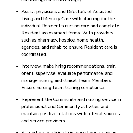
Assist physicians and Directors of Assisted
Living and Memory Care with planning for the
individual Resident’s nursing care and complete
Resident assessment forms. With providers
such as pharmacy, hospice, home health,
agencies, and rehab to ensure Resident care is
coordinated.
Interview, make hiring recommendations, train,
orient, supervise, evaluate performance, and
manage nursing and clinical Team Members.
Ensure nursing team training compliance.
Represent the Community and nursing service in
professional and Community activities and
maintain positive relations with referral sources
and service providers.
Attend and participate in workshops, seminars,