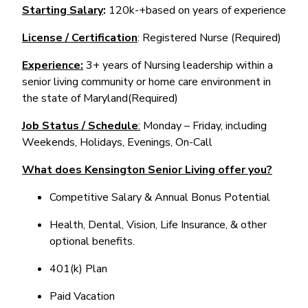
Starting Salary
:
120k-+based on years of experience
License / Certification
: Registered Nurse (Required)
Experience:
3+ years of Nursing leadership within a
senior living community or home care environment in
the state of Maryland(Required)
Job Status / Schedule
:
Monday – Friday, including
Weekends, Holidays, Evenings, On-Call
What does Kensington Senior Living offer you?
Competitive Salary & Annual Bonus Potential
Health, Dental, Vision, Life Insurance, & other
optional benefits.
401(k) Plan
Paid Vacation