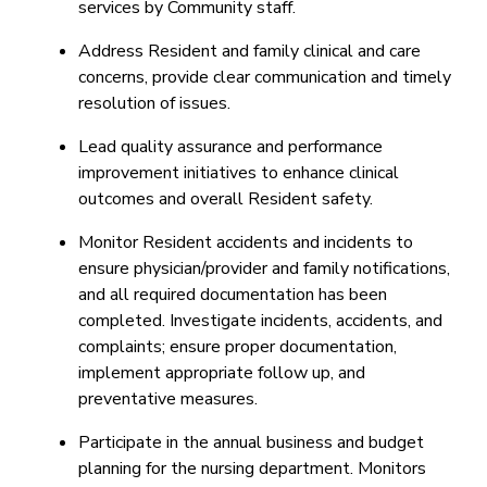
services by Community staff.
Address Resident and family clinical and care
concerns, provide clear communication and timely
resolution of issues.
Lead quality assurance and performance
improvement initiatives to enhance clinical
outcomes and overall Resident safety.
Monitor Resident accidents and incidents to
ensure physician/provider and family notifications,
and all required documentation has been
completed. Investigate incidents, accidents, and
complaints; ensure proper documentation,
implement appropriate follow up, and
preventative measures.
Participate in the annual business and budget
planning for the nursing department. Monitors