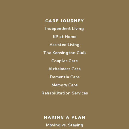
CARE JOURNEY
Independent Living
KP at Home
Assisted Living
The Kensington Club
Couples Care
Alzheimers Care
Dementia Care
Memory Care
Rehabilitation Services
MAKING A PLAN
Moving vs. Staying