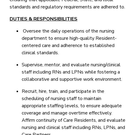
standards and regulatory requirements are adhered to.
DUTIES & RESPONSIBILITIES
Oversee the daily operations of the nursing
department to ensure high-quality Resident-
centered care and adherence to established
clinical standards.
Supervise, mentor, and evaluate nursing/clinical
staff including RNs and LPNs while fostering a
collaborative and supportive work environment.
Recruit, hire, train, and participate in the
scheduling of nursing staff to maintain
appropriate staffing levels, to ensure adequate
coverage and manage overtime effectively.
Affirm continuity of Care Residents, and evaluate
nursing and clinical staff including RNs, LPNs, and
Care Partners.