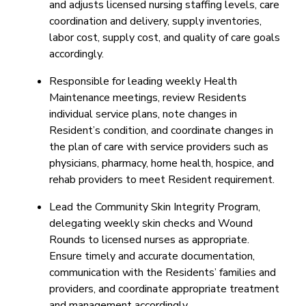
and adjusts licensed nursing staffing levels, care
coordination and delivery, supply inventories,
labor cost, supply cost, and quality of care goals
accordingly.
Responsible for leading weekly Health
Maintenance meetings, review Residents
individual service plans, note changes in
Resident’s condition, and coordinate changes in
the plan of care with service providers such as
physicians, pharmacy, home health, hospice, and
rehab providers to meet Resident requirement.
Lead the Community Skin Integrity Program,
delegating weekly skin checks and Wound
Rounds to licensed nurses as appropriate.
Ensure timely and accurate documentation,
communication with the Residents’ families and
providers, and coordinate appropriate treatment
and management accordingly.