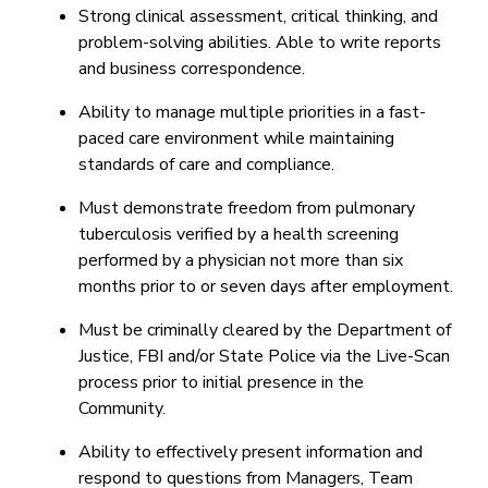
Strong clinical assessment, critical thinking, and
problem-solving abilities. Able to write reports
and business correspondence.
Ability to manage multiple priorities in a fast-
paced care environment while maintaining
standards of care and compliance.
Must demonstrate freedom from pulmonary
tuberculosis verified by a health screening
performed by a physician not more than six
months prior to or seven days after employment.
Must be criminally cleared by the Department of
Justice, FBI and/or State Police via the Live-Scan
process prior to initial presence in the
Community.
Ability to effectively present information and
respond to questions from Managers, Team