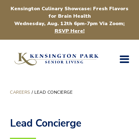
Kensington Culinary Showcase: Fresh Flavors
for Brain Health
Wednesday, Aug. 12th 6pm-7pm Via Zoom
:
RSVP Here!
CAREERS
/
LEAD CONCIERGE
Lead Concierge