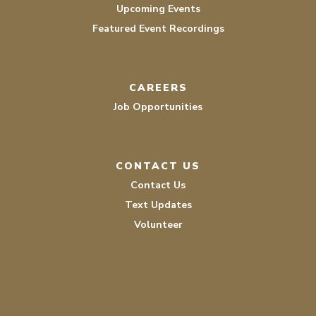
Upcoming Events
Featured Event Recordings
CAREERS
Job Opportunities
CONTACT US
Contact Us
Text Updates
Volunteer