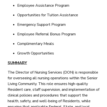
Employee Assistance Program
Opportunities for Tuition Assistance
Emergency Support Program
Employee Referral Bonus Program
Complimentary Meals
Growth Opportunities
SUMMARY
The Director of Nursing Services (DON) is responsible
for overseeing all nursing operations within the Senior
Living Community. This role ensures high-quality
Resident care, staff supervision, and implementation of
clinical policies and procedures that support the
health, safety, and well-being of Residents, while
ensuring that applicable Federal, State, and local