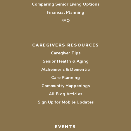
Comparing Senior Living Options
Financial Planning
FAQ
CAREGIVERS RESOURCES
Caregiver Tips
Senior Health & Aging
Alzheimer’s & Dementia
Care Planning
Community Happenings
All Blog Articles
Sign Up for Mobile Updates
EVENTS