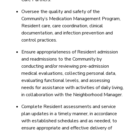
Oversee the quality and safety of the
Community’s Medication Management Program,
Resident care, care coordination, clinical
documentation, and infection prevention and
control practices.
Ensure appropriateness of Resident admission
and readmissions to the Community by
conducting and/or reviewing pre-admission
medical evaluations, collecting personal data,
evaluating functional levels, and assessing
needs for assistance with activities of daily living,
in collaboration with the Neighborhood Manager.
Complete Resident assessments and service
plan updates in a timely manner, in accordance
with established schedules and as needed, to
ensure appropriate and effective delivery of