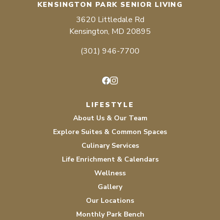
KENSINGTON PARK SENIOR LIVING
3620 Littledale Rd
Kensington, MD 20895
(301) 946-7700
Facebook
Instagram
LIFESTYLE
About Us & Our Team
Explore Suites & Common Spaces
Culinary Services
Life Enrichment & Calendars
Wellness
Gallery
Our Locations
Monthly Park Bench