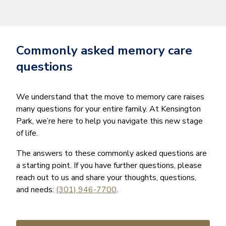
Commonly asked memory care
questions
We understand that the move to memory care raises
many questions for your entire family. At Kensington
Park, we’re here to help you navigate this new stage
of life.
The answers to these commonly asked questions are
a starting point. If you have further questions, please
reach out to us and share your thoughts, questions,
and needs:
(301) 946-7700
.