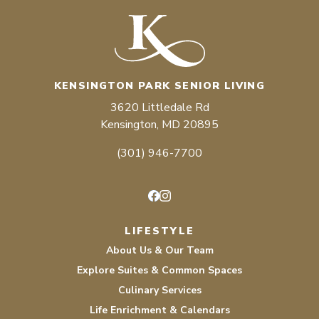
KENSINGTON PARK SENIOR LIVING
3620 Littledale Rd
Kensington, MD 20895
(301) 946-7700
Facebook
Instagram
LIFESTYLE
About Us & Our Team
Explore Suites & Common Spaces
Culinary Services
Life Enrichment & Calendars