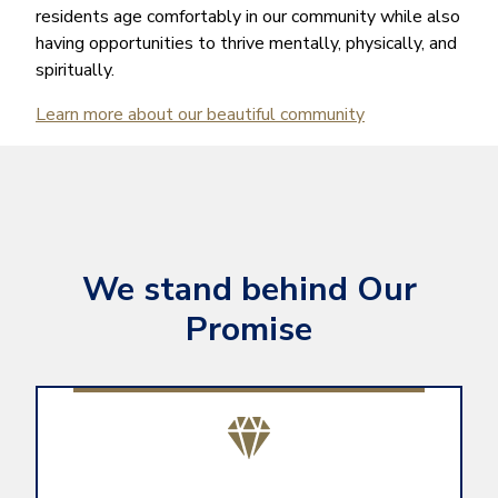
residents age comfortably in our community while also
having opportunities to thrive mentally, physically, and
spiritually.
Learn more about our beautiful community
We stand behind Our
Promise