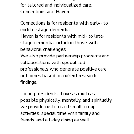
for tailored and individualized care:
Connections and Haven.
Connections is for residents with early- to
middle-stage dementia.
Haven is for residents with mid- to late-
stage dementia, including those with
behavioral challenges.
We also provide partnership programs and
collaborations with specialized
professionals who generate positive care
outcomes based on current research
findings.
To help residents thrive as much as
possible physically, mentally, and spiritually,
we provide customized small-group
activities, special time with family and
friends, and all-day dining as well.