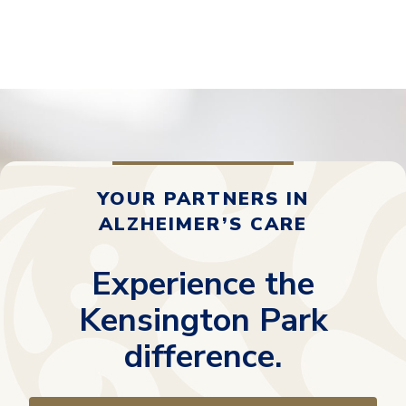
YOUR PARTNERS IN
ALZHEIMER’S CARE
Experience the
Kensington Park
difference.