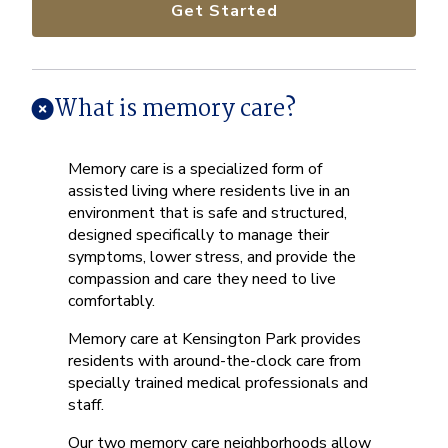
Get Started
What is memory care?
Memory care is a specialized form of
assisted living where residents live in an
environment that is safe and structured,
designed specifically to manage their
symptoms, lower stress, and provide the
compassion and care they need to live
comfortably.
Memory care at Kensington Park provides
residents with around-the-clock care from
specially trained medical professionals and
staff.
Our two memory care neighborhoods allow