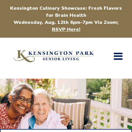
Kensington Culinary Showcase: Fresh Flavors
for Brain Health
Wednesday, Aug. 12th 6pm-7pm Via Zoom
:
RSVP Here!