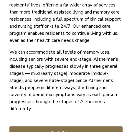
residents’ lives; offering a far wider array of services
than more traditional assisted living and memory care
residences, including a full spectrum of clinical support
and nursing staff on-site 24/7. Our enhanced care
program enables residents to continue living with us,
even as their health care needs change.
We can accommodate all levels of memory loss,
including seniors with severe end-stage. Alzheimer’s
disease typically progresses slowly in three general
stages — mild (early stage), moderate (middle-
stage), and severe (late-stage). Since Alzheimer’s
affects people in different ways, the timing and
severity of dementia symptoms vary as each person
progresses through the stages of Alzheimer’s
differently.