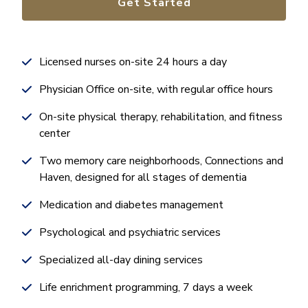
Get Started
Licensed nurses on-site 24 hours a day
Physician Office on-site, with regular office hours
On-site physical therapy, rehabilitation, and fitness
center
Two memory care neighborhoods, Connections and
Haven, designed for all stages of dementia
Medication and diabetes management
Psychological and psychiatric services
Specialized all-day dining services
Life enrichment programming, 7 days a week