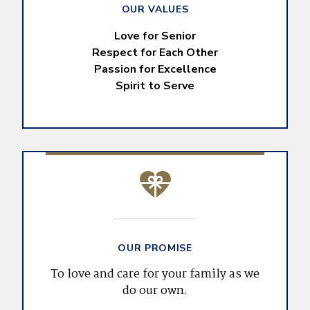
OUR VALUES
Love for Senior
Respect for Each Other
Passion for Excellence
Spirit to Serve
OUR PROMISE
To love and care for your family as we
do our own.