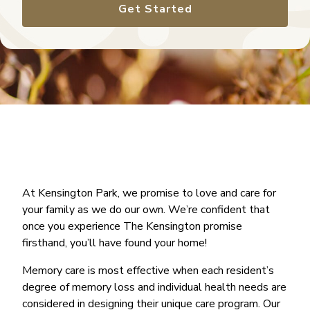
Get Started
At Kensington Park, we promise to love and care for
your family as we do our own. We’re confident that
once you experience The Kensington promise
firsthand, you’ll have found your home!
Memory care is most effective when each resident’s
degree of memory loss and individual health needs are
considered in designing their unique care program. Our