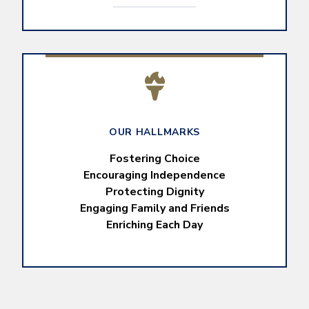
OUR HALLMARKS
Fostering Choice
Encouraging Independence
Protecting Dignity
Engaging Family and Friends
Enriching Each Day