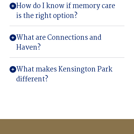
How do I know if memory care
is the right option?
What are Connections and
Haven?
What makes Kensington Park
different?