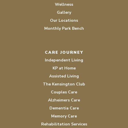
Wellness
Gallery
Our Locations
Monthly Park Bench
CARE JOURNEY
Independent Living
KP at Home
Assisted Living
The Kensington Club
Couples Care
Alzheimers Care
Dementia Care
Memory Care
Rehabilitation Services