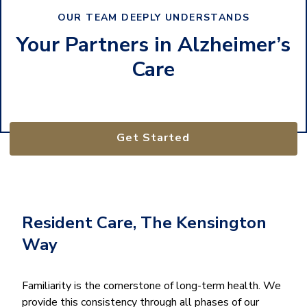
OUR TEAM DEEPLY UNDERSTANDS
Your Partners in Alzheimer’s
Care
Get Started
Resident Care, The Kensington
Way
Familiarity is the cornerstone of long-term health. We
provide this consistency through all phases of our