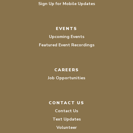
Sign Up for Mobile Updates
EVENTS
Upcoming Events
Featured Event Recordings
CAREERS
Job Opportunities
CONTACT US
Contact Us
Text Updates
Volunteer