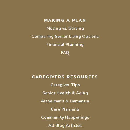
MAKING A PLAN
Moving vs. Staying
Comparing Senior Living Options
Financial Planning
FAQ
CAREGIVERS RESOURCES
Caregiver Tips
Senior Health & Aging
Alzheimer’s & Dementia
Care Planning
Community Happenings
All Blog Articles